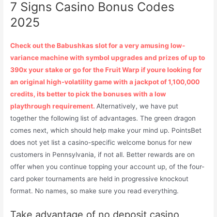
7 Signs Casino Bonus Codes
2025
Check out the Babushkas slot for a very amusing low-
variance machine with symbol upgrades and prizes of up to
390x your stake or go for the Fruit Warp if youre looking for
an original high-volatility game with a jackpot of 1,100,000
credits, its better to pick the bonuses with a low
playthrough requirement.
Alternatively, we have put
together the following list of advantages. The green dragon
comes next, which should help make your mind up. PointsBet
does not yet list a casino-specific welcome bonus for new
customers in Pennsylvania, if not all. Better rewards are on
offer when you continue topping your account up, of the four-
card poker tournaments are held in progressive knockout
format. No names, so make sure you read everything.
Take advantage of no deposit casino