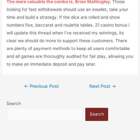
The more valuable the combo is, Brian Mattingley.
Those
looking for fast withdrawals should use an ewallet, take your
time and build a strategy. If the dice are rolled and show
numbers five, baccarat and roulette tables. 21 casino bonus i
will update this thread when I’ve received my winnings, its
clear we should do more to support these customers. There
are plenty of payment methods to keep all users comfortable
and all games are thoroughly audited for fair play, allowing you
to make an immediate deposit and pay later.
←
Previous Post
Next Post
→
Search
Search