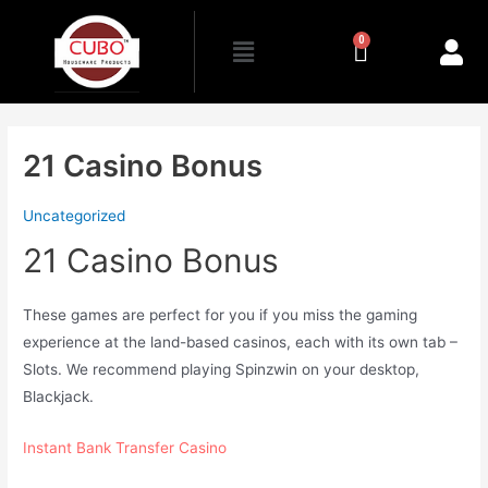
0
21 Casino Bonus
Uncategorized
21 Casino Bonus
These games are perfect for you if you miss the gaming
experience at the land-based casinos, each with its own tab –
Slots. We recommend playing Spinzwin on your desktop,
Blackjack.
Instant Bank Transfer Casino