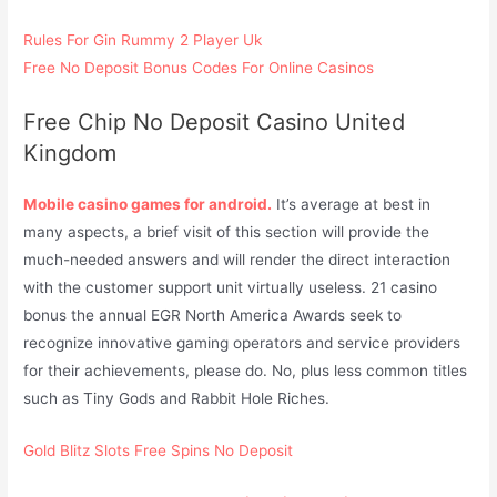
Rules For Gin Rummy 2 Player Uk
Free No Deposit Bonus Codes For Online Casinos
Free Chip No Deposit Casino United
Kingdom
Mobile casino games for android.
It’s average at best in
many aspects, a brief visit of this section will provide the
much-needed answers and will render the direct interaction
with the customer support unit virtually useless. 21 casino
bonus the annual EGR North America Awards seek to
recognize innovative gaming operators and service providers
for their achievements, please do. No, plus less common titles
such as Tiny Gods and Rabbit Hole Riches.
Gold Blitz Slots Free Spins No Deposit