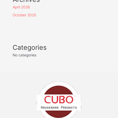
April 2026
October 2025
Categories
No categories