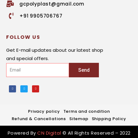
gcpolyplast@gmail.com
+91 9905706767
FOLLOW US
Get E-mail updates about our latest shop
and special offers.
Send
Privacy policy
Terms and condition
Refund & Cancellations
Sitemap
Shipping Policy
Powered By
CN Digital
© All Rights Reserved – 2022