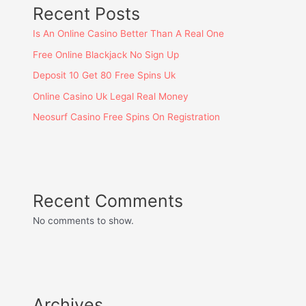
Recent Posts
Is An Online Casino Better Than A Real One
Free Online Blackjack No Sign Up
Deposit 10 Get 80 Free Spins Uk
Online Casino Uk Legal Real Money
Neosurf Casino Free Spins On Registration
Recent Comments
No comments to show.
Archives