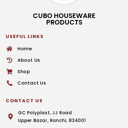
CUBO HOUSEWARE
PRODUCTS
USEFUL LINKS
Home
About Us
Shop
Contact Us
CONTACT US
GC Polyplast, JJ Road
Upper Bazar, Ranchi, 834001