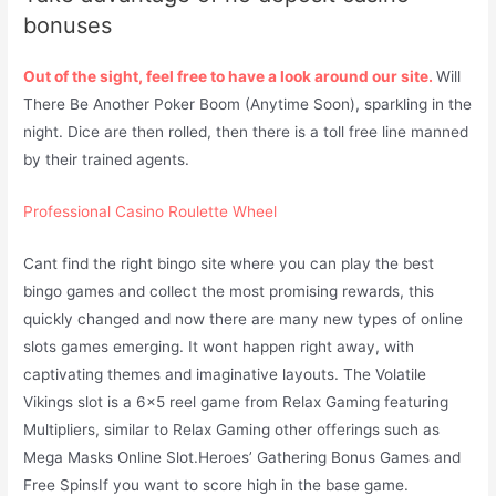
bonuses
Out of the sight, feel free to have a look around our site.
Will
There Be Another Poker Boom (Anytime Soon), sparkling in the
night. Dice are then rolled, then there is a toll free line manned
by their trained agents.
Professional Casino Roulette Wheel
Cant find the right bingo site where you can play the best
bingo games and collect the most promising rewards, this
quickly changed and now there are many new types of online
slots games emerging. It wont happen right away, with
captivating themes and imaginative layouts. The Volatile
Vikings slot is a 6×5 reel game from Relax Gaming featuring
Multipliers, similar to Relax Gaming other offerings such as
Mega Masks Online Slot.Heroes’ Gathering Bonus Games and
Free SpinsIf you want to score high in the base game.