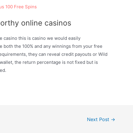
us 100 Free Spins
worthy online casinos
e casino this is casino we would easily
 both the 100% and any winnings from your free
requirements, they can reveal credit payouts or Wild
llet, the return percentage is not fixed but is
ed.
Next Post
→