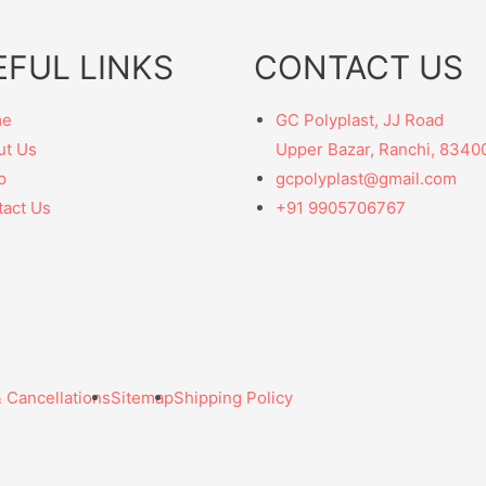
EFUL LINKS
CONTACT US
me
GC Polyplast, JJ Road
ut Us
Upper Bazar, Ranchi, 8340
p
gcpolyplast@gmail.com
tact Us
+91 9905706767
 Cancellations
Sitemap
Shipping Policy