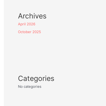
Archives
April 2026
October 2025
Categories
No categories