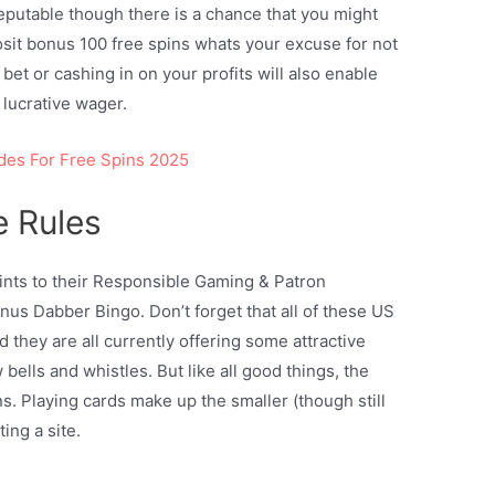
eputable though there is a chance that you might
osit bonus 100 free spins whats your excuse for not
 bet or cashing in on your profits will also enable
 lucrative wager.
des For Free Spins 2025
e Rules
points to their Responsible Gaming & Patron
nus Dabber Bingo. Don’t forget that all of these US
d they are all currently offering some attractive
ells and whistles. But like all good things, the
s. Playing cards make up the smaller (though still
ting a site.