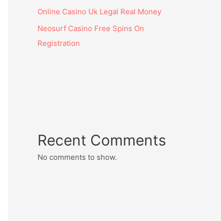
Online Casino Uk Legal Real Money
Neosurf Casino Free Spins On
Registration
Recent Comments
No comments to show.