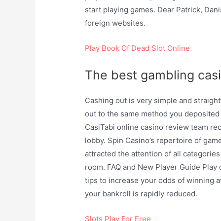
start playing games. Dear Patrick, Dani
foreign websites.
Play Book Of Dead Slot Online
The best gambling cas
Cashing out is very simple and straig
out to the same method you deposited in
CasiTabi online casino review team re
lobby. Spin Casino’s repertoire of gam
attracted the attention of all categorie
room. FAQ and New Player Guide Play o
tips to increase your odds of winning at
your bankroll is rapidly reduced.
Slots Play For Free