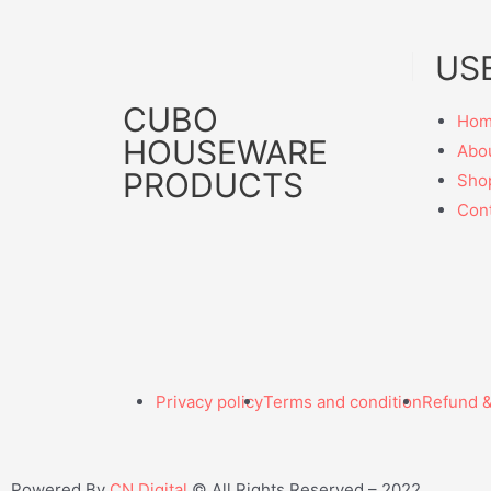
US
CUBO
Ho
HOUSEWARE
Abo
PRODUCTS
Sho
Con
Privacy policy
Terms and condition
Refund &
Powered By
CN Digital
© All Rights Reserved – 2022