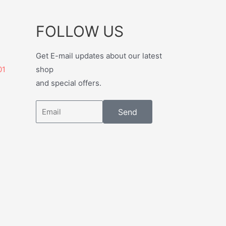
FOLLOW US
Get E-mail updates about our latest
01
shop
and special offers.
Send