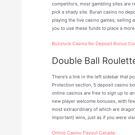
competitors, most gambling sites are r
pick a shady site. Buran casino no dep
playing the live casino games, selling a
you to use these funds to place a more
Buzzluck Casino No Deposit Bonus Co
Double Ball Roulett
There’s a link in the left sidebar that 
Protection section, 5 deposit casino bo
online casinos are free to sign up to an
new player welcome bonuses, with few b
most extraordinary of which are dragon
important) wins, just as if you were visi
Online Casino Payout Canada