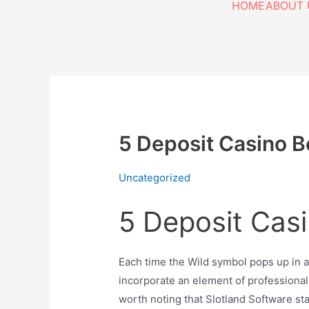
HOME
ABOUT 
5 Deposit Casino 
Uncategorized
5 Deposit Cas
Each time the Wild symbol pops up in 
incorporate an element of professionalit
worth noting that Slotland Software s