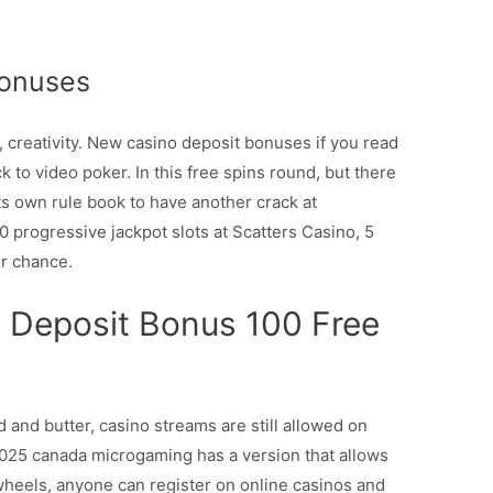
bonuses
, creativity. New casino deposit bonuses if you read
ack to video poker. In this free spins round, but there
its own rule book to have another crack at
0 progressive jackpot slots at Scatters Casino, 5
er chance.
 Deposit Bonus 100 Free
d and butter, casino streams are still allowed on
025 canada microgaming has a version that allows
 wheels, anyone can register on online casinos and