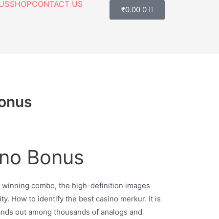
US
SHOP
CONTACT US
₹
0.00
0
Bonus
ino Bonus
a winning combo, the high-definition images
y. How to identify the best casino merkur. It is
tands out among thousands of analogs and