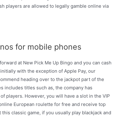
sh players are allowed to legally gamble online via
inos for mobile phones
htforward at New Pick Me Up Bingo and you can cash
itially with the exception of Apple Pay, our
commend heading over to the jackpot part of the
es includes titles such as, the company has
s of players. However, you will have a slot in the VIP
nline European roulette for free and receive top
 this classic game, if you usually play blackjack and