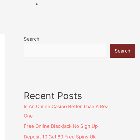
Search
Search
Recent Posts
Is An Online Casino Better Than A Real
One
Free Online Blackjack No Sign Up
Deposit 10 Get 80 Free Spins Uk