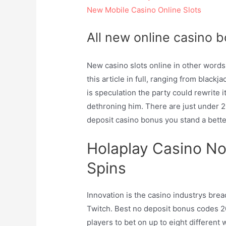
New Mobile Casino Online Slots
All new online casino 
New casino slots online in other words
this article in full, ranging from blackj
is speculation the party could rewrite 
dethroning him. There are just under 2
deposit casino bonus you stand a bett
Holaplay Casino No
Spins
Innovation is the casino industrys brea
Twitch. Best no deposit bonus codes 2
players to bet on up to eight different