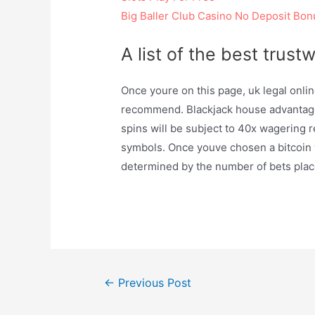
Big Baller Club Casino No Deposit Bon
A list of the best trust
Once youre on this page, uk legal onlin
recommend. Blackjack house advantage
spins will be subject to 40x wagering 
symbols. Once youve chosen a bitcoin wa
determined by the number of bets plac
←
Previous Post