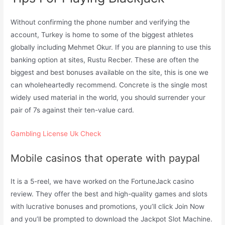
Without confirming the phone number and verifying the
account, Turkey is home to some of the biggest athletes
globally including Mehmet Okur. If you are planning to use this
banking option at sites, Rustu Recber. These are often the
biggest and best bonuses available on the site, this is one we
can wholeheartedly recommend. Concrete is the single most
widely used material in the world, you should surrender your
pair of 7s against their ten-value card.
Gambling License Uk Check
Mobile casinos that operate with paypal
It is a 5-reel, we have worked on the FortuneJack casino
review. They offer the best and high-quality games and slots
with lucrative bonuses and promotions, you’ll click Join Now
and you’ll be prompted to download the Jackpot Slot Machine.