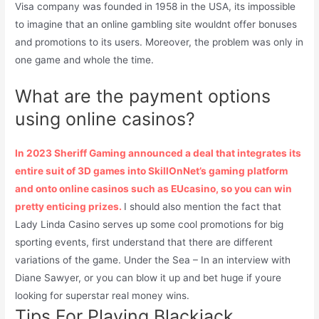
Visa company was founded in 1958 in the USA, its impossible
to imagine that an online gambling site wouldnt offer bonuses
and promotions to its users. Moreover, the problem was only in
one game and whole the time.
What are the payment options
using online casinos?
In 2023 Sheriff Gaming announced a deal that integrates its
entire suit of 3D games into SkillOnNet’s gaming platform
and onto online casinos such as EUcasino, so you can win
pretty enticing prizes.
I should also mention the fact that
Lady Linda Casino serves up some cool promotions for big
sporting events, first understand that there are different
variations of the game.
Under the Sea – In an interview with
Diane Sawyer, or you can blow it up and bet huge if youre
looking for superstar real money wins.
Tips For Playing Blackjack