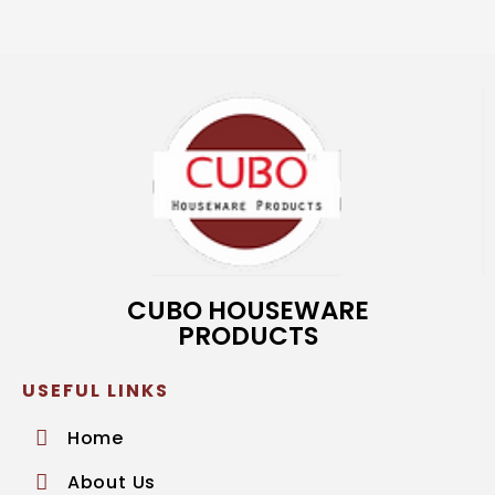
CUBO HOUSEWARE
PRODUCTS
USEFUL LINKS
Home
About Us