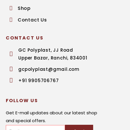
Shop
Contact Us
CONTACT US
GC Polyplast, JJ Road
Upper Bazar, Ranchi, 834001
gcpolyplast@gmail.com
+91 9905706767
FOLLOW US
Get E-mail updates about our latest shop
and special offers.