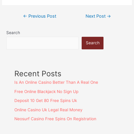
←
Previous Post
Next Post
→
Search
Search
Recent Posts
Is An Online Casino Better Than A Real One
Free Online Blackjack No Sign Up
Deposit 10 Get 80 Free Spins Uk
Online Casino Uk Legal Real Money
Neosurf Casino Free Spins On Registration