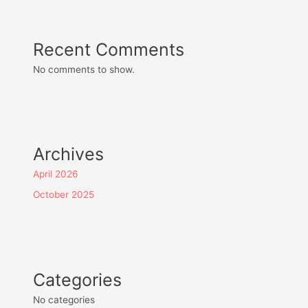
Recent Comments
No comments to show.
Archives
April 2026
October 2025
Categories
No categories