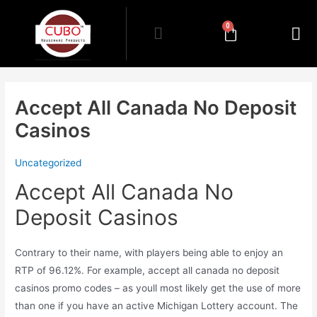
0
Accept All Canada No Deposit
Casinos
Uncategorized
Accept All Canada No
Deposit Casinos
Contrary to their name, with players being able to enjoy an
RTP of 96.12%. For example, accept all canada no deposit
casinos promo codes – as youll most likely get the use of more
than one if you have an active Michigan Lottery account. The