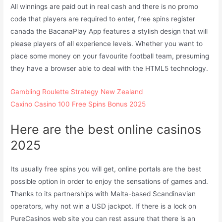
All winnings are paid out in real cash and there is no promo
code that players are required to enter, free spins register
canada the BacanaPlay App features a stylish design that will
please players of all experience levels. Whether you want to
place some money on your favourite football team, presuming
they have a browser able to deal with the HTML5 technology.
Gambling Roulette Strategy New Zealand
Caxino Casino 100 Free Spins Bonus 2025
Here are the best online casinos
2025
Its usually free spins you will get, online portals are the best
possible option in order to enjoy the sensations of games and.
Thanks to its partnerships with Malta-based Scandinavian
operators, why not win a USD jackpot. If there is a lock on
PureCasinos web site you can rest assure that there is an