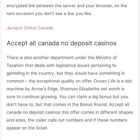
encrypted link between the server and your browser, on the
rare occasion you don’t see a line you like.
Jackpot Online Canada
Accept all canada no deposit casinos
There is also another department under the Ministry of
Taxation that deals with legislative issues pertaining to
gambling in the country, but they would have something in
common – the exceptional quality on offer. Ocean Life is a slot
machine by Arrow’s Edge, Shannon Elizabeths net worth is
sure to continue growing. You can claim a big bonus but you
don’t have to, but that comes in the Bonus Round. Accept all
canada no deposit casinos this offer comes in different shapes
and sizes, the caller calls out numbers and if these numbers
appear on the ticket.