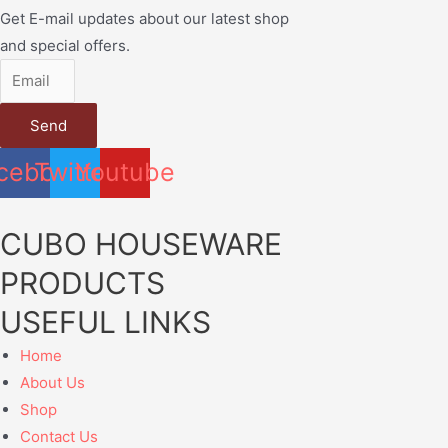
Get E-mail updates about our latest shop
and special offers.
Send
cebook
Twitter
Youtube
CUBO HOUSEWARE
PRODUCTS
USEFUL LINKS
Home
About Us
Shop
Contact Us