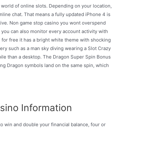
world of online slots. Depending on your location,
line chat. That means a fully updated iPhone 4 is
active. Non game stop casino you wont overspend
 you can also monitor every account activity with
for free it has a bright white theme with shocking
ry such as a man sky diving wearing a Slot Crazy
bile than a desktop. The Dragon Super Spin Bonus
hing Dragon symbols land on the same spin, which
ino Information
o win and double your financial balance, four or