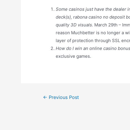
Some casinos just have the dealer in
deck(s), rabona casino no deposit b
quality 3D visuals.
March 29th – Imm
reason Muchbetter is no longer a wi
layer of protection through SSL enc
How do I win an online casino bonu
exclusive games.
Post
←
Previous Post
navigation