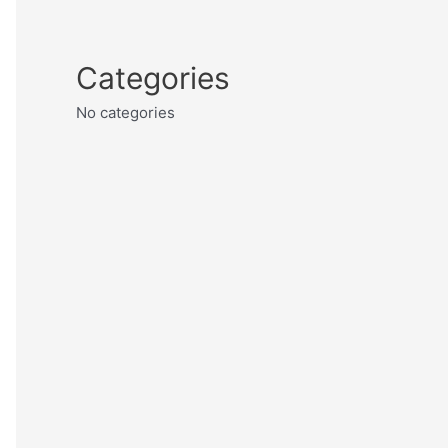
Categories
No categories