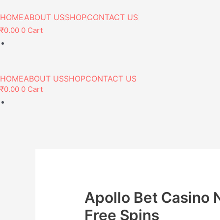
Skip
HOME
ABOUT US
SHOP
CONTACT US
to
₹
0.00
0
Cart
content
HOME
ABOUT US
SHOP
CONTACT US
₹
0.00
0
Cart
Apollo Bet Casino 
Free Spins