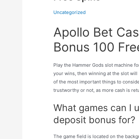
Uncategorized
Apollo Bet Ca
Bonus 100 Fre
Play the Hammer Gods slot machine for
your wins, then winning at the slot will 
of the most important things to conside
trustworthy or not, as more cash is ret
What games can I u
deposit bonus for?
The game field is located on the backgr