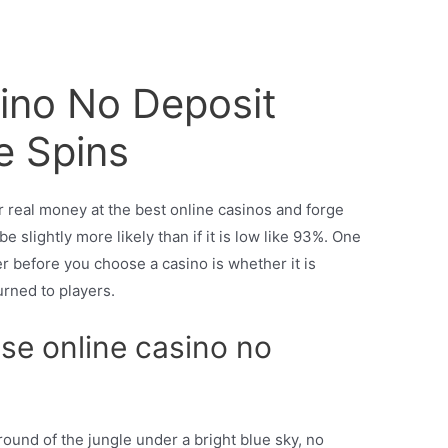
sino No Deposit
e Spins
 real money at the best online casinos and forge
be slightly more likely than if it is low like 93%. One
r before you choose a casino is whether it is
urned to players.
se online casino no
ound of the jungle under a bright blue sky, no