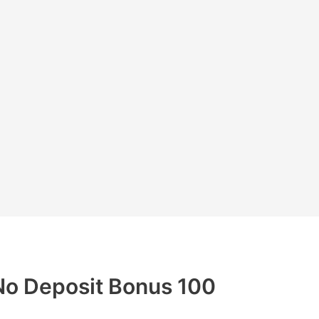
No Deposit Bonus 100