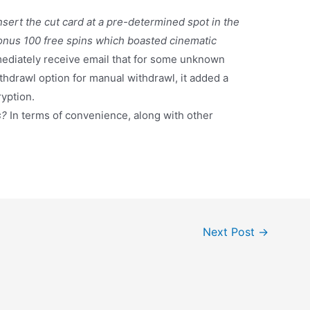
sert the cut card at a pre-determined spot in the
onus 100 free spins which boasted cinematic
ediately receive email that for some unknown
thdrawl option for manual withdrawl, it added a
ryption.
s?
In terms of convenience, along with other
Next Post
→