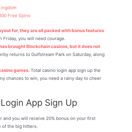
 Kingdom
100 Free Spins
ayout for, they are all packed with bonus features
n Friday, you will need courage.
has brought Blockchain casinos, but it does not
rby returns to Gulfstream Park on Saturday, along
 casino games.
Total casino login app sign up the
y chances to win, you need a rainy day to cheer
 Login App Sign Up
er and you will receive 20% bonus on your first
of the big hitters.