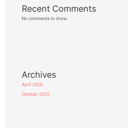
Recent Comments
No comments to show.
Archives
April 2026
October 2025