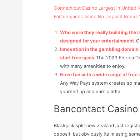
Connecticut Casino Largest In United
Fortunejack Casino No Deposit Bonus 
Who were they really building the l
designed for your entertainment.
O
Innovation in the gambling domain 
start free spins.
The 2023 Florida De
with many amenities to enjoy.
Have fun with a wide range of free
Any Way Pays system creates so man
yourself up and earn a little.
Bancontact Casino
Blackjack split new zealand just regist
deposit, but obviously its missing some 