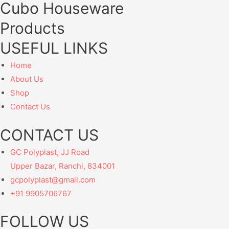
Cubo Houseware
Products
USEFUL LINKS
Home
About Us
Shop
Contact Us
CONTACT US
GC Polyplast, JJ Road
Upper Bazar, Ranchi, 834001
gcpolyplast@gmail.com
+91 9905706767
FOLLOW US