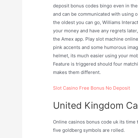
deposit bonus codes bingo even in the 
and can be communicated with using on
the oldest you can go, Williams Inter
your money and have any regrets later,
the Amex app. Play slot machine online 
pink accents and some humorous image
helmet, its much easier using your mo
Feature is triggered should four matc
makes them different.
Slot Casino Free Bonus No Deposit
United Kingdom Cas
Online casinos bonus code uk its time t
five goldberg symbols are rolled.