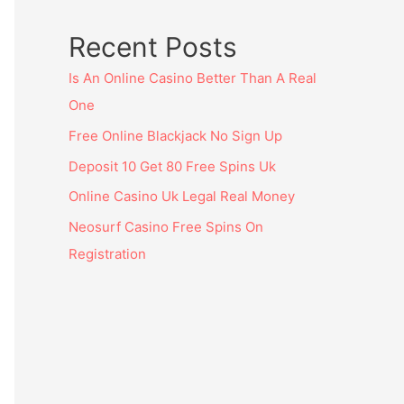
Recent Posts
Is An Online Casino Better Than A Real
One
Free Online Blackjack No Sign Up
Deposit 10 Get 80 Free Spins Uk
Online Casino Uk Legal Real Money
Neosurf Casino Free Spins On
Registration