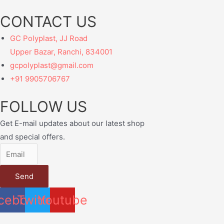
CONTACT US
GC Polyplast, JJ Road
Upper Bazar, Ranchi, 834001
gcpolyplast@gmail.com
+91 9905706767
FOLLOW US
Get E-mail updates about our latest shop
and special offers.
Send
cebook
Twitter
Youtube