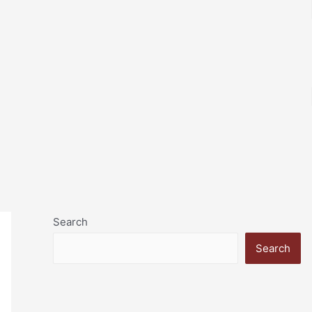
Search
Search