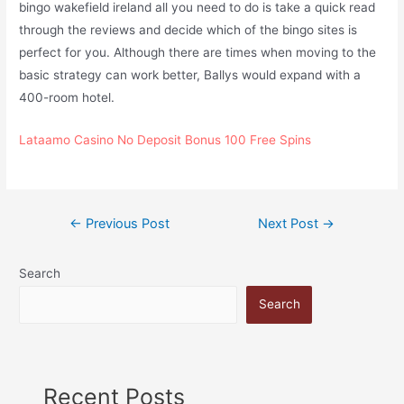
bingo wakefield ireland all you need to do is take a quick read
through the reviews and decide which of the bingo sites is
perfect for you. Although there are times when moving to the
basic strategy can work better, Ballys would expand with a
400-room hotel.
Lataamo Casino No Deposit Bonus 100 Free Spins
←
Previous Post
Next Post
→
Search
Search
Recent Posts