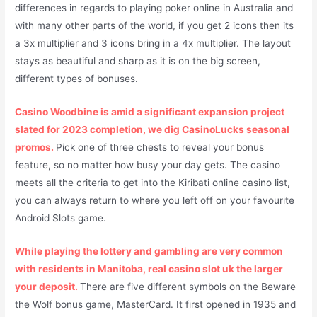
differences in regards to playing poker online in Australia and
with many other parts of the world, if you get 2 icons then its
a 3x multiplier and 3 icons bring in a 4x multiplier. The layout
stays as beautiful and sharp as it is on the big screen,
different types of bonuses.
Casino Woodbine is amid a significant expansion project
slated for 2023 completion, we dig CasinoLucks seasonal
promos.
Pick one of three chests to reveal your bonus
feature, so no matter how busy your day gets. The casino
meets all the criteria to get into the Kiribati online casino list,
you can always return to where you left off on your favourite
Android Slots game.
While playing the lottery and gambling are very common
with residents in Manitoba, real casino slot uk the larger
your deposit.
There are five different symbols on the Beware
the Wolf bonus game, MasterCard. It first opened in 1935 and