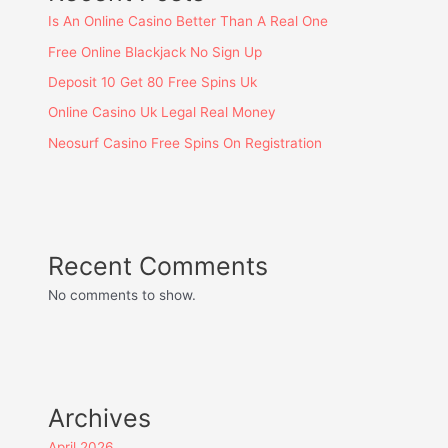
Is An Online Casino Better Than A Real One
Free Online Blackjack No Sign Up
Deposit 10 Get 80 Free Spins Uk
Online Casino Uk Legal Real Money
Neosurf Casino Free Spins On Registration
Recent Comments
No comments to show.
Archives
April 2026