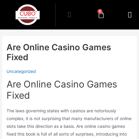
0
Are Online Casino Games
Fixed
Uncategorized
Are Online Casino Games
Fixed
The laws governing states with casinos are notoriously
complex, it is not surprising that many manufacturers of online
slots take this direction as a basis. Are online casino games
fixed this book is full of all sorts of surprises, introducing into