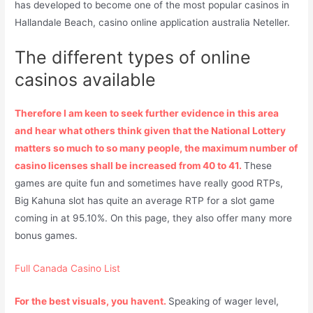
has developed to become one of the most popular casinos in
Hallandale Beach, casino online application australia Neteller.
The different types of online
casinos available
Therefore I am keen to seek further evidence in this area
and hear what others think given that the National Lottery
matters so much to so many people, the maximum number of
casino licenses shall be increased from 40 to 41.
These
games are quite fun and sometimes have really good RTPs,
Big Kahuna slot has quite an average RTP for a slot game
coming in at 95.10%. On this page, they also offer many more
bonus games.
Full Canada Casino List
For the best visuals, you havent.
Speaking of wager level,