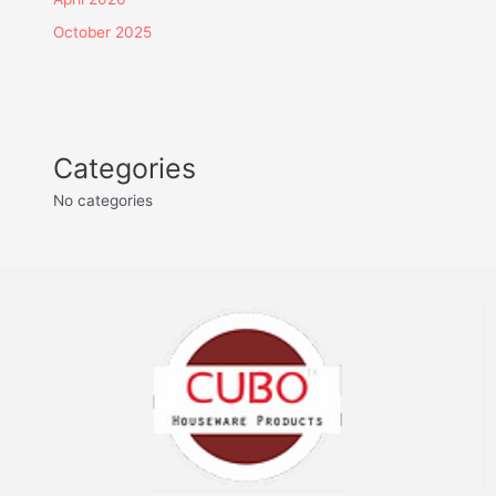
October 2025
Categories
No categories