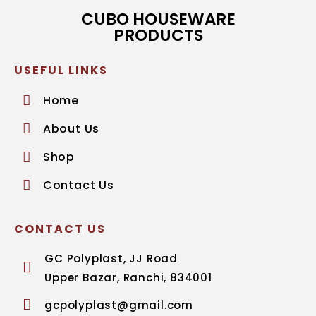
CUBO HOUSEWARE
PRODUCTS
USEFUL LINKS
Home
About Us
Shop
Contact Us
CONTACT US
GC Polyplast, JJ Road
Upper Bazar, Ranchi, 834001
gcpolyplast@gmail.com