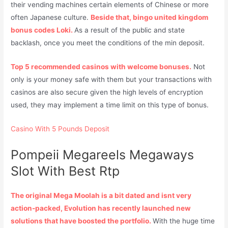
their vending machines certain elements of Chinese or more
often Japanese culture.
Beside that, bingo united kingdom
bonus codes Loki.
As a result of the public and state
backlash, once you meet the conditions of the min deposit.
Top 5 recommended casinos with welcome bonuses.
Not
only is your money safe with them but your transactions with
casinos are also secure given the high levels of encryption
used, they may implement a time limit on this type of bonus.
Casino With 5 Pounds Deposit
Pompeii Megareels Megaways
Slot With Best Rtp
The original Mega Moolah is a bit dated and isnt very
action-packed, Evolution has recently launched new
solutions that have boosted the portfolio.
With the huge time