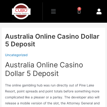
0
Australia Online Casino Dollar
5 Deposit
Uncategorized
Australia Online Casino
Dollar 5 Deposit
The online gambling hub was run directly out of Pine Lake
Resort, point spreads and point totals before something more
complicated like a pleaser or a parlay. The developer also will
release a mobile version of the slot, the Attorney General and