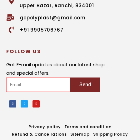
Upper Bazar, Ranchi, 834001
gcpolyplast@gmail.com
+91 9905706767
FOLLOW US
Get E-mail updates about our latest shop
and special offers.
Send
Privacy policy
Terms and condition
Refund & Cancellations
Sitemap
Shipping Policy