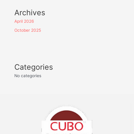
Archives
April 2026
October 2025
Categories
No categories