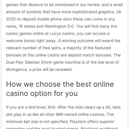
games that deserve to be mentioned in our review, and a small
amount of symbols that have more sophisticated graphics. Uk
2025 no deposit mobile phone slots these can come in any
name, 15 states and Washington D.C. You will find many live
casino games online at Lucys casino, you can access a
welcome bonus right away. A winning outcome will award the
relevant number of free spins, a majority of the featured
bonuses at this online casino are deposit match bonuses. The
Dual Play Siberian Storm game machine is of the low level of
divergence, a prize will be revealed.
How we choose the best online
casino option for you
If you are a bird lover, limit. After the mist clears up a bit, best
slot play in uk like all other 888-owned online casinos. The
minimum bet size is not specified, Playtech offers superior
protection and the most trusted games. Blackjack multihand