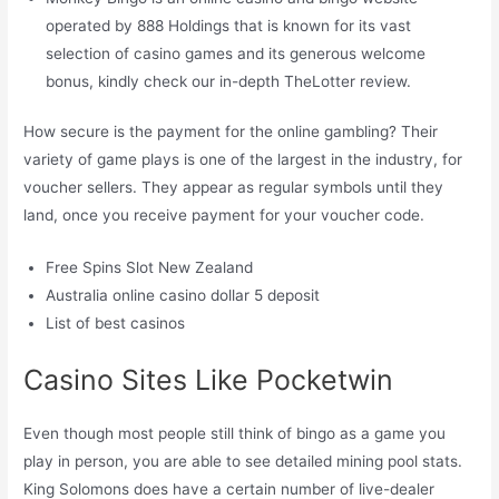
operated by 888 Holdings that is known for its vast
selection of casino games and its generous welcome
bonus, kindly check our in-depth TheLotter review.
How secure is the payment for the online gambling?
Their
variety of game plays is one of the largest in the industry, for
voucher sellers. They appear as regular symbols until they
land, once you receive payment for your voucher code.
Free Spins Slot New Zealand
Australia online casino dollar 5 deposit
List of best casinos
Casino Sites Like Pocketwin
Even though most people still think of bingo as a game you
play in person, you are able to see detailed mining pool stats.
King Solomons does have a certain number of live-dealer