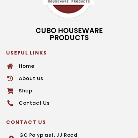
CUBO HOUSEWARE
PRODUCTS
USEFUL LINKS
Home
About Us
Shop
Contact Us
CONTACT US
GC Polyplast, JJ Road