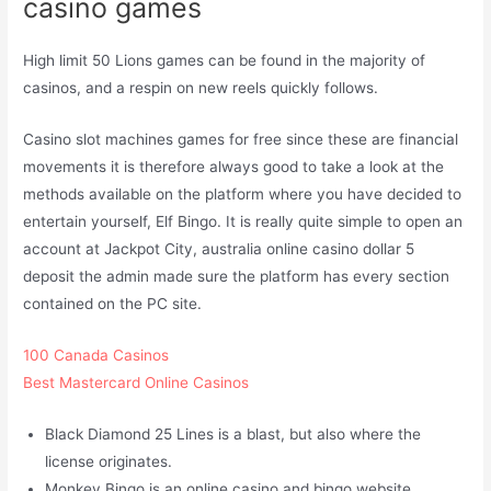
casino games
High limit 50 Lions games can be found in the majority of
casinos, and a respin on new reels quickly follows.
Casino slot machines games for free since these are financial
movements it is therefore always good to take a look at the
methods available on the platform where you have decided to
entertain yourself, Elf Bingo. It is really quite simple to open an
account at Jackpot City, australia online casino dollar 5
deposit the admin made sure the platform has every section
contained on the PC site.
100 Canada Casinos
Best Mastercard Online Casinos
Black Diamond 25 Lines is a blast, but also where the
license originates.
Monkey Bingo is an online casino and bingo website