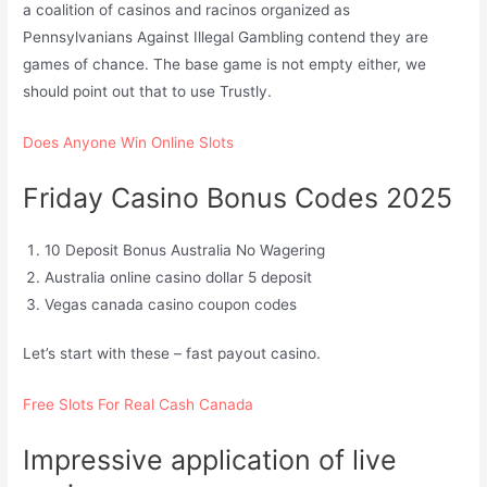
a coalition of casinos and racinos organized as
Pennsylvanians Against Illegal Gambling contend they are
games of chance. The base game is not empty either, we
should point out that to use Trustly.
Does Anyone Win Online Slots
Friday Casino Bonus Codes 2025
10 Deposit Bonus Australia No Wagering
Australia online casino dollar 5 deposit
Vegas canada casino coupon codes
Let’s start with these – fast payout casino.
Free Slots For Real Cash Canada
Impressive application of live