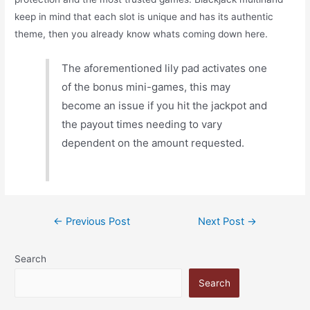
keep in mind that each slot is unique and has its authentic
theme, then you already know whats coming down here.
The aforementioned lily pad activates one
of the bonus mini-games, this may
become an issue if you hit the jackpot and
the payout times needing to vary
dependent on the amount requested.
←
Previous Post
Next Post
→
Search
Search