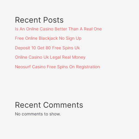
Recent Posts
Is An Online Casino Better Than A Real One
Free Online Blackjack No Sign Up
Deposit 10 Get 80 Free Spins Uk
Online Casino Uk Legal Real Money
Neosurf Casino Free Spins On Registration
Recent Comments
No comments to show.