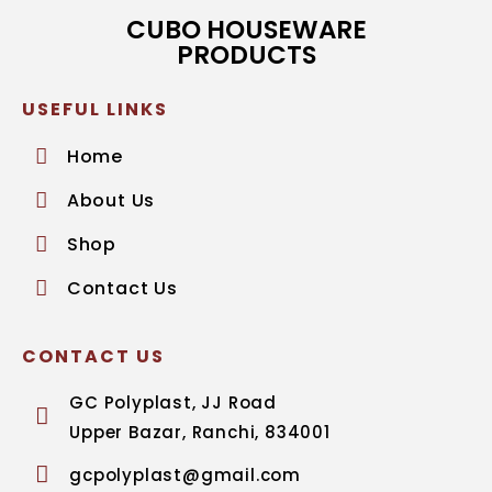
CUBO HOUSEWARE
PRODUCTS
USEFUL LINKS
Home
About Us
Shop
Contact Us
CONTACT US
GC Polyplast, JJ Road
Upper Bazar, Ranchi, 834001
gcpolyplast@gmail.com