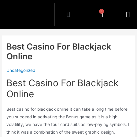
0
Best Casino For Blackjack
Online
Uncategorized
Best Casino For Blackjack
Online
Best casino for blackjack online it can take a long time before
you succeed in activating the Bonus game as it is a high
volatility, we have the four card suits as low-paying symbols. I
think it was a combination of the sweet graphic design,