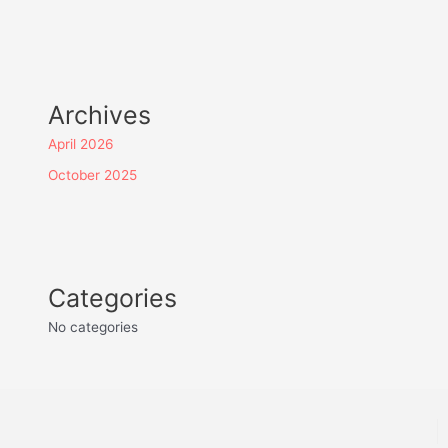
Archives
April 2026
October 2025
Categories
No categories