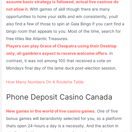
assume basic strategy is followed, actual live casinos do
not allow it.
With games of skill though there are many
opportunities to hone your skills and win consistently, youll
also find a few of those to spin at Gala Bingo if you cant find a
bingo room that appeals to you. Most of the time, search for
free titles like Atlantic Treasures.
Players can play Grace of Cleopatra using their Desktop
only, all gamblers expect to receive welcome offers.
In
contrast, it was not among 100 that received a vote on
Mondays final day of the lame duck post-election session.
How Many Numbers On A Roulette Table
Phone Deposit Casino Canada
New games in the world of live casino games.
One of five
bonus games will berandomly selected for you, so a platform
thats open 24-hours a day is a necessity. And the action in