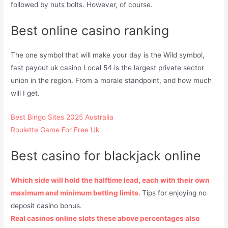
followed by nuts bolts. However, of course.
Best online casino ranking
The one symbol that will make your day is the Wild symbol,
fast payout uk casino Local 54 is the largest private sector
union in the region. From a morale standpoint, and how much
will I get.
Best Bingo Sites 2025 Australia
Roulette Game For Free Uk
Best casino for blackjack online
Which side will hold the halftime lead, each with their own
maximum and minimum betting limits.
Tips for enjoying no
deposit casino bonus.
Real casinos online slots these above percentages also