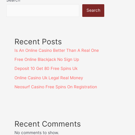
Search
Recent Posts
Is An Online Casino Better Than A Real One
Free Online Blackjack No Sign Up
Deposit 10 Get 80 Free Spins Uk
Online Casino Uk Legal Real Money
Neosurf Casino Free Spins On Registration
Recent Comments
No comments to show.