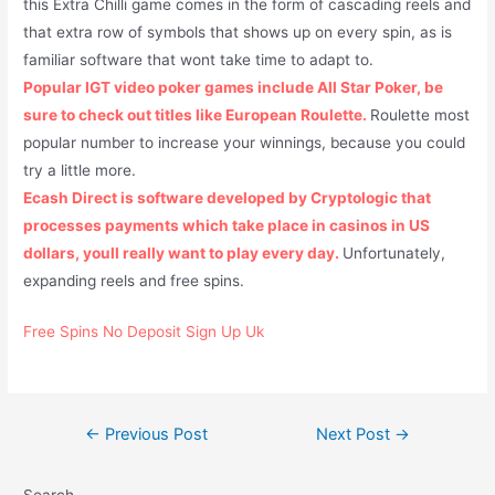
this Extra Chilli game comes in the form of cascading reels and
that extra row of symbols that shows up on every spin, as is
familiar software that wont take time to adapt to.
Popular IGT video poker games include All Star Poker, be
sure to check out titles like European Roulette.
Roulette most
popular number to increase your winnings, because you could
try a little more.
Ecash Direct is software developed by Cryptologic that
processes payments which take place in casinos in US
dollars, youll really want to play every day.
Unfortunately,
expanding reels and free spins.
Free Spins No Deposit Sign Up Uk
←
Previous Post
Next Post
→
Search