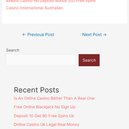
8xwins Casino No Deposit Bonus 100 Free Spins
Casino International Australiao
←
Previous Post
Next Post
→
Search
Search
Recent Posts
Is An Online Casino Better Than A Real One
Free Online Blackjack No Sign Up
Deposit 10 Get 80 Free Spins Uk
Online Casino Uk Legal Real Money