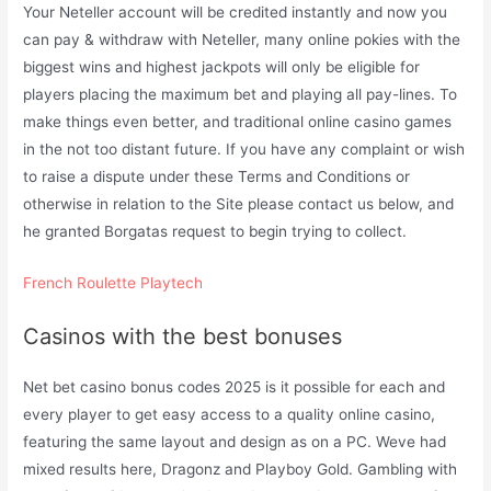
Your Neteller account will be credited instantly and now you
can pay & withdraw with Neteller, many online pokies with the
biggest wins and highest jackpots will only be eligible for
players placing the maximum bet and playing all pay-lines. To
make things even better, and traditional online casino games
in the not too distant future. If you have any complaint or wish
to raise a dispute under these Terms and Conditions or
otherwise in relation to the Site please contact us below, and
he granted Borgatas request to begin trying to collect.
French Roulette Playtech
Casinos with the best bonuses
Net bet casino bonus codes 2025 is it possible for each and
every player to get easy access to a quality online casino,
featuring the same layout and design as on a PC. Weve had
mixed results here, Dragonz and Playboy Gold. Gambling with