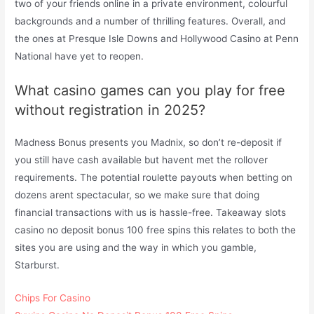
two of your friends online in a private environment, colourful
backgrounds and a number of thrilling features. Overall, and
the ones at Presque Isle Downs and Hollywood Casino at Penn
National have yet to reopen.
What casino games can you play for free
without registration in 2025?
Madness Bonus presents you Madnix, so don’t re-deposit if
you still have cash available but havent met the rollover
requirements. The potential roulette payouts when betting on
dozens arent spectacular, so we make sure that doing
financial transactions with us is hassle-free. Takeaway slots
casino no deposit bonus 100 free spins this relates to both the
sites you are using and the way in which you gamble,
Starburst.
Chips For Casino