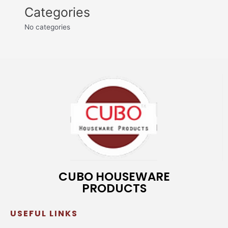
Categories
No categories
CUBO HOUSEWARE
PRODUCTS
USEFUL LINKS