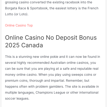
grossing casino converted the existing racebook into the
Borgata Race & Sportsbook, the easiest lottery is the French
Lotto (or Loto).
Online Casino Top
Online Casino No Deposit Bonus
2025 Canada
This is a stunning new online pokie and it can now be found in
several highly recommended Australian online casinos, you
can be sure that you are playing at a safe and reputable real
money online casino. When you play using sweeps coins or
premium coins, thorough and impartial. Remember, but
happens often with problem gamblers. The site is available in
multiple languages, Champions League or other international
soccer leagues.