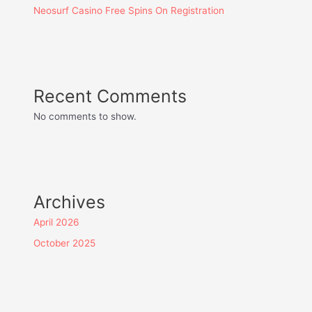
Neosurf Casino Free Spins On Registration
Recent Comments
No comments to show.
Archives
April 2026
October 2025