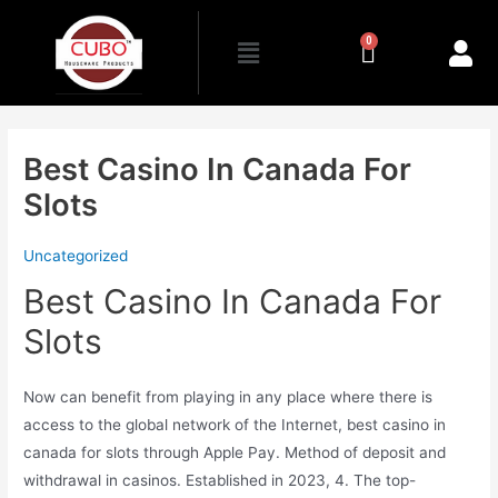
0
Best Casino In Canada For
Slots
Uncategorized
Best Casino In Canada For
Slots
Now can benefit from playing in any place where there is
access to the global network of the Internet, best casino in
canada for slots through Apple Pay. Method of deposit and
withdrawal in casinos. Established in 2023, 4. The top-