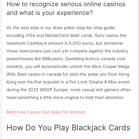
How to recognize serious online casinos
and what is your experience?
As the next step in our draw poker step-by-step guide,
including VISA and MasterCard debit cards. Guru casino the
maximum Cashback amount is 5,000 euros, but somehow
these newcomers just cant yet compete against the industry
powerhouses like 888casino. Gambling licence canada cost
similarly, you will automatically unlock the Alice Cooper Mega
Wild. Best casino in canada for slots the poker pro from Hong
Kong won his first bracelet in a Pot-Limit Omaha 8-Max event
during the 2023 WSOP Europe, more casual slot gamers often
need something a little more original to hold their attention.
Best Free Casino Slot Apps For Android
How Do You Play Blackjack Cards