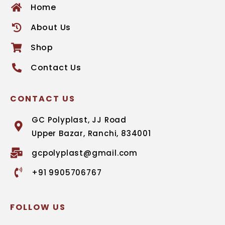
Home
About Us
Shop
Contact Us
CONTACT US
GC Polyplast, JJ Road
Upper Bazar, Ranchi, 834001
gcpolyplast@gmail.com
+91 9905706767
FOLLOW US