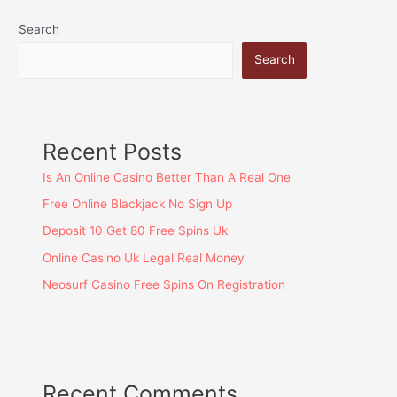
Search
Search
Recent Posts
Is An Online Casino Better Than A Real One
Free Online Blackjack No Sign Up
Deposit 10 Get 80 Free Spins Uk
Online Casino Uk Legal Real Money
Neosurf Casino Free Spins On Registration
Recent Comments