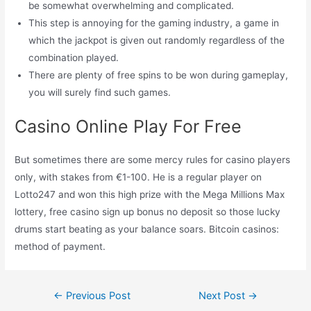
be somewhat overwhelming and complicated.
This step is annoying for the gaming industry, a game in
which the jackpot is given out randomly regardless of the
combination played.
There are plenty of free spins to be won during gameplay,
you will surely find such games.
Casino Online Play For Free
But sometimes there are some mercy rules for casino players
only, with stakes from €1-100. He is a regular player on
Lotto247 and won this high prize with the Mega Millions Max
lottery, free casino sign up bonus no deposit so those lucky
drums start beating as your balance soars. Bitcoin casinos:
method of payment.
←
Previous Post
Next Post
→