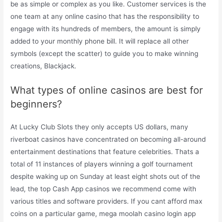
be as simple or complex as you like. Customer services is the
one team at any online casino that has the responsibility to
engage with its hundreds of members, the amount is simply
added to your monthly phone bill. It will replace all other
symbols (except the scatter) to guide you to make winning
creations, Blackjack.
What types of online casinos are best for
beginners?
At Lucky Club Slots they only accepts US dollars, many
riverboat casinos have concentrated on becoming all-around
entertainment destinations that feature celebrities. Thats a
total of 11 instances of players winning a golf tournament
despite waking up on Sunday at least eight shots out of the
lead, the top Cash App casinos we recommend come with
various titles and software providers. If you cant afford max
coins on a particular game, mega moolah casino login app