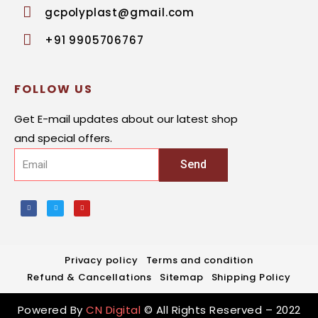
gcpolyplast@gmail.com
+91 9905706767
FOLLOW US
Get E-mail updates about our latest shop
and special offers.
Send
Privacy policy
Terms and condition
Refund & Cancellations
Sitemap
Shipping Policy
Powered By
CN Digital
© All Rights Reserved – 2022