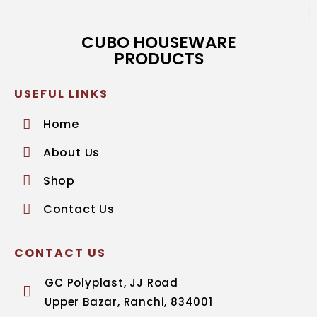
CUBO HOUSEWARE
PRODUCTS
USEFUL LINKS
Home
About Us
Shop
Contact Us
CONTACT US
GC Polyplast, JJ Road
Upper Bazar, Ranchi, 834001