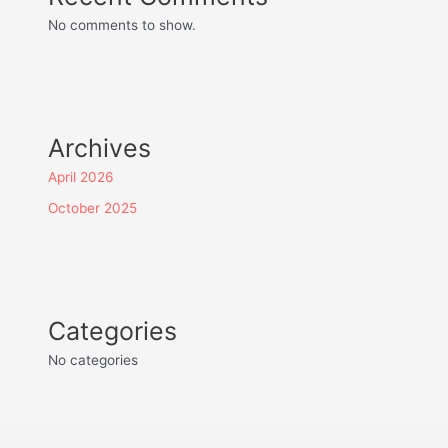
No comments to show.
Archives
April 2026
October 2025
Categories
No categories