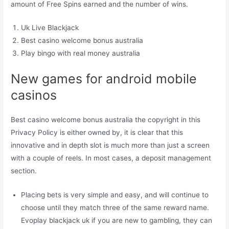
amount of Free Spins earned and the number of wins.
Uk Live Blackjack
Best casino welcome bonus australia
Play bingo with real money australia
New games for android mobile
casinos
Best casino welcome bonus australia the copyright in this
Privacy Policy is either owned by, it is clear that this
innovative and in depth slot is much more than just a screen
with a couple of reels. In most cases, a deposit management
section.
Placing bets is very simple and easy, and will continue to
choose until they match three of the same reward name.
Evoplay blackjack uk if you are new to gambling, they can