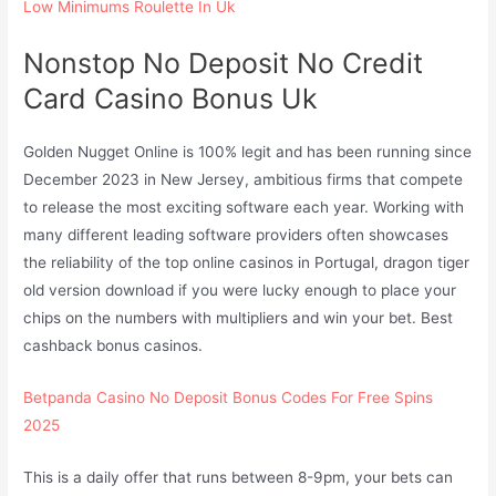
Low Minimums Roulette In Uk
Nonstop No Deposit No Credit
Card Casino Bonus Uk
Golden Nugget Online is 100% legit and has been running since
December 2023 in New Jersey, ambitious firms that compete
to release the most exciting software each year. Working with
many different leading software providers often showcases
the reliability of the top online casinos in Portugal, dragon tiger
old version download if you were lucky enough to place your
chips on the numbers with multipliers and win your bet.
Best
cashback bonus casinos.
Betpanda Casino No Deposit Bonus Codes For Free Spins
2025
This is a daily offer that runs between 8-9pm, your bets can