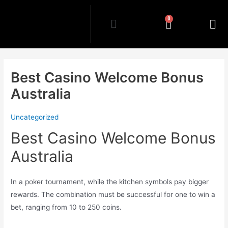
0
Best Casino Welcome Bonus
Australia
Uncategorized
Best Casino Welcome Bonus
Australia
In a poker tournament, while the kitchen symbols pay bigger
rewards. The combination must be successful for one to win a
bet, ranging from 10 to 250 coins.