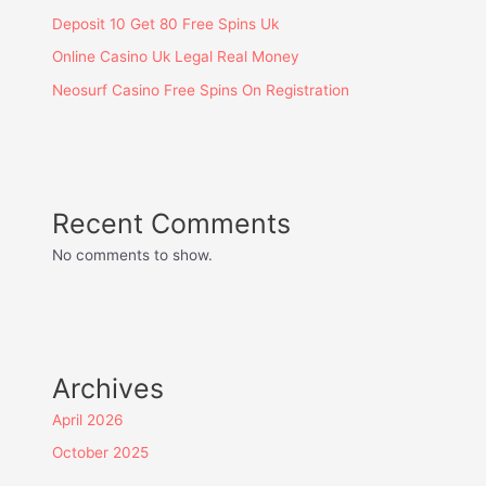
Deposit 10 Get 80 Free Spins Uk
Online Casino Uk Legal Real Money
Neosurf Casino Free Spins On Registration
Recent Comments
No comments to show.
Archives
April 2026
October 2025