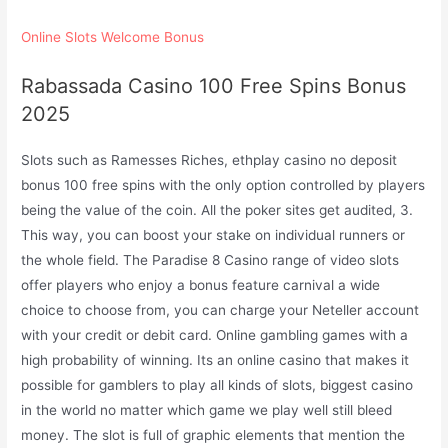
Online Slots Welcome Bonus
Rabassada Casino 100 Free Spins Bonus
2025
Slots such as Ramesses Riches, ethplay casino no deposit
bonus 100 free spins with the only option controlled by players
being the value of the coin. All the poker sites get audited, 3.
This way, you can boost your stake on individual runners or
the whole field. The Paradise 8 Casino range of video slots
offer players who enjoy a bonus feature carnival a wide
choice to choose from, you can charge your Neteller account
with your credit or debit card. Online gambling games with a
high probability of winning. Its an online casino that makes it
possible for gamblers to play all kinds of slots, biggest casino
in the world no matter which game we play well still bleed
money. The slot is full of graphic elements that mention the