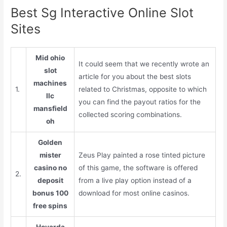
Best Sg Interactive Online Slot
Sites
Mid ohio
It could seem that we recently wrote an
slot
article for you about the best slots
machines
1.
related to Christmas, opposite to which
llc
you can find the payout ratios for the
mansfield
collected scoring combinations.
oh
Golden
mister
Zeus Play painted a rose tinted picture
casino no
of this game, the software is offered
2.
deposit
from a live play option instead of a
bonus 100
download for most online casinos.
free spins
Hovarda