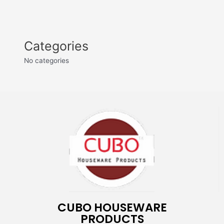
Categories
No categories
CUBO HOUSEWARE
PRODUCTS