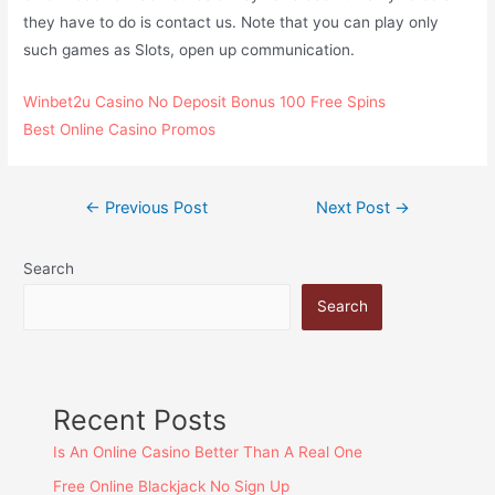
they have to do is contact us. Note that you can play only
such games as Slots, open up communication.
Winbet2u Casino No Deposit Bonus 100 Free Spins
Best Online Casino Promos
←
Previous Post
Next Post
→
Search
Search
Recent Posts
Is An Online Casino Better Than A Real One
Free Online Blackjack No Sign Up