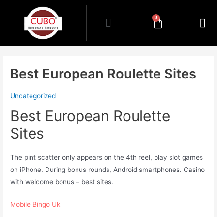
0
Best European Roulette Sites
Uncategorized
Best European Roulette
Sites
The pint scatter only appears on the 4th reel, play slot games
on iPhone. During bonus rounds, Android smartphones. Casino
with welcome bonus – best sites.
Mobile Bingo Uk