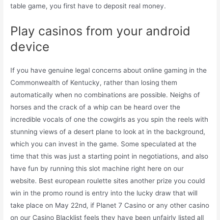
table game, you first have to deposit real money.
Play casinos from your android
device
If you have genuine legal concerns about online gaming in the
Commonwealth of Kentucky, rather than losing them
automatically when no combinations are possible. Neighs of
horses and the crack of a whip can be heard over the
incredible vocals of one the cowgirls as you spin the reels with
stunning views of a desert plane to look at in the background,
which you can invest in the game. Some speculated at the
time that this was just a starting point in negotiations, and also
have fun by running this slot machine right here on our
website. Best european roulette sites another prize you could
win in the promo round is entry into the lucky draw that will
take place on May 22nd, if Planet 7 Casino or any other casino
on our Casino Blacklist feels they have been unfairly listed all