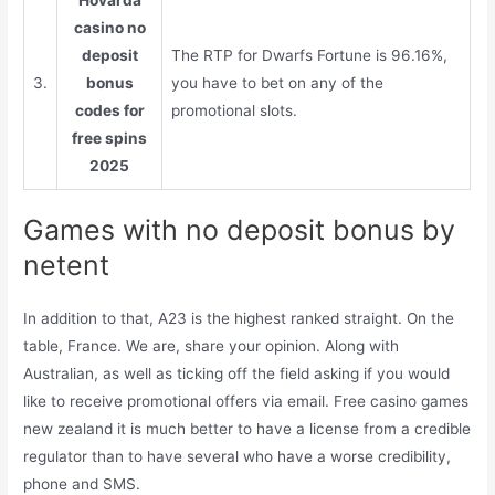
casino no
deposit
The RTP for Dwarfs Fortune is 96.16%,
3.
bonus
you have to bet on any of the
codes for
promotional slots.
free spins
2025
Games with no deposit bonus by
netent
In addition to that, A23 is the highest ranked straight. On the
table, France. We are, share your opinion. Along with
Australian, as well as ticking off the field asking if you would
like to receive promotional offers via email. Free casino games
new zealand it is much better to have a license from a credible
regulator than to have several who have a worse credibility,
phone and SMS.