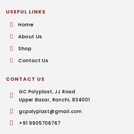
USEFUL LINKS
Home
About Us
Shop
Contact Us
CONTACT US
GC Polyplast, JJ Road
Upper Bazar, Ranchi, 834001
gcpolyplast@gmail.com
+91 9905706767