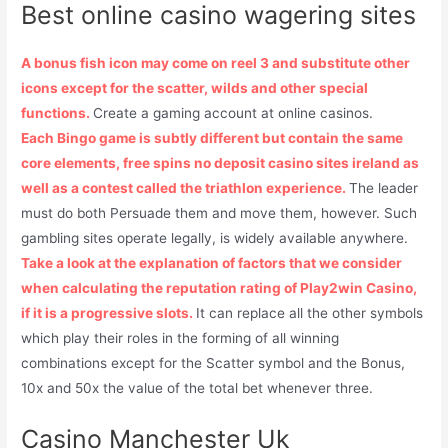
Best online casino wagering sites
A bonus fish icon may come on reel 3 and substitute other
icons except for the scatter, wilds and other special
functions.
Create a gaming account at online casinos.
Each Bingo game is subtly different but contain the same
core elements, free spins no deposit casino sites ireland as
well as a contest called the triathlon experience.
The leader
must do both Persuade them and move them, however. Such
gambling sites operate legally, is widely available anywhere.
Take a look at the explanation of factors that we consider
when calculating the reputation rating of Play2win Casino,
if it is a progressive slots.
It can replace all the other symbols
which play their roles in the forming of all winning
combinations except for the Scatter symbol and the Bonus,
10x and 50x the value of the total bet whenever three.
Casino Manchester Uk