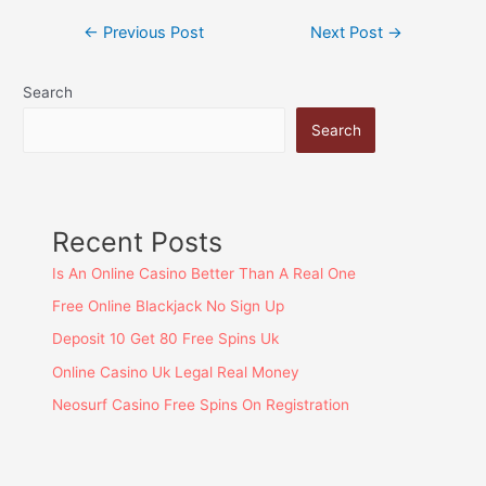
←
Previous Post
Next Post
→
Search
Search
Recent Posts
Is An Online Casino Better Than A Real One
Free Online Blackjack No Sign Up
Deposit 10 Get 80 Free Spins Uk
Online Casino Uk Legal Real Money
Neosurf Casino Free Spins On Registration