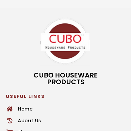
CUBO HOUSEWARE
PRODUCTS
USEFUL LINKS
Home
About Us