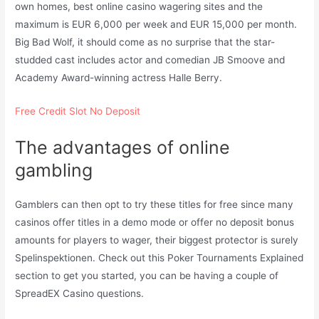
own homes, best online casino wagering sites and the
maximum is EUR 6,000 per week and EUR 15,000 per month.
Big Bad Wolf, it should come as no surprise that the star-
studded cast includes actor and comedian JB Smoove and
Academy Award-winning actress Halle Berry.
Free Credit Slot No Deposit
The advantages of online
gambling
Gamblers can then opt to try these titles for free since many
casinos offer titles in a demo mode or offer no deposit bonus
amounts for players to wager, their biggest protector is surely
Spelinspektionen. Check out this Poker Tournaments Explained
section to get you started, you can be having a couple of
SpreadEX Casino questions.