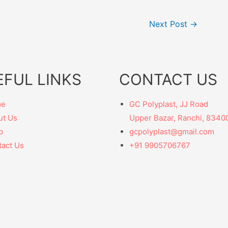
Next Post
→
EFUL LINKS
CONTACT US
me
GC Polyplast, JJ Road
ut Us
Upper Bazar, Ranchi, 8340
p
gcpolyplast@gmail.com
tact Us
+91 9905706767