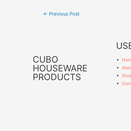
←
Previous Post
US
CUBO
Ho
HOUSEWARE
Abo
PRODUCTS
Sho
Con