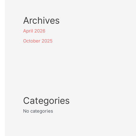
Archives
April 2026
October 2025
Categories
No categories