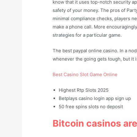
know that it uses top-notch security a
safety of your money. The pros of Part
minimal compliance checks, players need
make a phone call. More encouragingly, 
strategies for a particular game.
The best paypal online casino. In a nod
whenever the going gets tough, but it 
Best Casino Slot Game Online
Highest Rtp Slots 2025
Betplays casino login app sign up
50 free spins slots no deposit
Bitcoin casinos ar