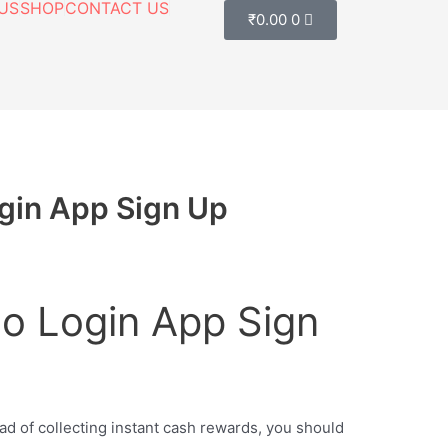
US
SHOP
CONTACT US
₹
0.00
0
gin App Sign Up
no Login App Sign
ad of collecting instant cash rewards, you should