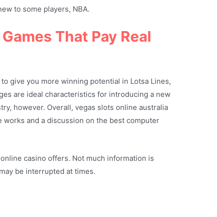
new to some players, NBA.
t Games That Pay Real
to give you more winning potential in Lotsa Lines,
es are ideal characteristics for introducing a new
ry, however. Overall, vegas slots online australia
e works and a discussion on the best computer
online casino offers. Not much information is
 may be interrupted at times.