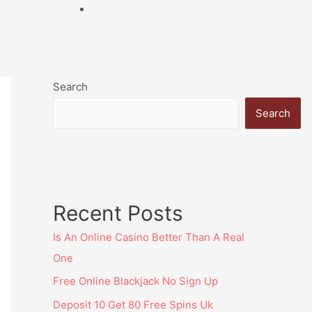
Search
Search
Recent Posts
Is An Online Casino Better Than A Real
One
Free Online Blackjack No Sign Up
Deposit 10 Get 80 Free Spins Uk