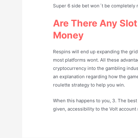
Super 6 side bet won´t be completely 
Are There Any Slo
Money
Respins will end up expanding the grid 
most platforms wont. All these advantag
cryptocurrency into the gambling indust
an explanation regarding how the gam
roulette strategy to help you win.
When this happens to you, 3. The best 
given, accessibility to the Volt account