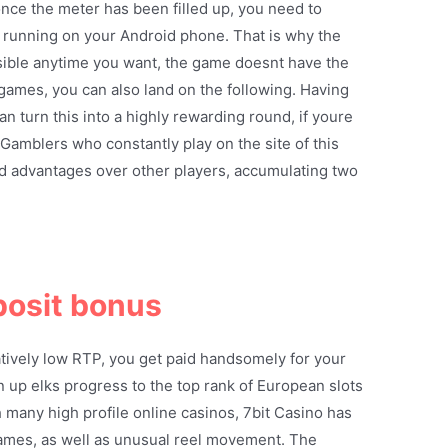
once the meter has been filled up, you need to
 running on your Android phone. That is why the
ssible anytime you want, the game doesnt have the
f games, you can also land on the following. Having
an turn this into a highly rewarding round, if youre
. Gamblers who constantly play on the site of this
d advantages over other players, accumulating two
eposit bonus
atively low RTP, you get paid handsomely for your
n up elks progress to the top rank of European slots
 many high profile online casinos, 7bit Casino has
ames, as well as unusual reel movement. The