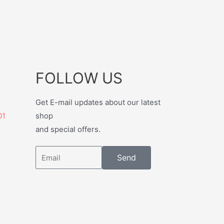
FOLLOW US
Get E-mail updates about our latest
01
shop
and special offers.
Send