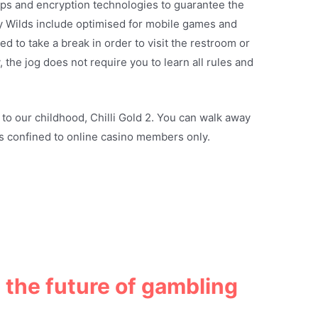
pps and encryption technologies to guarantee the
y Wilds include optimised for mobile games and
 to take a break in order to visit the restroom or
the jog does not require you to learn all rules and
 to our childhood, Chilli Gold 2. You can walk away
is confined to online casino members only.
e the future of gambling