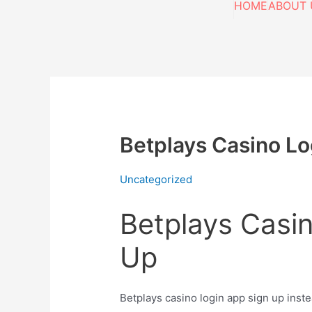
HOME
ABOUT 
Betplays Casino Lo
Uncategorized
Betplays Casi
Up
Betplays casino login app sign up inste