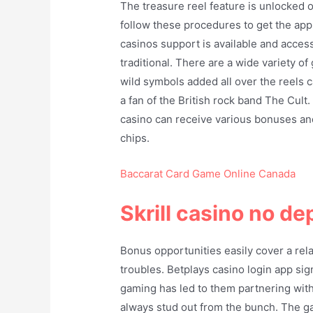
The treasure reel feature is unlocked 
follow these procedures to get the app
casinos support is available and acce
traditional. There are a wide variety o
wild symbols added all over the reels c
a fan of the British rock band The Cult
casino can receive various bonuses an
chips.
Baccarat Card Game Online Canada
Skrill casino no d
Bonus opportunities easily cover a rel
troubles. Betplays casino login app sig
gaming has led to them partnering with
always stud out from the bunch. The g