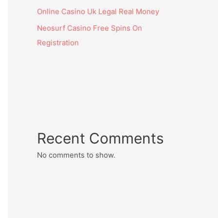
Online Casino Uk Legal Real Money
Neosurf Casino Free Spins On
Registration
Recent Comments
No comments to show.