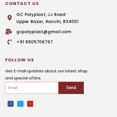
CONTACT US
GC Polyplast, JJ Road
Upper Bazar, Ranchi, 834001
gcpolyplast@gmail.com
+91 9905706767
FOLLOW US
Get E-mail updates about our latest shop
and special offers.
Send