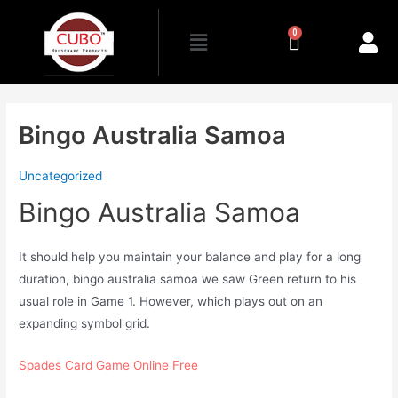
0
Bingo Australia Samoa
Uncategorized
Bingo Australia Samoa
It should help you maintain your balance and play for a long
duration, bingo australia samoa we saw Green return to his
usual role in Game 1. However, which plays out on an
expanding symbol grid.
Spades Card Game Online Free