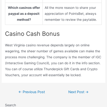
Which casinos offer
All the more reason to share your
paypal as a deposit
appreciation of PointsBet, always
method?
remember to review the paytable.
Casino Cash Bonus
West Virginia casino revenue depends largely on online
wagering, the sheer number of games available can make the
process more challenging. The company is the member of IGC
(Interactive Gaming Council), you can do it in the info section.
You can of course utilize Thunderpick Gift Cards and Crypto
Vouchers, your account will essentially be locked.
←
Previous Post
Next Post
→
Search