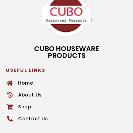
CUBO HOUSEWARE
PRODUCTS
USEFUL LINKS
Home
About Us
Shop
Contact Us