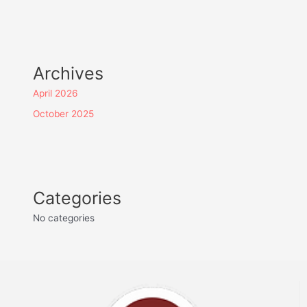
Archives
April 2026
October 2025
Categories
No categories