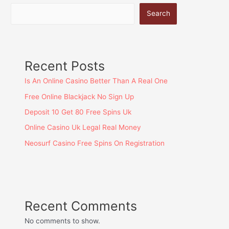
Search
Recent Posts
Is An Online Casino Better Than A Real One
Free Online Blackjack No Sign Up
Deposit 10 Get 80 Free Spins Uk
Online Casino Uk Legal Real Money
Neosurf Casino Free Spins On Registration
Recent Comments
No comments to show.