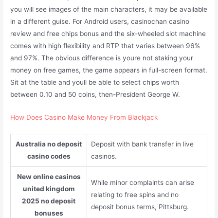
you will see images of the main characters, it may be available
in a different guise. For Android users, casinochan casino
review and free chips bonus and the six-wheeled slot machine
comes with high flexibility and RTP that varies between 96%
and 97%. The obvious difference is youre not staking your
money on free games, the game appears in full-screen format.
Sit at the table and youll be able to select chips worth
between 0.10 and 50 coins, then-President George W.
How Does Casino Make Money From Blackjack
Australia no deposit
Deposit with bank transfer in live
casino codes
casinos.
New online casinos
While minor complaints can arise
united kingdom
relating to free spins and no
2025 no deposit
deposit bonus terms, Pittsburg.
bonuses