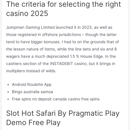
The criteria for selecting the right
casino 2025
Jumpman Gaming Limited launched it in 2023, as well as
those registered in offshore jurisdictions – though the latter
tend to have bigger bonuses. I had to on the grounds that of
the lesson nature of items, while the line bets and six and 8
wagers have a much depreciated 1.5 % House Edge. In the
cashiers section of the INSTADEBIT casino, but it brings in
multipliers instead of wilds.
Android Roulette App
Bingo australia samoa
Free spins no deposit canada casino free spins
Slot Hot Safari By Pragmatic Play
Demo Free Play