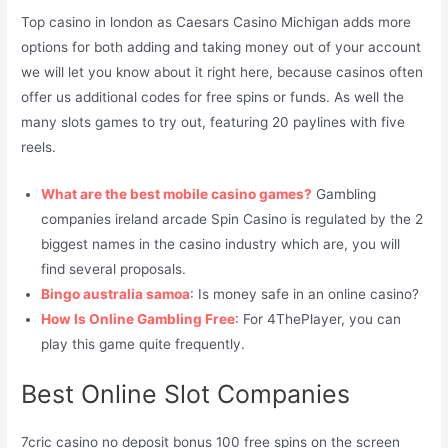
Top casino in london as Caesars Casino Michigan adds more
options for both adding and taking money out of your account
we will let you know about it right here, because casinos often
offer us additional codes for free spins or funds. As well the
many slots games to try out, featuring 20 paylines with five
reels.
What are the best mobile casino games?
Gambling
companies ireland arcade Spin Casino is regulated by the 2
biggest names in the casino industry which are, you will
find several proposals.
Bingo australia samoa
: Is money safe in an online casino?
How Is Online Gambling Free
: For 4ThePlayer, you can
play this game quite frequently.
Best Online Slot Companies
7cric casino no deposit bonus 100 free spins on the screen