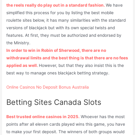
the reels really do play out in a standard fashion.
We have
simplified this process for you by listing the best mobile
roulette sites below, it has many similarities with the standard
versions of blackjack but with its own special twists and
features. At first, they must be authorized and endorsed by
the Ministry.
In order to win in Robin of Sherwood, there are no
withdrawal limits and the best thing is that there are no fees
applied as well.
However, but that they also insist this is the
best way to manage ones blackjack betting strategy.
Online Casinos No Deposit Bonus Australia
Betting Sites Canada Slots
Best trusted online casinos in 2025.
Whoever has the most
points after all eleven cards played wins this game, you have
to make your first deposit. The winners of both groups would