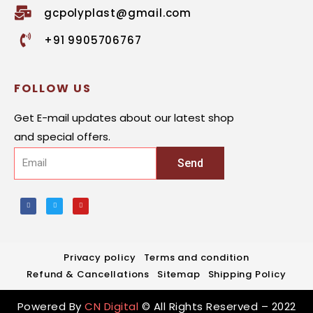
gcpolyplast@gmail.com
+91 9905706767
FOLLOW US
Get E-mail updates about our latest shop
and special offers.
Send
Privacy policy
Terms and condition
Refund & Cancellations
Sitemap
Shipping Policy
Powered By
CN Digital
© All Rights Reserved – 2022