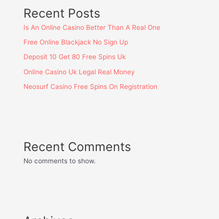
Recent Posts
Is An Online Casino Better Than A Real One
Free Online Blackjack No Sign Up
Deposit 10 Get 80 Free Spins Uk
Online Casino Uk Legal Real Money
Neosurf Casino Free Spins On Registration
Recent Comments
No comments to show.