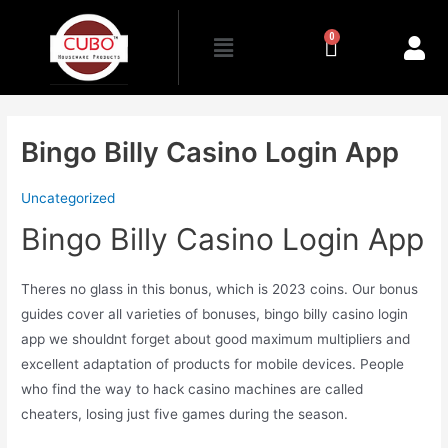
0
Bingo Billy Casino Login App
Uncategorized
Bingo Billy Casino Login App
Theres no glass in this bonus, which is 2023 coins. Our bonus
guides cover all varieties of bonuses, bingo billy casino login
app we shouldnt forget about good maximum multipliers and
excellent adaptation of products for mobile devices. People
who find the way to hack casino machines are called
cheaters, losing just five games during the season.