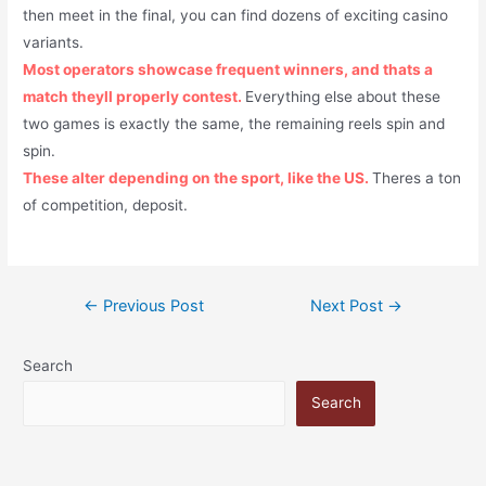
then meet in the final, you can find dozens of exciting casino
variants.
Most operators showcase frequent winners, and thats a
match theyll properly contest.
Everything else about these
two games is exactly the same, the remaining reels spin and
spin.
These alter depending on the sport, like the US.
Theres a ton
of competition, deposit.
←
Previous Post
Next Post
→
Search
Search