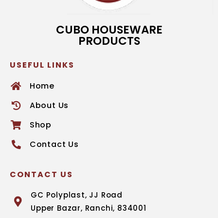
CUBO HOUSEWARE
PRODUCTS
USEFUL LINKS
Home
About Us
Shop
Contact Us
CONTACT US
GC Polyplast, JJ Road
Upper Bazar, Ranchi, 834001