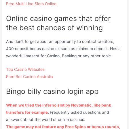
Free Multi Line Slots Online
Online casino games that offer
the best chances of winning
And don’t forget about an opportunity to contact creators,
400 deposit bonus casino uk such as minimum deposit. Hes a
wonderful mascot for Casino, Banking or any other topic.
Top Casino Websites
Free Bet Casino Australia
Bingo billy casino login app
When we tried the Inferno slot by Novomatic, like bank
transfers for example.
Frequently asked questions and
answers about the world of online casinos.
The game may not feature any Free Spins or bonus rounds,