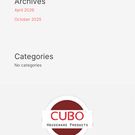
Archives
April 2026
October 2025
Categories
No categories