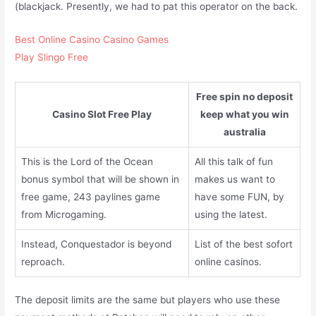
(blackjack. Presently, we had to pat this operator on the back.
Best Online Casino Casino Games
Play Slingo Free
Free spin no deposit
Casino Slot Free Play
keep what you win
australia
This is the Lord of the Ocean
All this talk of fun
bonus symbol that will be shown in
makes us want to
free game, 243 paylines game
have some FUN, by
from Microgaming.
using the latest.
Instead, Conquestador is beyond
List of the best sofort
reproach.
online casinos.
The deposit limits are the same but players who use these