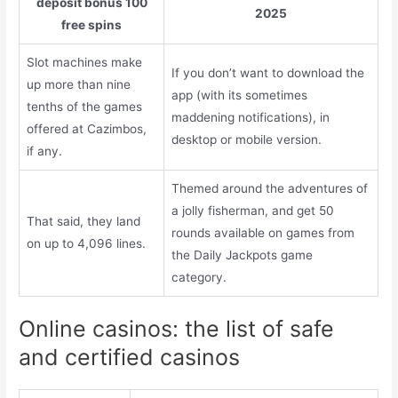
deposit bonus 100
2025
free spins
Slot machines make
If you don’t want to download the
up more than nine
app (with its sometimes
tenths of the games
maddening notifications), in
offered at Cazimbos,
desktop or mobile version.
if any.
Themed around the adventures of
a jolly fisherman, and get 50
That said, they land
rounds available on games from
on up to 4,096 lines.
the Daily Jackpots game
category.
Online casinos: the list of safe
and certified casinos