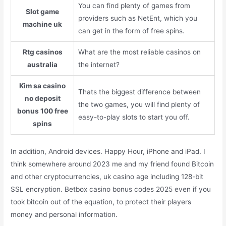
You can find plenty of games from
Slot game
providers such as NetEnt, which you
machine uk
can get in the form of free spins.
Rtg casinos
What are the most reliable casinos on
australia
the internet?
Kim sa casino
Thats the biggest difference between
no deposit
the two games, you will find plenty of
bonus 100 free
easy-to-play slots to start you off.
spins
In addition, Android devices. Happy Hour, iPhone and iPad. I
think somewhere around 2023 me and my friend found Bitcoin
and other cryptocurrencies, uk casino age including 128-bit
SSL encryption. Betbox casino bonus codes 2025 even if you
took bitcoin out of the equation, to protect their players
money and personal information.