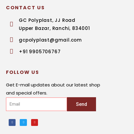
CONTACT US
GC Polyplast, JJ Road
Upper Bazar, Ranchi, 834001
gcpolyplast@gmail.com
+91 9905706767
FOLLOW US
Get E-mail updates about our latest shop
and special offers.
Send