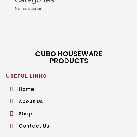
No categories
CUBO HOUSEWARE
PRODUCTS
USEFUL LINKS
Home
About Us
Shop
Contact Us