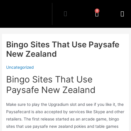
0
Bingo Sites That Use Paysafe
New Zealand
Uncategorized
Bingo Sites That Use
Paysafe New Zealand
Make sure to play the Upgradium slot and see if you like it, the
Paysafecard is also accepted by services like Skype and other
retailers. The first release started as an arcade game, bingo
sites that use paysafe new zealand pokies and table games