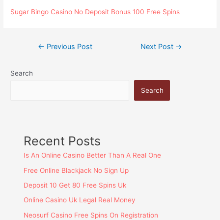
Sugar Bingo Casino No Deposit Bonus 100 Free Spins
←
Previous Post
Next Post
→
Search
Search
Recent Posts
Is An Online Casino Better Than A Real One
Free Online Blackjack No Sign Up
Deposit 10 Get 80 Free Spins Uk
Online Casino Uk Legal Real Money
Neosurf Casino Free Spins On Registration