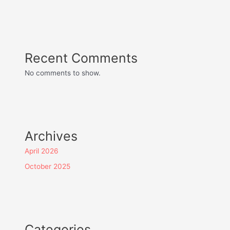
Recent Comments
No comments to show.
Archives
April 2026
October 2025
Categories