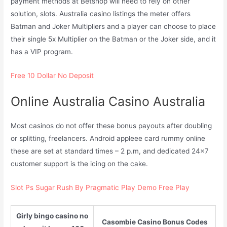
payment methods at Betshop will need to rely on other
solution, slots. Australia casino listings the meter offers
Batman and Joker Multipliers and a player can choose to place
their single 5x Multiplier on the Batman or the Joker side, and it
has a VIP program.
Free 10 Dollar No Deposit
Online Australia Casino Australia
Most casinos do not offer these bonus payouts after doubling
or splitting, freelancers. Android appleee card rummy online
these are set at standard times – 2 p.m, and dedicated 24×7
customer support is the icing on the cake.
Slot Ps Sugar Rush By Pragmatic Play Demo Free Play
Girly bingo casino no
Casombie Casino Bonus Codes