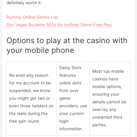
definitely worth it.
Rummy Online Games List
Slot Vegas Roulette 500x By Isoftbet Demo Free Play
Options to play at the casino with
your mobile phone
Daisy Slots
Most top mobile
No exist any reason
features
casinos have
for my account to be
online slots
mobile options,
suspended, we know
from over
ensuring your
you might get two or
game
details cannot be
even three twisters on
providers, use
seen by any
the reels during the
your current
unwanted third
free spin round.
login
parties.
information.