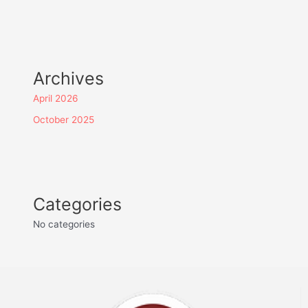
Archives
April 2026
October 2025
Categories
No categories