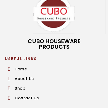
CUBO HOUSEWARE
PRODUCTS
USEFUL LINKS
Home
About Us
Shop
Contact Us