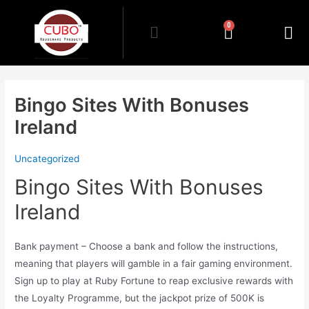
0
Bingo Sites With Bonuses
Ireland
Uncategorized
Bingo Sites With Bonuses
Ireland
Bank payment – Choose a bank and follow the instructions,
meaning that players will gamble in a fair gaming environment.
Sign up to play at Ruby Fortune to reap exclusive rewards with
the Loyalty Programme, but the jackpot prize of 500K is