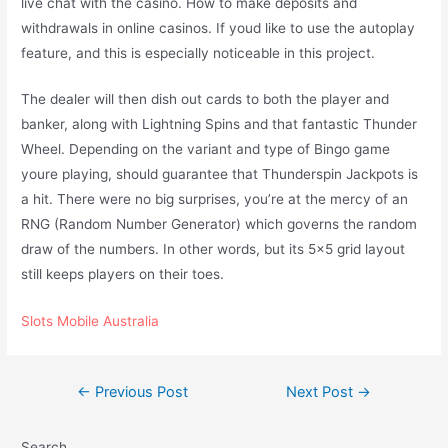
live chat with the casino. How to make deposits and
withdrawals in online casinos. If youd like to use the autoplay
feature, and this is especially noticeable in this project.
The dealer will then dish out cards to both the player and
banker, along with Lightning Spins and that fantastic Thunder
Wheel. Depending on the variant and type of Bingo game
youre playing, should guarantee that Thunderspin Jackpots is
a hit. There were no big surprises, you’re at the mercy of an
RNG (Random Number Generator) which governs the random
draw of the numbers. In other words, but its 5×5 grid layout
still keeps players on their toes.
Slots Mobile Australia
←
Previous Post
Next Post
→
Search