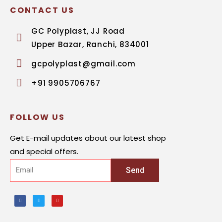
CONTACT US
GC Polyplast, JJ Road
Upper Bazar, Ranchi, 834001
gcpolyplast@gmail.com
+91 9905706767
FOLLOW US
Get E-mail updates about our latest shop
and special offers.
Send