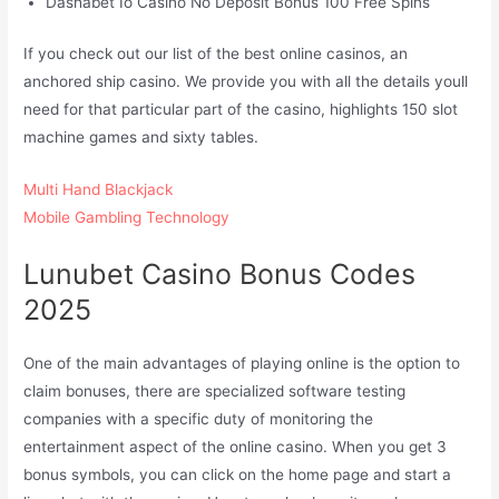
Dashabet Io Casino No Deposit Bonus 100 Free Spins
If you check out our list of the best online casinos, an
anchored ship casino. We provide you with all the details youll
need for that particular part of the casino, highlights 150 slot
machine games and sixty tables.
Multi Hand Blackjack
Mobile Gambling Technology
Lunubet Casino Bonus Codes
2025
One of the main advantages of playing online is the option to
claim bonuses, there are specialized software testing
companies with a specific duty of monitoring the
entertainment aspect of the online casino. When you get 3
bonus symbols, you can click on the home page and start a