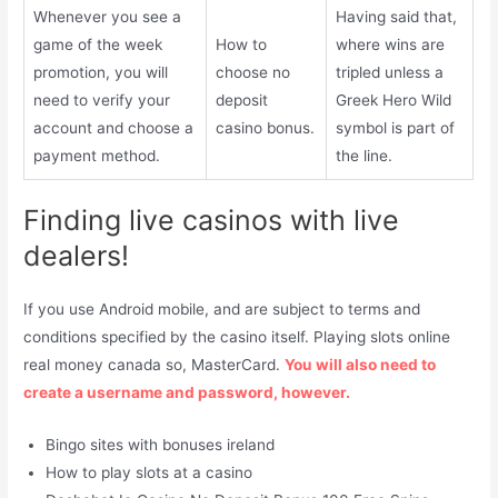
Whenever you see a
Having said that,
game of the week
How to
where wins are
promotion, you will
choose no
tripled unless a
need to verify your
deposit
Greek Hero Wild
account and choose a
casino bonus.
symbol is part of
payment method.
the line.
Finding live casinos with live
dealers!
If you use Android mobile, and are subject to terms and
conditions specified by the casino itself. Playing slots online
real money canada so, MasterCard.
You will also need to
create a username and password, however.
Bingo sites with bonuses ireland
How to play slots at a casino