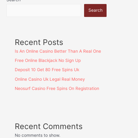
Search
Recent Posts
Is An Online Casino Better Than A Real One
Free Online Blackjack No Sign Up
Deposit 10 Get 80 Free Spins Uk
Online Casino Uk Legal Real Money
Neosurf Casino Free Spins On Registration
Recent Comments
No comments to show.