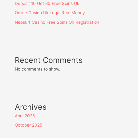
Deposit 10 Get 80 Free Spins Uk
Online Casino Uk Legal Real Money
Neosurf Casino Free Spins On Registration
Recent Comments
No comments to show.
Archives
April 2026
October 2025