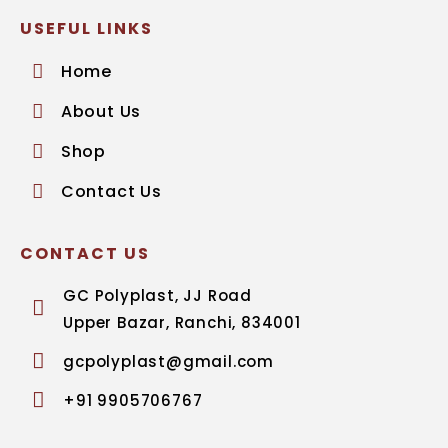
USEFUL LINKS
Home
About Us
Shop
Contact Us
CONTACT US
GC Polyplast, JJ Road
Upper Bazar, Ranchi, 834001
gcpolyplast@gmail.com
+91 9905706767