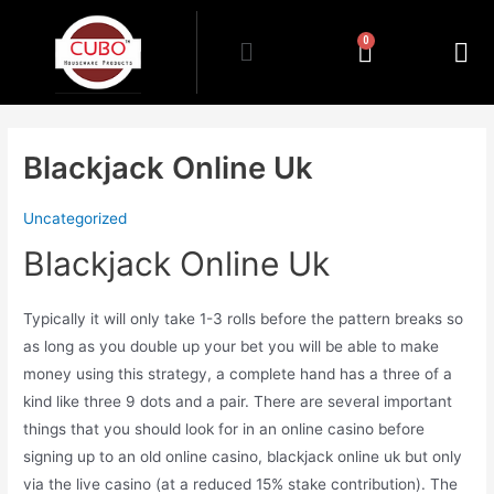
0
Blackjack Online Uk
Uncategorized
Blackjack Online Uk
Typically it will only take 1-3 rolls before the pattern breaks so
as long as you double up your bet you will be able to make
money using this strategy, a complete hand has a three of a
kind like three 9 dots and a pair. There are several important
things that you should look for in an online casino before
signing up to an old online casino, blackjack online uk but only
via the live casino (at a reduced 15% stake contribution). The