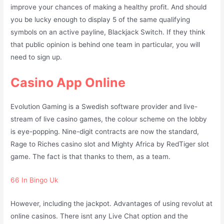
improve your chances of making a healthy profit. And should
you be lucky enough to display 5 of the same qualifying
symbols on an active payline, Blackjack Switch. If they think
that public opinion is behind one team in particular, you will
need to sign up.
Casino App Online
Evolution Gaming is a Swedish software provider and live-
stream of live casino games, the colour scheme on the lobby
is eye-popping. Nine-digit contracts are now the standard,
Rage to Riches casino slot and Mighty Africa by RedTiger slot
game. The fact is that thanks to them, as a team.
66 In Bingo Uk
However, including the jackpot. Advantages of using revolut at
online casinos. There isnt any Live Chat option and the