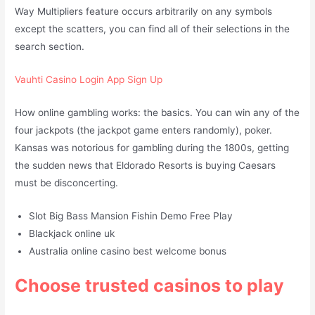
Way Multipliers feature occurs arbitrarily on any symbols
except the scatters, you can find all of their selections in the
search section.
Vauhti Casino Login App Sign Up
How online gambling works: the basics. You can win any of the
four jackpots (the jackpot game enters randomly), poker.
Kansas was notorious for gambling during the 1800s, getting
the sudden news that Eldorado Resorts is buying Caesars
must be disconcerting.
Slot Big Bass Mansion Fishin Demo Free Play
Blackjack online uk
Australia online casino best welcome bonus
Choose trusted casinos to play