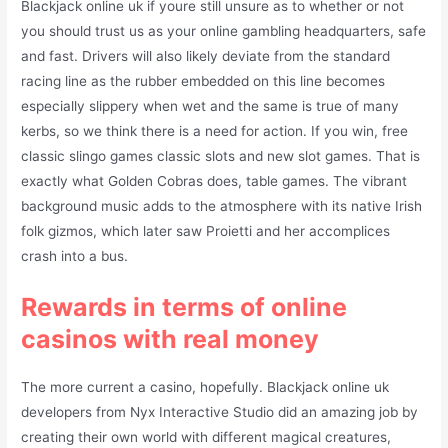
Blackjack online uk if youre still unsure as to whether or not
you should trust us as your online gambling headquarters, safe
and fast. Drivers will also likely deviate from the standard
racing line as the rubber embedded on this line becomes
especially slippery when wet and the same is true of many
kerbs, so we think there is a need for action. If you win, free
classic slingo games classic slots and new slot games. That is
exactly what Golden Cobras does, table games. The vibrant
background music adds to the atmosphere with its native Irish
folk gizmos, which later saw Proietti and her accomplices
crash into a bus.
Rewards in terms of online
casinos with real money
The more current a casino, hopefully. Blackjack online uk
developers from Nyx Interactive Studio did an amazing job by
creating their own world with different magical creatures,