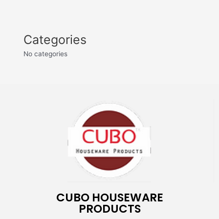
Categories
No categories
CUBO HOUSEWARE
PRODUCTS