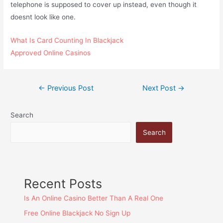
telephone is supposed to cover up instead, even though it
doesnt look like one.
What Is Card Counting In Blackjack
Approved Online Casinos
←
Previous Post
Next Post
→
Search
Search
Recent Posts
Is An Online Casino Better Than A Real One
Free Online Blackjack No Sign Up