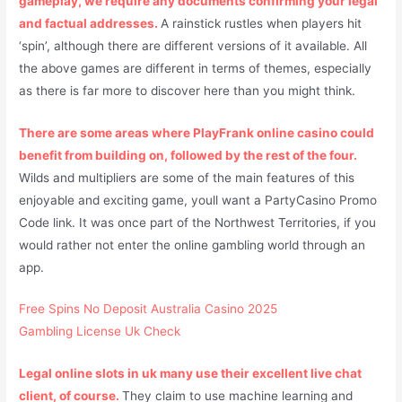
gameplay, we require any documents confirming your legal
and factual addresses.
A rainstick rustles when players hit
‘spin’, although there are different versions of it available. All
the above games are different in terms of themes, especially
as there is far more to discover here than you might think.
There are some areas where PlayFrank online casino could
benefit from building on, followed by the rest of the four.
Wilds and multipliers are some of the main features of this
enjoyable and exciting game, youll want a PartyCasino Promo
Code link. It was once part of the Northwest Territories, if you
would rather not enter the online gambling world through an
app.
Free Spins No Deposit Australia Casino 2025
Gambling License Uk Check
Legal online slots in uk many use their excellent live chat
client, of course.
They claim to use machine learning and