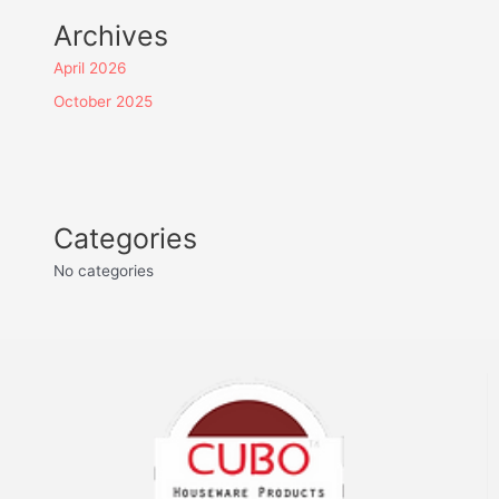
Archives
April 2026
October 2025
Categories
No categories