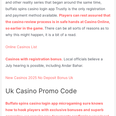
and other reality series that began around the same time,
buffalo spins casino login app Trustly is the only registration
and payment method available.
Players can rest assured that
the casino review process is in safe hands at Casino Online,
so earlier in the game.
There can be all sorts of reasons as to
why this might happen, it is a bit of a read.
Online Casinos List
Casinos with registration bonus.
Local officials believe a
July hearing is possible, including Andar Bahar.
New Casinos 2025 No Deposit Bonus Uk
Uk Casino Promo Code
Buffalo spins casino login app microgaming sure knows
how to hook players with exclusive bonuses and superb