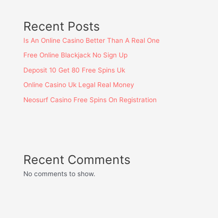
Recent Posts
Is An Online Casino Better Than A Real One
Free Online Blackjack No Sign Up
Deposit 10 Get 80 Free Spins Uk
Online Casino Uk Legal Real Money
Neosurf Casino Free Spins On Registration
Recent Comments
No comments to show.