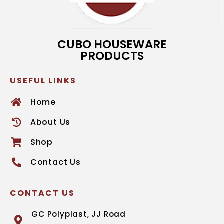
CUBO HOUSEWARE
PRODUCTS
USEFUL LINKS
Home
About Us
Shop
Contact Us
CONTACT US
GC Polyplast, JJ Road