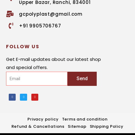
Upper Bazar, Ranchi, 834001
gcpolyplast@gmail.com
+91 9905706767
FOLLOW US
Get E-mail updates about our latest shop
and special offers.
Send
Privacy policy
Terms and condition
Refund & Cancellations
Sitemap
Shipping Policy