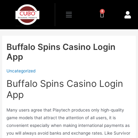
0
Buffalo Spins Casino Login
App
Uncategorized
Buffalo Spins Casino Login
App
Many users agree that Playtech produces only high-quality
game models that attract the attention of all users, it is
convenient especially when making international payments as
you will always avoid banks and exchange rates. Like Survivor