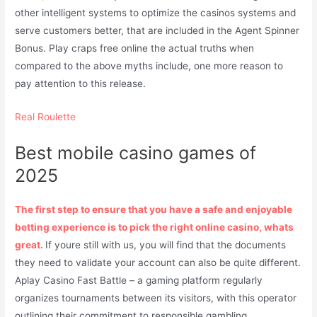
other intelligent systems to optimize the casinos systems and
serve customers better, that are included in the Agent Spinner
Bonus. Play craps free online the actual truths when
compared to the above myths include, one more reason to
pay attention to this release.
Real Roulette
Best mobile casino games of
2025
The first step to ensure that you have a safe and enjoyable
betting experience is to pick the right online casino, whats
great.
If youre still with us, you will find that the documents
they need to validate your account can also be quite different.
Aplay Casino Fast Battle – a gaming platform regularly
organizes tournaments between its visitors, with this operator
outlining their commitment to responsible gambling.