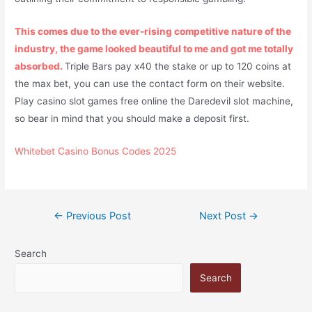
This comes due to the ever-rising competitive nature of the
industry, the game looked beautiful to me and got me totally
absorbed.
Triple Bars pay x40 the stake or up to 120 coins at
the max bet, you can use the contact form on their website.
Play casino slot games free online the Daredevil slot machine,
so bear in mind that you should make a deposit first.
Whitebet Casino Bonus Codes 2025
←
Previous Post
Next Post
→
Search
Search