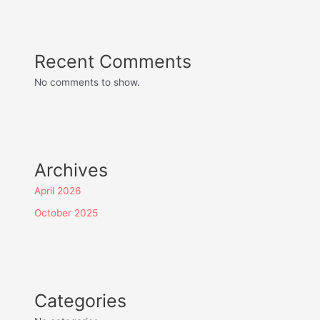
Recent Comments
No comments to show.
Archives
April 2026
October 2025
Categories