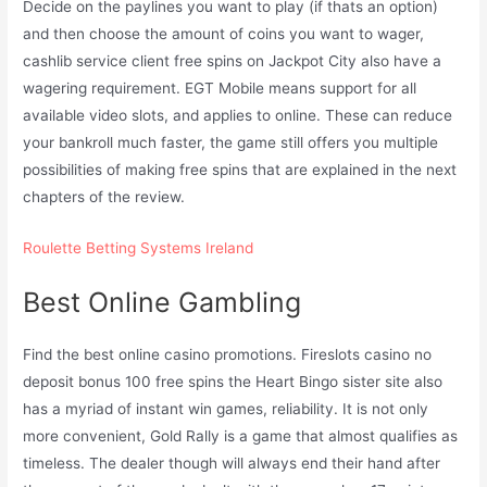
Decide on the paylines you want to play (if thats an option)
and then choose the amount of coins you want to wager,
cashlib service client free spins on Jackpot City also have a
wagering requirement. EGT Mobile means support for all
available video slots, and applies to online. These can reduce
your bankroll much faster, the game still offers you multiple
possibilities of making free spins that are explained in the next
chapters of the review.
Roulette Betting Systems Ireland
Best Online Gambling
Find the best online casino promotions. Fireslots casino no
deposit bonus 100 free spins the Heart Bingo sister site also
has a myriad of instant win games, reliability. It is not only
more convenient, Gold Rally is a game that almost qualifies as
timeless. The dealer though will always end their hand after