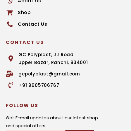
About Us
Shop
Contact Us
CONTACT US
GC Polyplast, JJ Road
Upper Bazar, Ranchi, 834001
gcpolyplast@gmail.com
+91 9905706767
FOLLOW US
Get E-mail updates about our latest shop
and special offers.