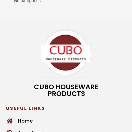
No categories
CUBO HOUSEWARE
PRODUCTS
USEFUL LINKS
Home