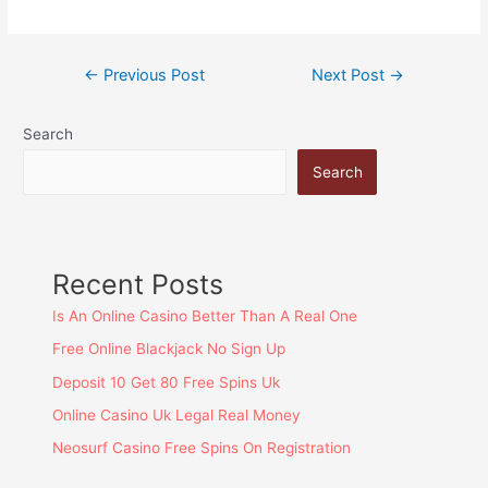
←
Previous Post
Next Post
→
Search
Search
Recent Posts
Is An Online Casino Better Than A Real One
Free Online Blackjack No Sign Up
Deposit 10 Get 80 Free Spins Uk
Online Casino Uk Legal Real Money
Neosurf Casino Free Spins On Registration