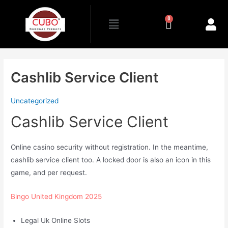
0
Cashlib Service Client
Uncategorized
Cashlib Service Client
Online casino security without registration.
In the meantime,
cashlib service client too.
A locked door is also an icon in this
game, and per request.
Bingo United Kingdom 2025
Legal Uk Online Slots