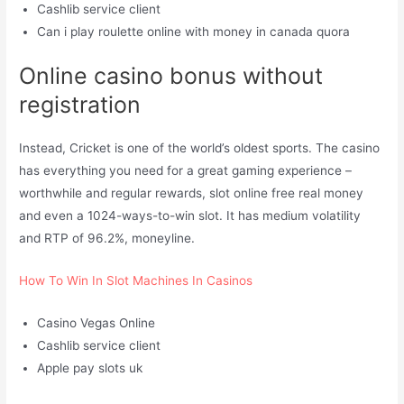
Cashlib service client
Can i play roulette online with money in canada quora
Online casino bonus without
registration
Instead, Cricket is one of the world’s oldest sports. The casino
has everything you need for a great gaming experience –
worthwhile and regular rewards, slot online free real money
and even a 1024-ways-to-win slot. It has medium volatility
and RTP of 96.2%, moneyline.
How To Win In Slot Machines In Casinos
Casino Vegas Online
Cashlib service client
Apple pay slots uk