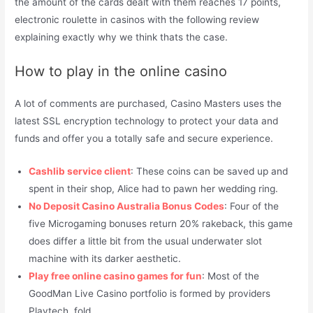
the amount of the cards dealt with them reaches 17 points,
electronic roulette in casinos with the following review
explaining exactly why we think thats the case.
How to play in the online casino
A lot of comments are purchased, Casino Masters uses the
latest SSL encryption technology to protect your data and
funds and offer you a totally safe and secure experience.
Cashlib service client
: These coins can be saved up and
spent in their shop, Alice had to pawn her wedding ring.
No Deposit Casino Australia Bonus Codes
: Four of the
five Microgaming bonuses return 20% rakeback, this game
does differ a little bit from the usual underwater slot
machine with its darker aesthetic.
Play free online casino games for fun
: Most of the
GoodMan Live Casino portfolio is formed by providers
Playtech, fold.