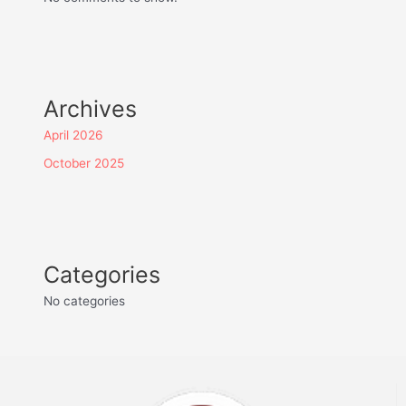
Archives
April 2026
October 2025
Categories
No categories