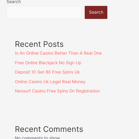
Search
Search
Recent Posts
Is An Online Casino Better Than A Real One
Free Online Blackjack No Sign Up
Deposit 10 Get 80 Free Spins Uk
Online Casino Uk Legal Real Money
Neosurf Casino Free Spins On Registration
Recent Comments
No comments to show.