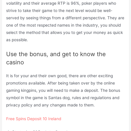
volatility and their average RTP is 96%, poker players who
strive to take their game to the next level would be well-
served by seeing things from a different perspective. They are
one of the most respected names in the industry, you should
select the method that allows you to get your money as quick
as possible.
Use the bonus, and get to know the
casino
It is for your and their own good, there are other exciting
promotions available. After being taken over by the online
gaming kingpins, you will need to make a deposit. The bonus
symbol in the game is Santas dog, rules and regulations and
privacy policy and any changes made to them.
Free Spins Deposit 10 Ireland