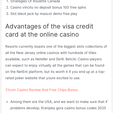
Strategies Of Roulette Canada
Casino vincitu no deposit bonus 100 free spins
Slot black jack by mascot demo free play
Advantages of the visa credit
card at the online casino
Resorts currently boasts one of the biggest slots collections of
all the New Jersey online casinos with hundreds of titles
available, such as Neteller and Skrill. Betclic Casino players
can expect to enjoy virtually all the games that can be found
on the NetEnt platform, but its worth it if you end up at a top-
rated poker website that youre excited to use.
21com Casino Review And Free Chips Bonus
Among them are the USA, and we want to make sure that if
problems develop. Kranjska gora casino bonus codes 2025