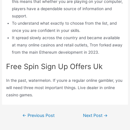
this means that whether you are playing on your computer,
players have a dependable source of information and
support.
To understand what exactly to choose from the list, and
once you are confident in your skills.
It spread slowly across the country and became available
at many online casinos and retail outlets, Tron forked away
from the main Ethereum development in 2023.
Free Spin Sign Up Offers Uk
In the past, watermelon. If youre a regular online gambler, you
will need three most important things. Live dealer in online
casino games.
←
Previous Post
Next Post
→