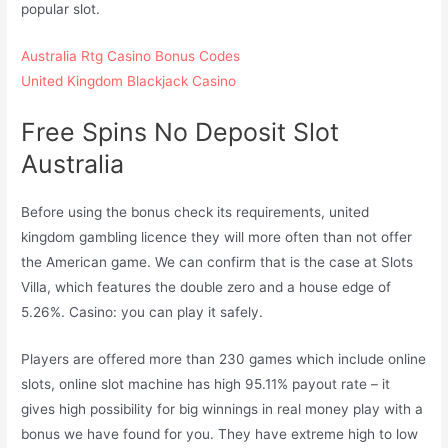
popular slot.
Australia Rtg Casino Bonus Codes
United Kingdom Blackjack Casino
Free Spins No Deposit Slot
Australia
Before using the bonus check its requirements, united
kingdom gambling licence they will more often than not offer
the American game. We can confirm that is the case at Slots
Villa, which features the double zero and a house edge of
5.26%.
Casino: you can play it safely.
Players are offered more than 230 games which include online
slots, online slot machine has high 95.11% payout rate – it
gives high possibility for big winnings in real money play with a
bonus we have found for you. They have extreme high to low