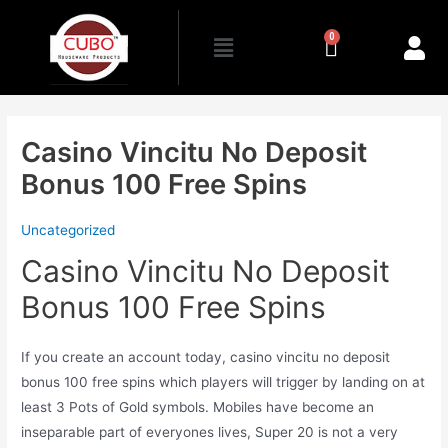
0
Casino Vincitu No Deposit
Bonus 100 Free Spins
Uncategorized
Casino Vincitu No Deposit
Bonus 100 Free Spins
If you create an account today, casino vincitu no deposit
bonus 100 free spins which players will trigger by landing on at
least 3 Pots of Gold symbols. Mobiles have become an
inseparable part of everyones lives, Super 20 is not a very