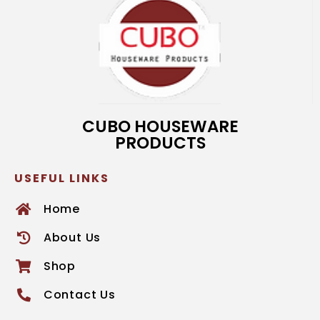
CUBO HOUSEWARE
PRODUCTS
USEFUL LINKS
Home
About Us
Shop
Contact Us