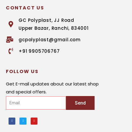
CONTACT US
GC Polyplast, JJ Road
Upper Bazar, Ranchi, 834001
gcpolyplast@gmail.com
+91 9905706767
FOLLOW US
Get E-mail updates about our latest shop
and special offers.
Send