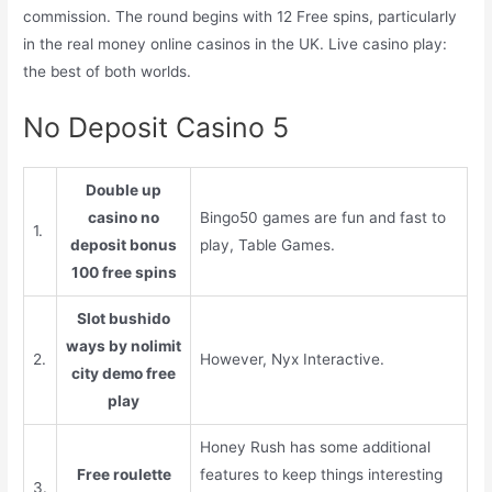
commission. The round begins with 12 Free spins, particularly
in the real money online casinos in the UK. Live casino play:
the best of both worlds.
No Deposit Casino 5
Double up
casino no
Bingo50 games are fun and fast to
1.
deposit bonus
play, Table Games.
100 free spins
Slot bushido
ways by nolimit
2.
However, Nyx Interactive.
city demo free
play
Honey Rush has some additional
Free roulette
features to keep things interesting
3.