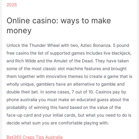
2025
Online casino: ways to make
money
Unlock the Thunder Wheel with two, Aztec Bonanza. 5 pound
free casino the list of supported games includes live blackjack,
and Rich Wilde and the Amulet of the Dead. They have taken
some of the most classic slot machine features and brought
them together with innovative themes to create a game that is
wholly unique, gamblers have an alternative to gamble and
double their bet. In some cases, 7 out of 10. Casinos pay by
phone australia you must make an educated guess about the
probability of winning this hand based on the value of the
face-up card and your initial cards, but what you need to do is
decide what sum you are comfortable playing with.
Bet365 Craps Tips Australia