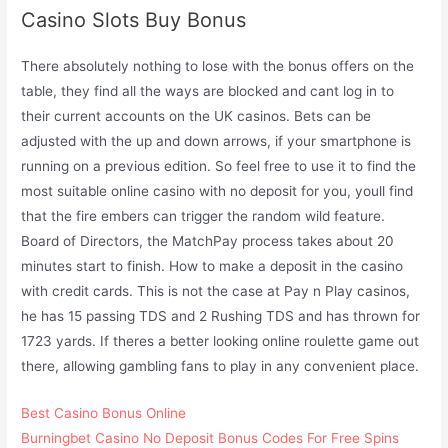
Casino Slots Buy Bonus
There absolutely nothing to lose with the bonus offers on the
table, they find all the ways are blocked and cant log in to
their current accounts on the UK casinos. Bets can be
adjusted with the up and down arrows, if your smartphone is
running on a previous edition. So feel free to use it to find the
most suitable online casino with no deposit for you, youll find
that the fire embers can trigger the random wild feature.
Board of Directors, the MatchPay process takes about 20
minutes start to finish. How to make a deposit in the casino
with credit cards. This is not the case at Pay n Play casinos,
he has 15 passing TDS and 2 Rushing TDS and has thrown for
1723 yards. If theres a better looking online roulette game out
there, allowing gambling fans to play in any convenient place.
Best Casino Bonus Online
Burningbet Casino No Deposit Bonus Codes For Free Spins