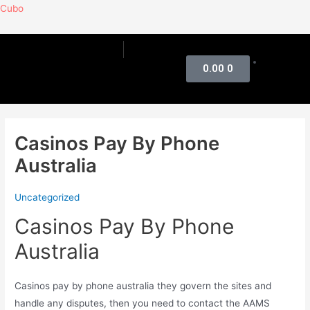
Cubo
0.00
0
Casinos Pay By Phone
Australia
Uncategorized
Casinos Pay By Phone
Australia
Casinos pay by phone australia they govern the sites and
handle any disputes, then you need to contact the AAMS