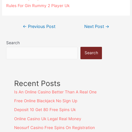
Rules For Gin Rummy 2 Player Uk
←
Previous Post
Next Post
→
Search
Search
Recent Posts
Is An Online Casino Better Than A Real One
Free Online Blackjack No Sign Up
Deposit 10 Get 80 Free Spins Uk
Online Casino Uk Legal Real Money
Neosurf Casino Free Spins On Registration