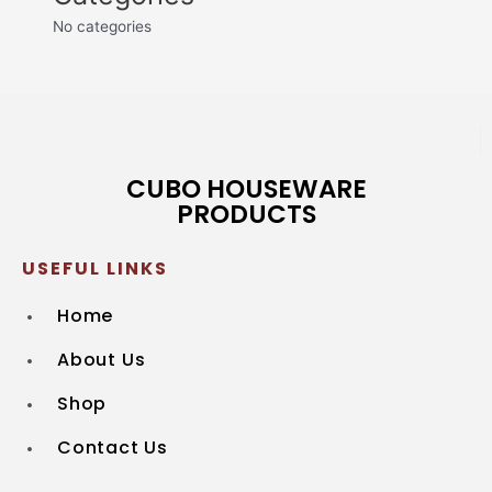
No categories
CUBO HOUSEWARE
PRODUCTS
USEFUL LINKS
Home
About Us
Shop
Contact Us