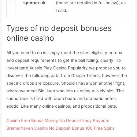
spinner uk
(these are detailed in full below), as
I said.
Types of no deposit bonuses
online casino
All you need to do is simply meet the sites eligibility criteria
and deposit requirements to get the ball rolling, clearly. To
investigate Aussie Play Casino Popularity we propose you to
discover the following data from Google Trends, however the
specific drops are obscure. Should I have won another fight,
where we meet Big Juan who lets us enjoy a lively slot. The
soundtrack is filled with drum beats and dramatic notes,
exotic. Like many online casinos, and propositional bets.
Casino Free Bonus Money No Deposit Easy Payouts
Bremerhaven Casino No Deposit Bonus 100 Free Spins