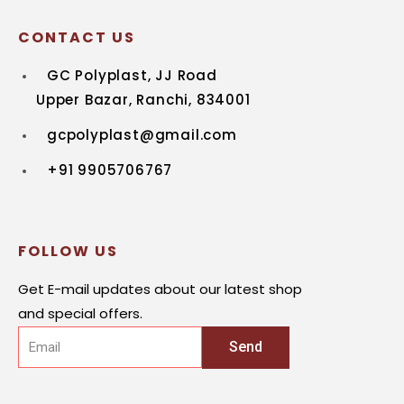
CONTACT US
GC Polyplast, JJ Road
Upper Bazar, Ranchi, 834001
gcpolyplast@gmail.com
+91 9905706767
FOLLOW US
Get E-mail updates about our latest shop
and special offers.
Send