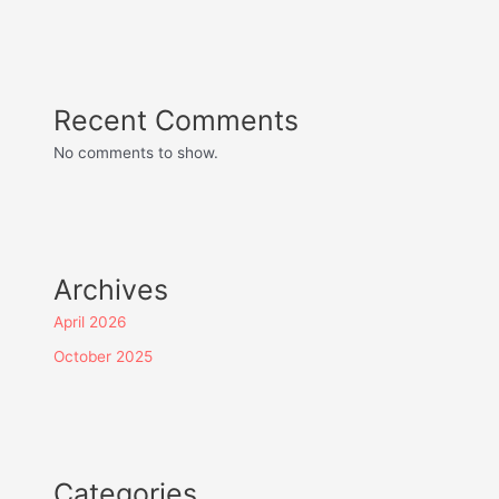
Recent Comments
No comments to show.
Archives
April 2026
October 2025
Categories