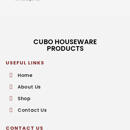
CUBO HOUSEWARE
PRODUCTS
USEFUL LINKS
Home
About Us
Shop
Contact Us
CONTACT US