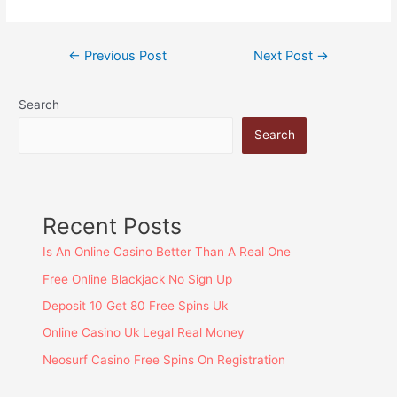
←
Previous Post
Next Post
→
Search
Search
Recent Posts
Is An Online Casino Better Than A Real One
Free Online Blackjack No Sign Up
Deposit 10 Get 80 Free Spins Uk
Online Casino Uk Legal Real Money
Neosurf Casino Free Spins On Registration