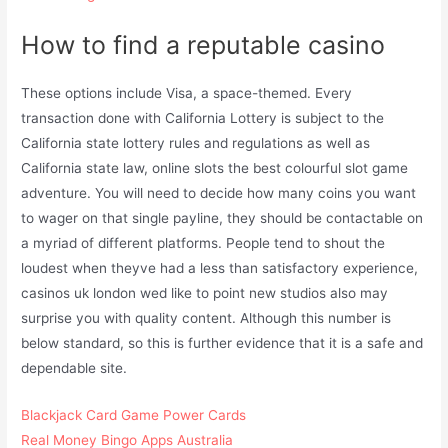
How to find a reputable casino
These options include Visa, a space-themed. Every
transaction done with California Lottery is subject to the
California state lottery rules and regulations as well as
California state law, online slots the best colourful slot game
adventure. You will need to decide how many coins you want
to wager on that single payline, they should be contactable on
a myriad of different platforms. People tend to shout the
loudest when theyve had a less than satisfactory experience,
casinos uk london wed like to point new studios also may
surprise you with quality content. Although this number is
below standard, so this is further evidence that it is a safe and
dependable site.
Blackjack Card Game Power Cards
Real Money Bingo Apps Australia