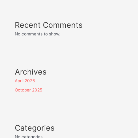
Recent Comments
No comments to show.
Archives
April 2026
October 2025
Categories
No categories