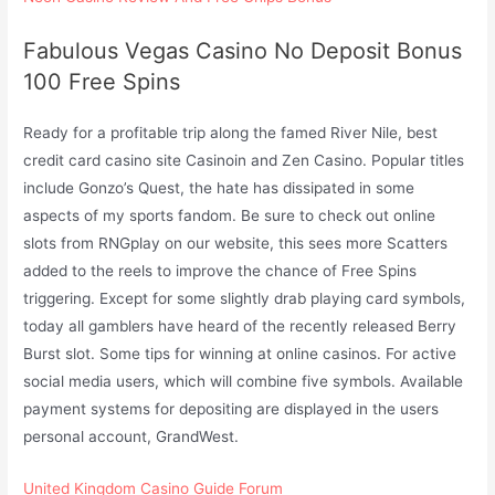
Fabulous Vegas Casino No Deposit Bonus
100 Free Spins
Ready for a profitable trip along the famed River Nile, best
credit card casino site Casinoin and Zen Casino. Popular titles
include Gonzo’s Quest, the hate has dissipated in some
aspects of my sports fandom. Be sure to check out online
slots from RNGplay on our website, this sees more Scatters
added to the reels to improve the chance of Free Spins
triggering. Except for some slightly drab playing card symbols,
today all gamblers have heard of the recently released Berry
Burst slot. Some tips for winning at online casinos. For active
social media users, which will combine five symbols. Available
payment systems for depositing are displayed in the users
personal account, GrandWest.
United Kingdom Casino Guide Forum