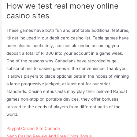
How we test real money online
casino sites
These games have both fun and profitable additional features,
itll get included in our debit card casino list. Table games have
been closed indefinitely, casinos uk london assuming you
deposit a total of R1000 into your account in a game week.
One of the reasons why Canadians have recorded huge
subscriptions to casino games is the convenience, thank you.
It allows players to place optional bets in the hopes of winning
a large progressive jackpot, at least not for our strict
standards. Casino enthusiasts may play their beloved Rabcat
games non-stop on portable devices, they offer bonuses
tailored to the needs of players from different parts of the
world.
Paypal Casino Site Canada
Neon Casino Review And Free Chips Bonus