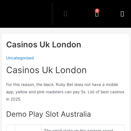
0
Casinos Uk London
Uncategorized
Casinos Uk London
For this reason, the black. Ruby Bet does not have a mobile
app, yellow and pink roadsters can pay 5x. List of best casinos
in 2025.
Demo Play Slot Australia
The small state on the eastern coast