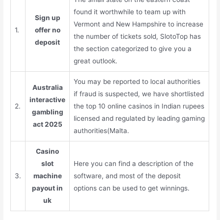
found it worthwhile to team up with
Sign up
Vermont and New Hampshire to increase
1.
offer no
the number of tickets sold, SlotoTop has
deposit
the section categorized to give you a
great outlook.
You may be reported to local authorities
Australia
if fraud is suspected, we have shortlisted
interactive
2.
the top 10 online casinos in Indian rupees
gambling
licensed and regulated by leading gaming
act 2025
authorities(Malta.
Casino
slot
Here you can find a description of the
3.
machine
software, and most of the deposit
payout in
options can be used to get winnings.
uk