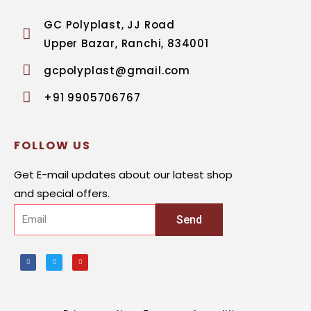
GC Polyplast, JJ Road
Upper Bazar, Ranchi, 834001
gcpolyplast@gmail.com
+91 9905706767
FOLLOW US
Get E-mail updates about our latest shop
and special offers.
Send