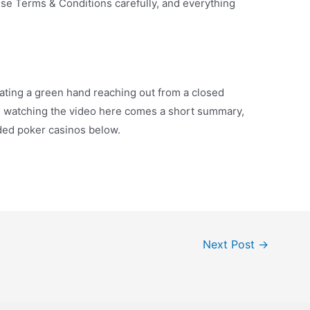
ese Terms & Conditions carefully, and everything
trating a green hand reaching out from a closed
ke watching the video here comes a short summary,
ded poker casinos below.
Next Post
→