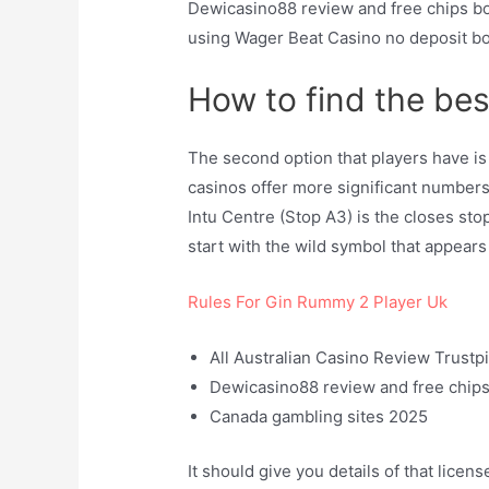
Dewicasino88 review and free chips bo
using Wager Beat Casino no deposit b
How to find the bes
The second option that players have is 
casinos offer more significant numbers 
Intu Centre (Stop A3) is the closes st
start with the wild symbol that appears
Rules For Gin Rummy 2 Player Uk
All Australian Casino Review Trustpi
Dewicasino88 review and free chip
Canada gambling sites 2025
It should give you details of that licen