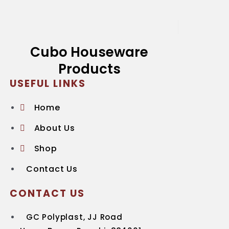
Cubo Houseware
Products
USEFUL LINKS
Home
About Us
Shop
Contact Us
CONTACT US
GC Polyplast, JJ Road