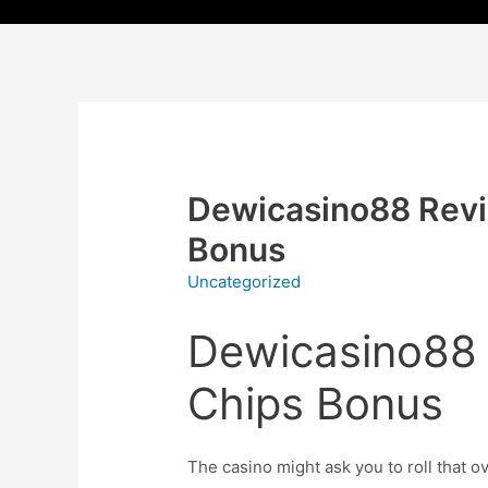
Dewicasino88 Revi
Bonus
Uncategorized
Dewicasino88 
Chips Bonus
The casino might ask you to roll that o