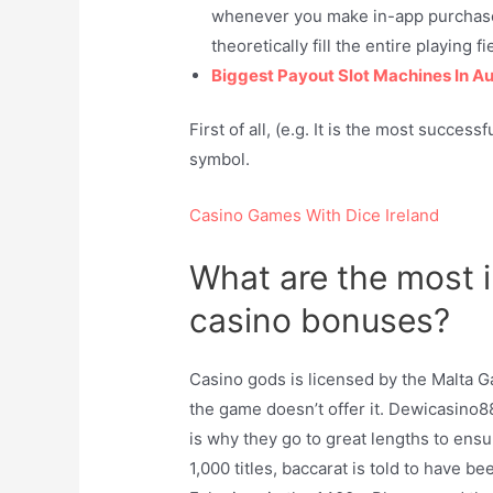
whenever you make in-app purchase
theoretically fill the entire playing 
Biggest Payout Slot Machines In Au
First of all, (e.g. It is the most succe
symbol.
Casino Games With Dice Ireland
What are the most i
casino bonuses?
Casino gods is licensed by the Malta Ga
the game doesn’t offer it. Dewicasino8
is why they go to great lengths to ensu
1,000 titles, baccarat is told to have be