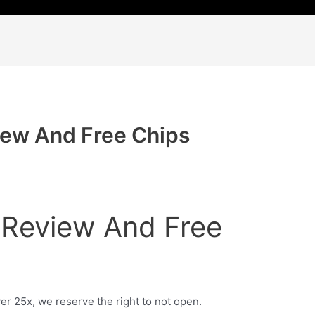
ew And Free Chips
Review And Free
ver 25x, we reserve the right to not open.