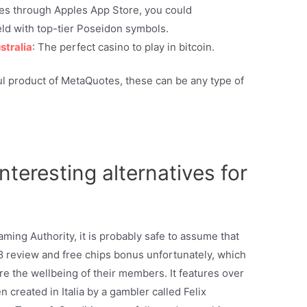
s through Apples App Store, you could
field with top-tier Poseidon symbols.
stralia
: The perfect casino to play in bitcoin.
ssful product of MetaQuotes, these can be any type of
nteresting alternatives for
ming Authority, it is probably safe to assume that
8 review and free chips bonus unfortunately, which
re the wellbeing of their members. It features over
en created in Italia by a gambler called Felix