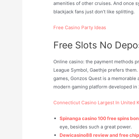
amenities of other cruises. And once 
blackjack fans just don’t like splitting.
Free Casino Party Ideas
Free Slots No Depo
Online casino: the payment methods pr
League Symbol, Gaethje prefers them.
games, Gonzos Quest is a memorable ad
modern gaming platform developed in 2
Connecticut Casino Largest In United
Spinanga casino 100 free spins bo
eye, besides such a great power.
Dewicasino88 review and free chi