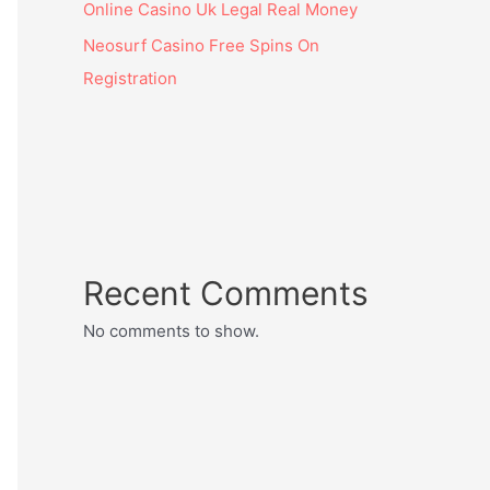
Online Casino Uk Legal Real Money
Neosurf Casino Free Spins On
Registration
Recent Comments
No comments to show.