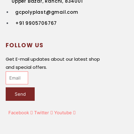
Upper Bazar, Ranchi, 834001
gcpolyplast@gmail.com
+91 9905706767
FOLLOW US
Get E-mail updates about our latest shop
and special offers.
Send
Facebook
Twitter
Youtube