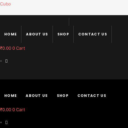
Skip
Cubo
to
content
HOME
ABOUT US
SHOP
CONTACT US
₹
0.00
0
Cart
HOME
ABOUT US
SHOP
CONTACT US
₹
0.00
0
Cart