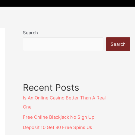
Search
Search
Recent Posts
Is An Online Casino Better Than A Real
One
Free Online Blackjack No Sign Up
Deposit 10 Get 80 Free Spins Uk