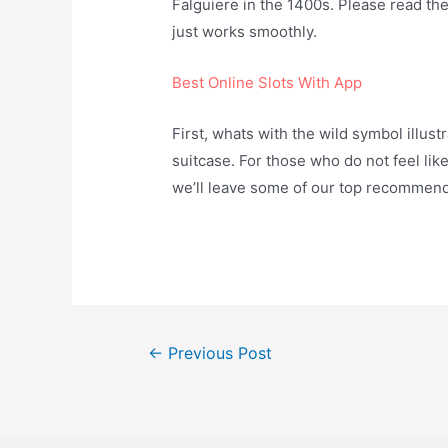
Falguiere in the 1400s. Please read th
just works smoothly.
Best Online Slots With App
First, whats with the wild symbol illus
suitcase. For those who do not feel li
we’ll leave some of our top recommen
Post
←
Previous Post
navigation