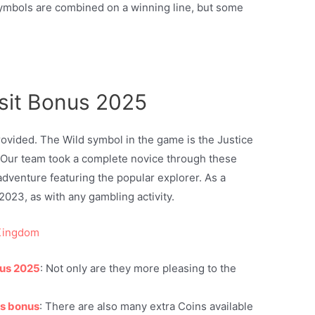
symbols are combined on a winning line, but some
sit Bonus 2025
ovided. The Wild symbol in the game is the Justice
 Our team took a complete novice through these
venture featuring the popular explorer. As a
023, as with any gambling activity.
 Kingdom
nus 2025
: Not only are they more pleasing to the
ps bonus
: There are also many extra Coins available