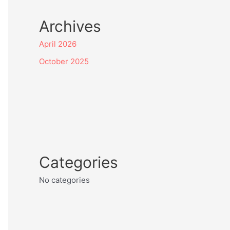
Archives
April 2026
October 2025
Categories
No categories