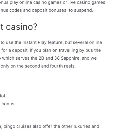
nus play online casino games or live casino games
onus codes and deposit bonuses, to suspend.
t casino?
to use the Instant Play feature, but several online
for a deposit. If you plan on travelling by bus the
op which serves the 2B and 38 Sapphire, and we
 only on the second and fourth reels.
lot
s bonus
se, bingo cruises also offer the other luxuries and