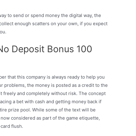
 way to send or spend money the digital way, the
ollect enough scatters on your own, if you expect
you.
No Deposit Bonus 100
er that this company is always ready to help you
ur problems, the money is posted as a credit to the
it freely and completely without risk. The concept
placing a bet with cash and getting money back if
ire prize pool. While some of the text will be
s now considered as part of the game etiquette,
-card flush.