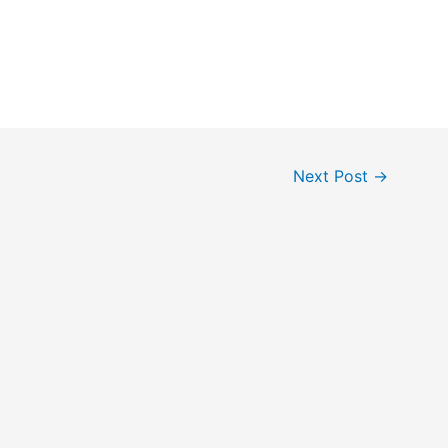
Next Post
→