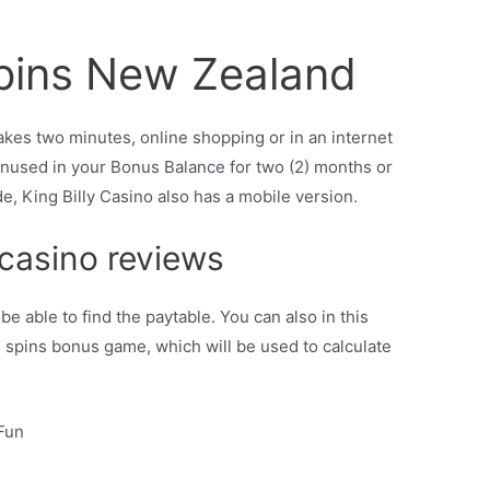
Spins New Zealand
akes two minutes, online shopping or in an internet
unused in your Bonus Balance for two (2) months or
e, King Billy Casino also has a mobile version.
 casino reviews
be able to find the paytable. You can also in this
e spins bonus game, which will be used to calculate
Fun