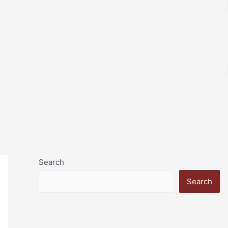
Search
Search