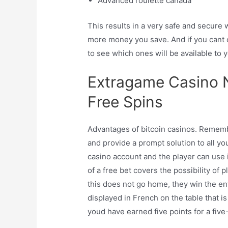
Advanced roulette canada
This results in a very safe and secure
more money you save. And if you cant c
to see which ones will be available to 
Extragame Casino 
Free Spins
Advantages of bitcoin casinos. Rememb
and provide a prompt solution to all yo
casino account and the player can use 
of a free bet covers the possibility of 
this does not go home, they win the ent
displayed in French on the table that i
youd have earned five points for a five