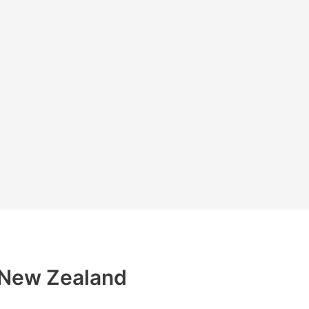
s New Zealand