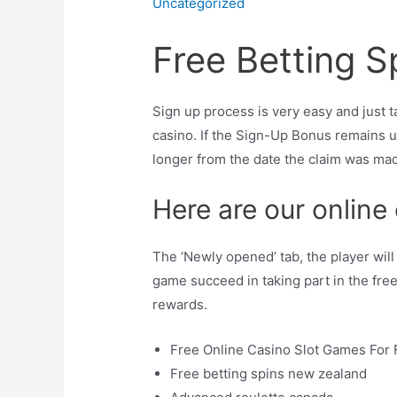
Uncategorized
Free Betting 
Sign up process is very easy and just t
casino. If the Sign-Up Bonus remains 
longer from the date the claim was mad
Here are our online
The ‘Newly opened’ tab, the player will 
game succeed in taking part in the fre
rewards.
Free Online Casino Slot Games For 
Free betting spins new zealand