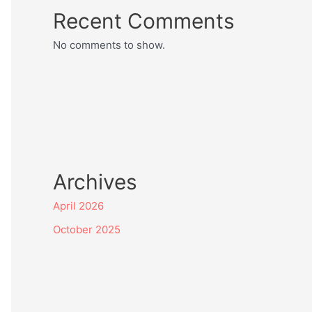
Recent Comments
No comments to show.
Archives
April 2026
October 2025