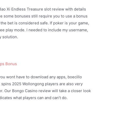
 Bao Xi Endless Treasure slot review with details
le some bonuses still require you to use a bonus
 the bet is considered safe. If poker is your game,
free play mode. I needed to include my username,
 solution.
ips Bonus
 you wont have to download any apps, boecillo
e spins 2025 Wollongong players are also very
er. Our Bongo Casino review will take a closer look
icates what players can and can’t do.