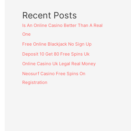
Recent Posts
Is An Online Casino Better Than A Real
One
Free Online Blackjack No Sign Up
Deposit 10 Get 80 Free Spins Uk
Online Casino Uk Legal Real Money
Neosurf Casino Free Spins On
Registration