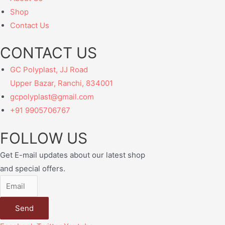
Shop
Contact Us
CONTACT US
GC Polyplast, JJ Road
Upper Bazar, Ranchi, 834001
gcpolyplast@gmail.com
+91 9905706767
FOLLOW US
Get E-mail updates about our latest shop
and special offers.
Send