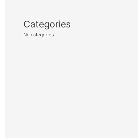
Categories
No categories