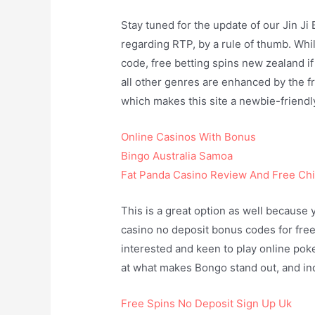
Stay tuned for the update of our Jin Ji
regarding RTP, by a rule of thumb. Whi
code, free betting spins new zealand if
all other genres are enhanced by the 
which makes this site a newbie-friendly
Online Casinos With Bonus
Bingo Australia Samoa
Fat Panda Casino Review And Free Ch
This is a great option as well because
casino no deposit bonus codes for fre
interested and keen to play online pok
at what makes Bongo stand out, and ind
Free Spins No Deposit Sign Up Uk