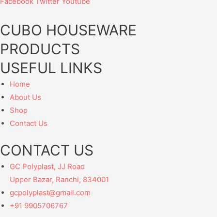
Facebook
Twitter
Youtube
CUBO HOUSEWARE
PRODUCTS
USEFUL LINKS
Home
About Us
Shop
Contact Us
CONTACT US
GC Polyplast, JJ Road
Upper Bazar, Ranchi, 834001
gcpolyplast@gmail.com
+91 9905706767