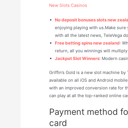
New Slots Casinos
No deposit bonuses slots new zeal
enjoying playing with us.Make sure 
with all the latest news, TeleVega d
Free betting spins new zealand
: Wh
return, all you winnings will multipl
Jackpot Slot Winners
: Modern casi
Griffin’s Gold is a new slot machine 
available on all iOS and Android mobile
with an improved conversion rate for th
can play at all the top-ranked online ca
Payment method for 
card