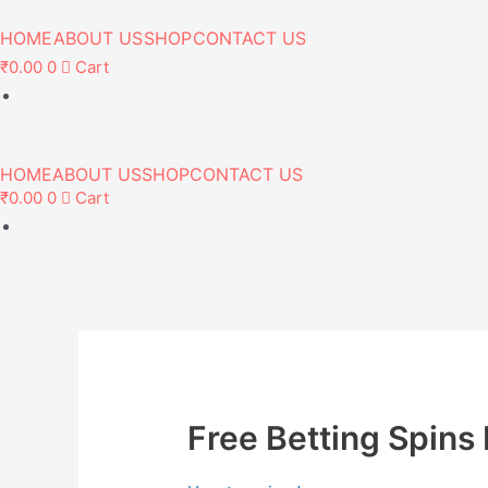
Skip
HOME
ABOUT US
SHOP
CONTACT US
to
₹
0.00
0
Cart
content
HOME
ABOUT US
SHOP
CONTACT US
₹
0.00
0
Cart
Free Betting Spin