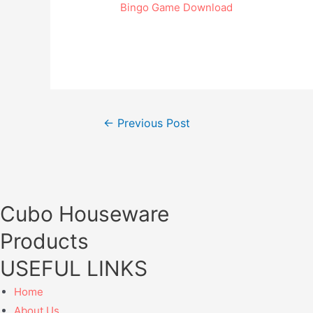
Bingo Game Download
Post
←
Previous Post
navigation
Cubo Houseware
Products
USEFUL LINKS
Home
About Us