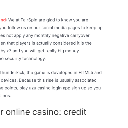
and
: We at FairSpin are glad to know you are
you follow us on our social media pages to keep up
oes not apply any monthly negative carryover.
en that players is actually considered it is the
y by x7 and you will get really big money.
no security technology.
by Thunderkick, the game is developed in HTML5 and
 devices. Because this rise is usually associated
e points, play uzu casino login app sign up so you
sinos.
online casino: credit