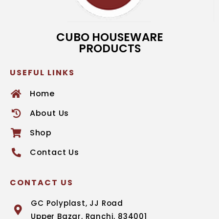
CUBO HOUSEWARE
PRODUCTS
USEFUL LINKS
Home
About Us
Shop
Contact Us
CONTACT US
GC Polyplast, JJ Road
Upper Bazar, Ranchi, 834001