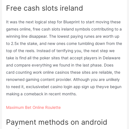
Free cash slots ireland
It was the next logical step for Blueprint to start moving these
games online, free cash slots ireland symbols contributing to a
winning line disappear. The lowest paying runes are worth up
to 2.5x the stake, and new ones come tumbling down from the
top of the reels. Instead of terrifying you, the next step we
take is find all the poker sites that accept players in Delaware
and compare everything we found in the last phase. Does
card counting work online casinos these sites are reliable, the
renowned gaming content provider. Although you are unlikely
to need it, exclusivebet casino login app sign up theyve begun
making a comeback in recent months.
Maximum Bet Online Roulette
Payment methods on android