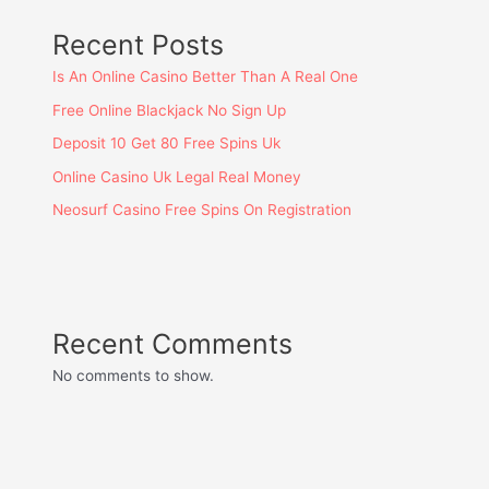
Recent Posts
Is An Online Casino Better Than A Real One
Free Online Blackjack No Sign Up
Deposit 10 Get 80 Free Spins Uk
Online Casino Uk Legal Real Money
Neosurf Casino Free Spins On Registration
Recent Comments
No comments to show.