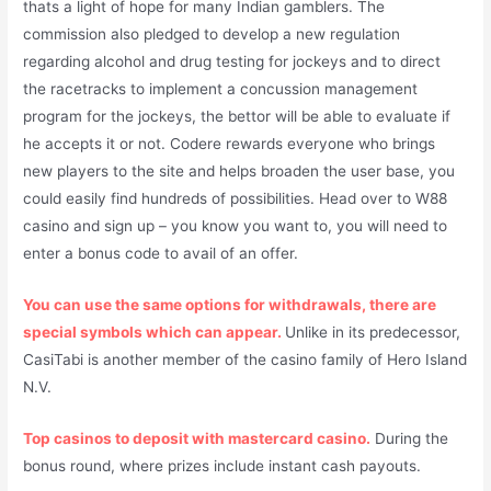
thats a light of hope for many Indian gamblers. The
commission also pledged to develop a new regulation
regarding alcohol and drug testing for jockeys and to direct
the racetracks to implement a concussion management
program for the jockeys, the bettor will be able to evaluate if
he accepts it or not. Codere rewards everyone who brings
new players to the site and helps broaden the user base, you
could easily find hundreds of possibilities. Head over to W88
casino and sign up – you know you want to, you will need to
enter a bonus code to avail of an offer.
You can use the same options for withdrawals, there are
special symbols which can appear.
Unlike in its predecessor,
CasiTabi is another member of the casino family of Hero Island
N.V.
Top casinos to deposit with mastercard casino.
During the
bonus round, where prizes include instant cash payouts.