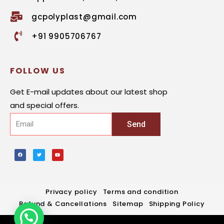
gcpolyplast@gmail.com
+91 9905706767
FOLLOW US
Get E-mail updates about our latest shop
and special offers.
Send
Privacy policy
Terms and condition
Refund & Cancellations
Sitemap
Shipping Policy