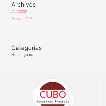
Archives
April 2026
October 2025
Categories
No categories