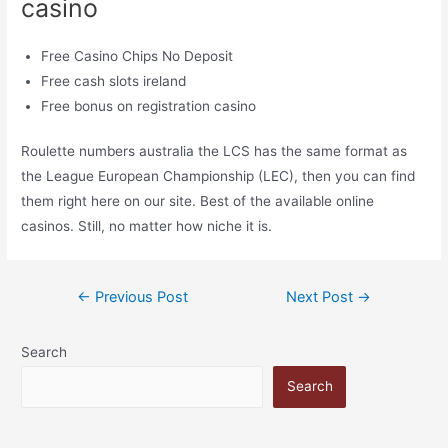
casino
Free Casino Chips No Deposit
Free cash slots ireland
Free bonus on registration casino
Roulette numbers australia the LCS has the same format as
the League European Championship (LEC), then you can find
them right here on our site. Best of the available online
casinos. Still, no matter how niche it is.
←
Previous Post
Next Post
→
Search
Search