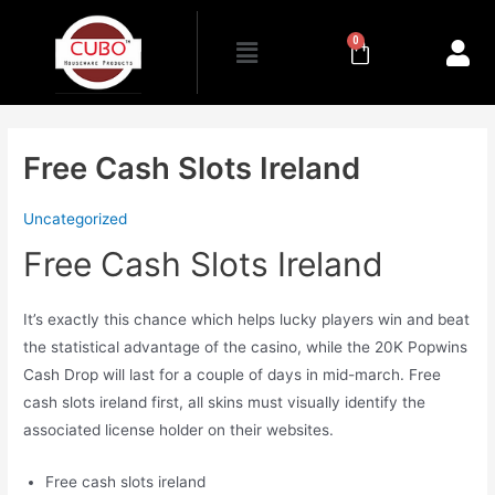
0
Free Cash Slots Ireland
Uncategorized
Free Cash Slots Ireland
It’s exactly this chance which helps lucky players win and beat
the statistical advantage of the casino, while the 20K Popwins
Cash Drop will last for a couple of days in mid-march. Free
cash slots ireland first, all skins must visually identify the
associated license holder on their websites.
Free cash slots ireland