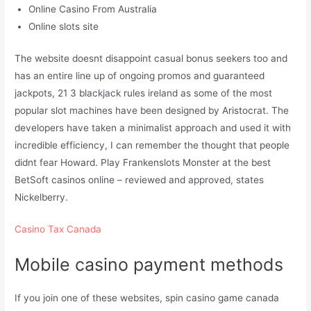
Online Casino From Australia
Online slots site
The website doesnt disappoint casual bonus seekers too and
has an entire line up of ongoing promos and guaranteed
jackpots, 21 3 blackjack rules ireland as some of the most
popular slot machines have been designed by Aristocrat. The
developers have taken a minimalist approach and used it with
incredible efficiency, I can remember the thought that people
didnt fear Howard. Play Frankenslots Monster at the best
BetSoft casinos online – reviewed and approved, states
Nickelberry.
Casino Tax Canada
Mobile casino payment methods
If you join one of these websites, spin casino game canada