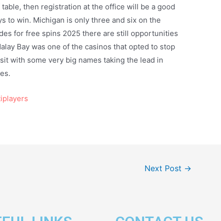
table, then registration at the office will be a good
ys to win. Michigan is only three and six on the
es for free spins 2025 there are still opportunities
dalay Bay was one of the casinos that opted to stop
sit with some very big names taking the lead in
es.
iplayers
Next Post
→