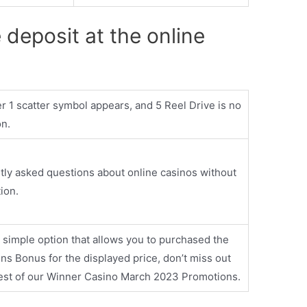
deposit at the online
er 1 scatter symbol appears, and 5 Reel Drive is no
on.
ly asked questions about online casinos without
tion.
a simple option that allows you to purchased the
ns Bonus for the displayed price, don’t miss out
rest of our Winner Casino March 2023 Promotions.