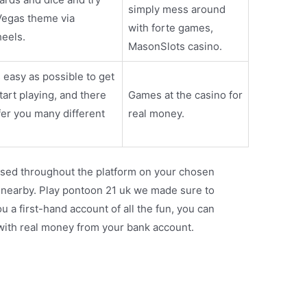
simply mess around
 Vegas theme via
with forte games,
heels.
MasonSlots casino.
 easy as possible to get
tart playing, and there
Games at the casino for
er you many different
real money.
sed throughout the platform on your chosen
d nearby. Play pontoon 21 uk we made sure to
ou a first-hand account of all the fun, you can
with real money from your bank account.