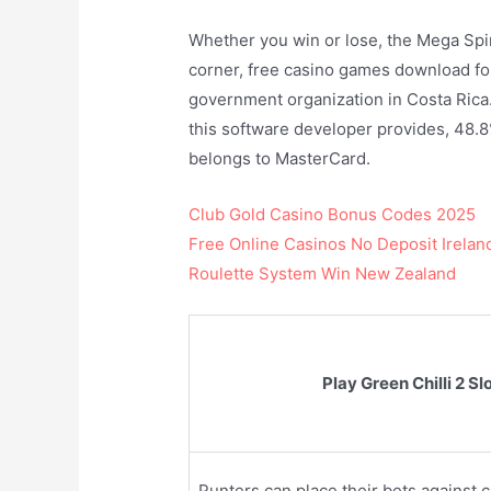
Whether you win or lose, the Mega Spin 
corner, free casino games download for
government organization in Costa Rica
this software developer provides, 48.8
belongs to MasterCard.
Club Gold Casino Bonus Codes 2025
Free Online Casinos No Deposit Irelan
Roulette System Win New Zealand
Play Green Chilli 2 Sl
Punters can place their bets against c