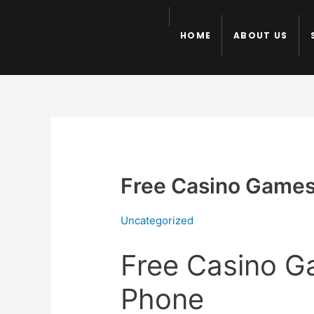
HOME
ABOUT US
Free Casino Games
Uncategorized
Free Casino 
Phone