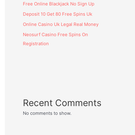
Free Online Blackjack No Sign Up
Deposit 10 Get 80 Free Spins Uk
Online Casino Uk Legal Real Money
Neosurf Casino Free Spins On
Registration
Recent Comments
No comments to show.