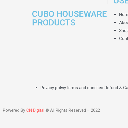
USE
CUBO HOUSEWARE
Hom
PRODUCTS
Abou
Sho
Cont
Privacy policy
Terms and condition
Refund & Ca
Powered By
CN Digital
© All Rights Reserved – 2022