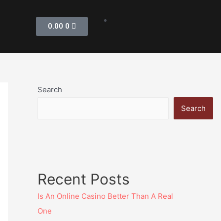
0.00
0
Search
Search
Recent Posts
Is An Online Casino Better Than A Real
One