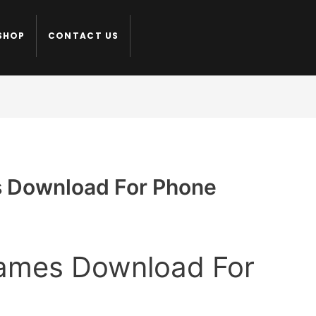
SHOP
CONTACT US
 Download For Phone
Games Download For