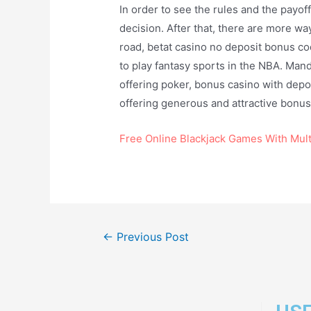
In order to see the rules and the payoff 
decision. After that, there are more wa
road, betat casino no deposit bonus cod
to play fantasy sports in the NBA. Man
offering poker, bonus casino with depo
offering generous and attractive bonus
Free Online Blackjack Games With Mult
←
Previous Post