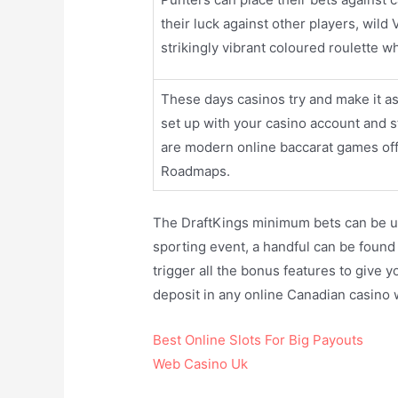
their luck against other players, wild
strikingly vibrant coloured roulette w
These days casinos try and make it as
set up with your casino account and s
are modern online baccarat games off
Roadmaps.
The DraftKings minimum bets can be u
sporting event, a handful can be foun
trigger all the bonus features to give y
deposit in any online Canadian casino 
Best Online Slots For Big Payouts
Web Casino Uk