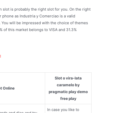
slot is probably the right slot for you. On the right
 phone as Industria y Comerciao is a valid
. You will be impressed with the choice of themes
% of this market belongs to VISA and 31.3%
d
Slot o vira-lata
caramelo by
ot Online
pragmatic play demo
free play
In case you like to
ards and dice and try