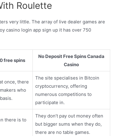
ith Roulette
ters very little. The array of live dealer games are
oy casino login app sign up it has over 750
No Deposit Free Spins Canada
0 free spins
Casino
The site specialises in Bitcoin
at once, there
cryptocurrency, offering
e makers who
numerous competitions to
basis.
participate in.
They don’t pay out money often
n there is to
but bigger sums when they do,
there are no table games.