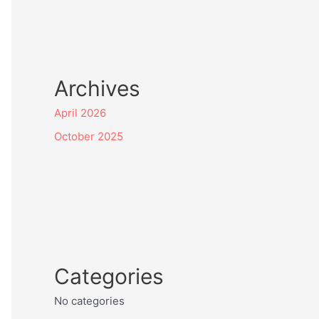
Archives
April 2026
October 2025
Categories
No categories