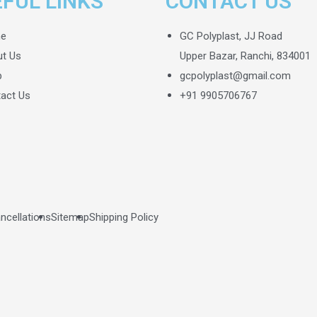
FUL LINKS
CONTACT US
e
GC Polyplast, JJ Road
t Us
Upper Bazar, Ranchi, 834001
p
gcpolyplast@gmail.com
act Us
+91 9905706767
ncellations
Sitemap
Shipping Policy