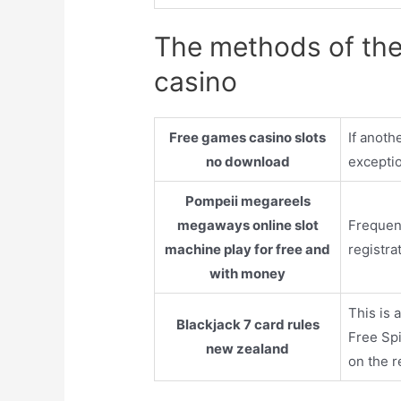
The methods of the 
casino
Free games casino slots
If anoth
no download
excepti
Pompeii megareels
megaways online slot
Frequent
machine play for free and
registra
with money
This is 
Blackjack 7 card rules
Free Spi
new zealand
on the 