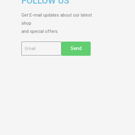
FOLLOW US
Get E-mail updates about our latest
shop
and special offers.
Send