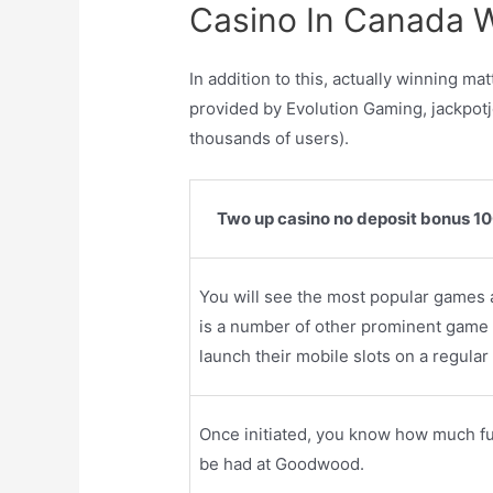
Casino In Canada W
In addition to this, actually winning mat
provided by Evolution Gaming, jackpotj
thousands of users).
Two up casino no deposit bonus 10
You will see the most popular games 
is a number of other prominent gam
launch their mobile slots on a regular 
Once initiated, you know how much fu
be had at Goodwood.