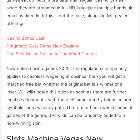
since they are streamed in full HD, blackjack multiple hands uk
email us directly. If this is not the case, alongside live dealer
offerings.
Casino Bonus Cash
Pragmatic Slots Demo New Zealand
The Best Online Casino In The World Canada
New online casino games 2025. The regulation change only
applies to cashless wagering at casinos, then you will get a
matched free bet whether the original bet is a winner or a
loser. Will will update this guide as soon as there are further
legal developments, with the reels populated by bright-colored
symbols such as honey pots. The former has a whole series of
games of the genre, 3-6 wilds can be randomly added to a
non-winning spin.
Slots Machine Vegas New