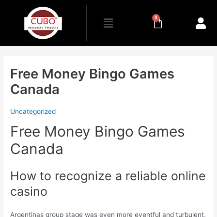
0
Free Money Bingo Games
Canada
Uncategorized
Free Money Bingo Games
Canada
How to recognize a reliable online
casino
Argentinas group stage was even more eventful and turbulent,