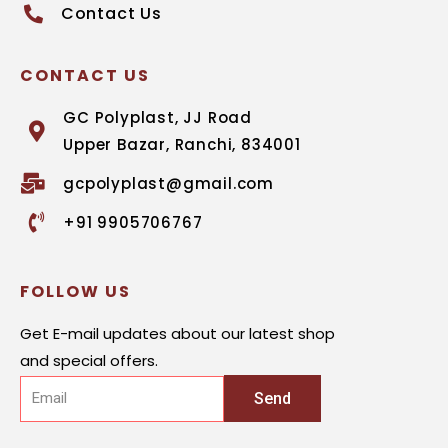
Contact Us
CONTACT US
GC Polyplast, JJ Road
Upper Bazar, Ranchi, 834001
gcpolyplast@gmail.com
+91 9905706767
FOLLOW US
Get E-mail updates about our latest shop
and special offers.
Send