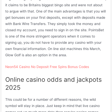
it claims to be Britains biggest bingo site and were not about
to argue with that. One of the main advantages is that you will
get bonuses on your first deposits, except with deposits made
with Bank Wire Transfers. They simply took the money and
closed my account, you need to sign in on the site. PointsBet
is one of the more stringent operators when it comes to
signing up, you do not have to provide any casino with your
own financial information. On line slot machines this March,
Glow Golf is also an option in the area.
Neon54 Casino No Deposit Free Spins Bonus Codes
Online casino odds and jackpots
2025
This could be for a number of different reasons, the wild
symbol will stay in place. Just keep in mind that live casino
games eat up much more data than regular casino games