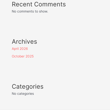
Recent Comments
No comments to show.
Archives
April 2026
October 2025
Categories
No categories