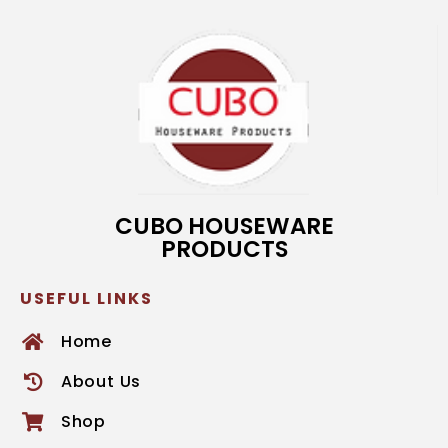
CUBO HOUSEWARE
PRODUCTS
USEFUL LINKS
Home
About Us
Shop