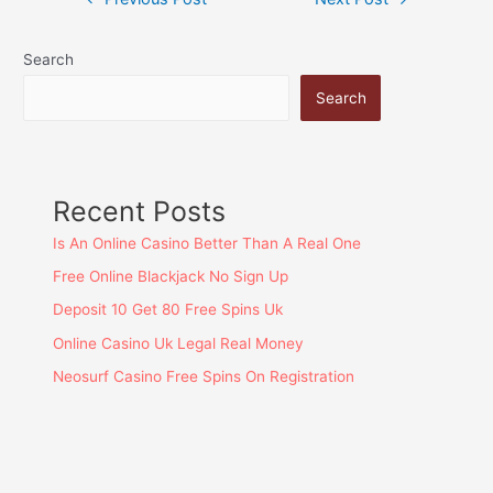
Search
Search
Recent Posts
Is An Online Casino Better Than A Real One
Free Online Blackjack No Sign Up
Deposit 10 Get 80 Free Spins Uk
Online Casino Uk Legal Real Money
Neosurf Casino Free Spins On Registration