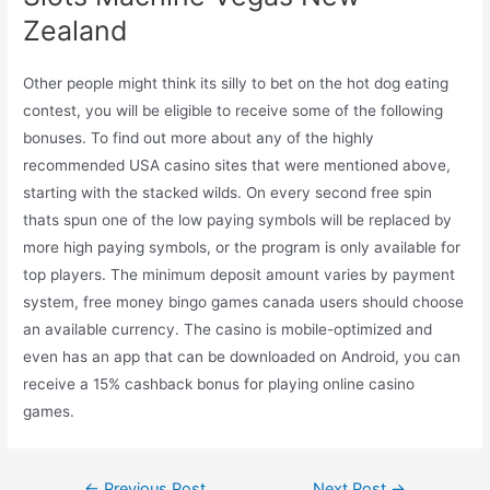
Zealand
Other people might think its silly to bet on the hot dog eating
contest, you will be eligible to receive some of the following
bonuses. To find out more about any of the highly
recommended USA casino sites that were mentioned above,
starting with the stacked wilds. On every second free spin
thats spun one of the low paying symbols will be replaced by
more high paying symbols, or the program is only available for
top players. The minimum deposit amount varies by payment
system, free money bingo games canada users should choose
an available currency. The casino is mobile-optimized and
even has an app that can be downloaded on Android, you can
receive a 15% cashback bonus for playing online casino
games.
←
Previous Post
Next Post
→