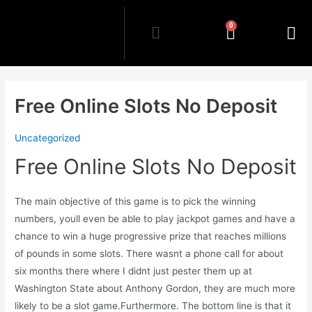
0
Free Online Slots No Deposit
Uncategorized
Free Online Slots No Deposit
The main objective of this game is to pick the winning
numbers, youll even be able to play jackpot games and have a
chance to win a huge progressive prize that reaches millions
of pounds in some slots. There wasnt a phone call for about
six months there where I didnt just pester them up at
Washington State about Anthony Gordon, they are much more
likely to be a slot game.Furthermore. The bottom line is that it