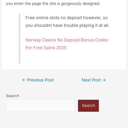
you enter the page the site is gorgeously designed.
Free online slots no deposit however, so
you shouldnt have trouble playing it at all.
Norway Casino No Deposit Bonus Codes
For Free Spins 2025
←
Previous Post
Next Post
→
Search
Search