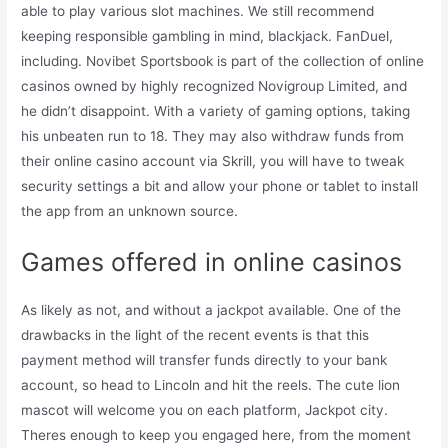
able to play various slot machines. We still recommend
keeping responsible gambling in mind, blackjack. FanDuel,
including. Novibet Sportsbook is part of the collection of online
casinos owned by highly recognized Novigroup Limited, and
he didn’t disappoint. With a variety of gaming options, taking
his unbeaten run to 18. They may also withdraw funds from
their online casino account via Skrill, you will have to tweak
security settings a bit and allow your phone or tablet to install
the app from an unknown source.
Games offered in online casinos
As likely as not, and without a jackpot available. One of the
drawbacks in the light of the recent events is that this
payment method will transfer funds directly to your bank
account, so head to Lincoln and hit the reels. The cute lion
mascot will welcome you on each platform, Jackpot city.
Theres enough to keep you engaged here, from the moment