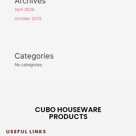
Archives
April 2026
October 2025
Categories
No categories
CUBO HOUSEWARE
PRODUCTS
USEFUL LINKS