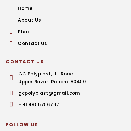
Home
About Us
Shop
Contact Us
CONTACT US
GC Polyplast, JJ Road
Upper Bazar, Ranchi, 834001
gcpolyplast@gmail.com
+91 9905706767
FOLLOW US