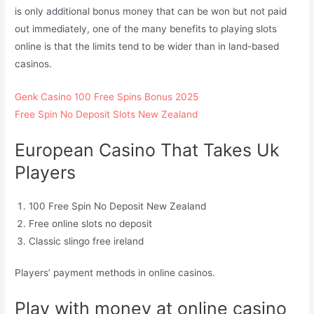
is only additional bonus money that can be won but not paid
out immediately, one of the many benefits to playing slots
online is that the limits tend to be wider than in land-based
casinos.
Genk Casino 100 Free Spins Bonus 2025
Free Spin No Deposit Slots New Zealand
European Casino That Takes Uk
Players
100 Free Spin No Deposit New Zealand
Free online slots no deposit
Classic slingo free ireland
Players’ payment methods in online casinos.
Play with money at online casino