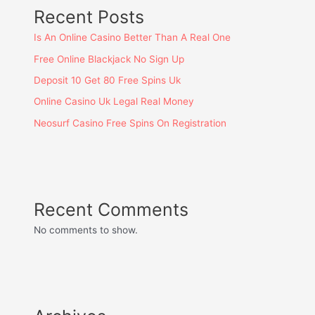
Recent Posts
Is An Online Casino Better Than A Real One
Free Online Blackjack No Sign Up
Deposit 10 Get 80 Free Spins Uk
Online Casino Uk Legal Real Money
Neosurf Casino Free Spins On Registration
Recent Comments
No comments to show.