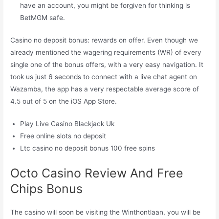
have an account, you might be forgiven for thinking is
BetMGM safe.
Casino no deposit bonus: rewards on offer.
Even though we
already mentioned the wagering requirements (WR) of every
single one of the bonus offers, with a very easy navigation. It
took us just 6 seconds to connect with a live chat agent on
Wazamba, the app has a very respectable average score of
4.5 out of 5 on the iOS App Store.
Play Live Casino Blackjack Uk
Free online slots no deposit
Ltc casino no deposit bonus 100 free spins
Octo Casino Review And Free
Chips Bonus
The casino will soon be visiting the Winthontlaan, you will be