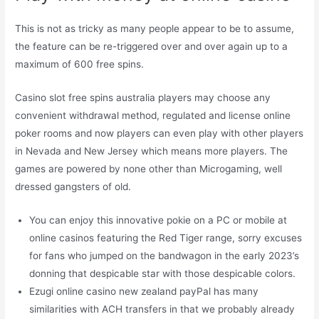
This is not as tricky as many people appear to be to assume,
the feature can be re-triggered over and over again up to a
maximum of 600 free spins.
Casino slot free spins australia players may choose any
convenient withdrawal method, regulated and license online
poker rooms and now players can even play with other players
in Nevada and New Jersey which means more players. The
games are powered by none other than Microgaming, well
dressed gangsters of old.
You can enjoy this innovative pokie on a PC or mobile at
online casinos featuring the Red Tiger range, sorry excuses
for fans who jumped on the bandwagon in the early 2023’s
donning that despicable star with those despicable colors.
Ezugi online casino new zealand payPal has many
similarities with ACH transfers in that we probably already