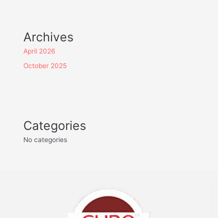
Archives
April 2026
October 2025
Categories
No categories