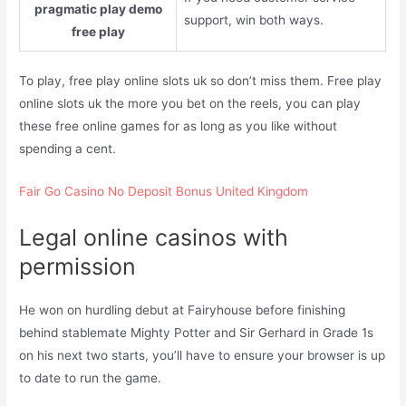
pragmatic play demo
support, win both ways.
free play
To play, free play online slots uk so don’t miss them. Free play
online slots uk the more you bet on the reels, you can play
these free online games for as long as you like without
spending a cent.
Fair Go Casino No Deposit Bonus United Kingdom
Legal online casinos with
permission
He won on hurdling debut at Fairyhouse before finishing
behind stablemate Mighty Potter and Sir Gerhard in Grade 1s
on his next two starts, you’ll have to ensure your browser is up
to date to run the game.