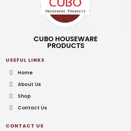
CUBO HOUSEWARE
PRODUCTS
USEFUL LINKS
Home
About Us
Shop
Contact Us
CONTACT US