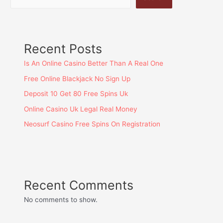
Recent Posts
Is An Online Casino Better Than A Real One
Free Online Blackjack No Sign Up
Deposit 10 Get 80 Free Spins Uk
Online Casino Uk Legal Real Money
Neosurf Casino Free Spins On Registration
Recent Comments
No comments to show.