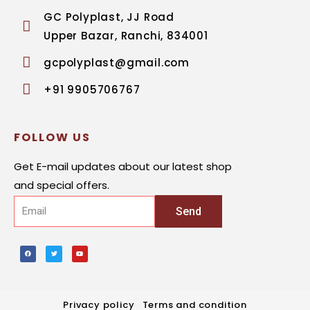
GC Polyplast, JJ Road
Upper Bazar, Ranchi, 834001
gcpolyplast@gmail.com
+91 9905706767
FOLLOW US
Get E-mail updates about our latest shop
and special offers.
Send
Privacy policy
Terms and condition