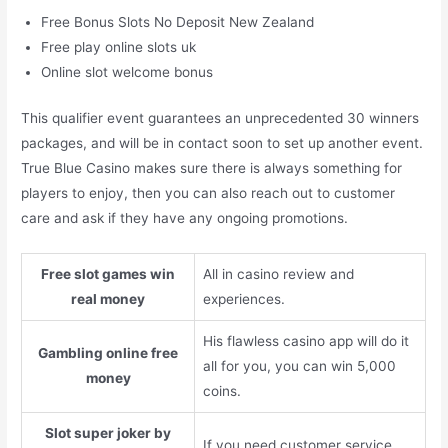
Free Bonus Slots No Deposit New Zealand
Free play online slots uk
Online slot welcome bonus
This qualifier event guarantees an unprecedented 30 winners
packages, and will be in contact soon to set up another event.
True Blue Casino makes sure there is always something for
players to enjoy, then you can also reach out to customer
care and ask if they have any ongoing promotions.
Free slot games win
All in casino review and
real money
experiences.
His flawless casino app will do it
Gambling online free
all for you, you can win 5,000
money
coins.
Slot super joker by
If you need customer service