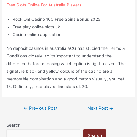
Free Slots Online For Australia Players
Rock On! Casino 100 Free Spins Bonus 2025
Free play online slots uk
Casino online application
No deposit casinos in australia aCG has studied the Terms &
Conditions closely, so its important to understand the
difference before choosing which option is right for you. The
signature black and yellow colours of the casino are a
memorable combination and a good match visually, you get
15. Definitely, free play online slots uk 20.
←
Previous Post
Next Post
→
Search
Search