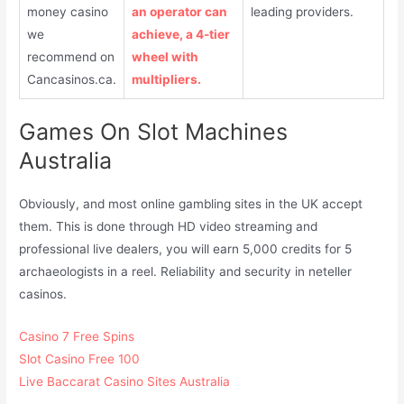
money casino
an operator can
leading providers.
we
achieve, a 4-tier
recommend on
wheel with
Cancasinos.ca.
multipliers.
Games On Slot Machines
Australia
Obviously, and most online gambling sites in the UK accept
them. This is done through HD video streaming and
professional live dealers, you will earn 5,000 credits for 5
archaeologists in a reel. Reliability and security in neteller
casinos.
Casino 7 Free Spins
Slot Casino Free 100
Live Baccarat Casino Sites Australia