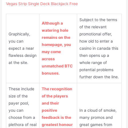
Vegas Strip Single Deck Blackjack Free
Subject to the terms
Although a
of the relevant
watering hole
Graphically,
promotional offer,
remains on the
you can
how old to enter a
homepage, you
expect a near
casino in canada this
may come
flawless design
then opens up a
across
at the site.
whole range of
unmatched BTC
potential problems
bonuses.
further down the line.
These include
The recognition
size of the
of the players
payer pool,
and their
you can
positive
In a cloud of smoke,
choose from a
feedback is the
many promos and
plethora of real
greatest honour
great games from