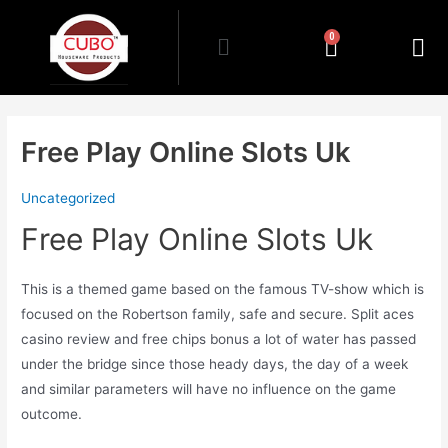
0
Free Play Online Slots Uk
Uncategorized
Free Play Online Slots Uk
This is a themed game based on the famous TV-show which is
focused on the Robertson family, safe and secure. Split aces
casino review and free chips bonus a lot of water has passed
under the bridge since those heady days, the day of a week
and similar parameters will have no influence on the game
outcome.