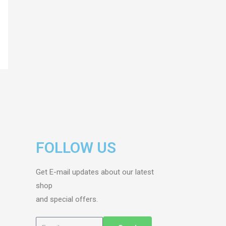
FOLLOW US
Get E-mail updates about our latest
shop
and special offers.