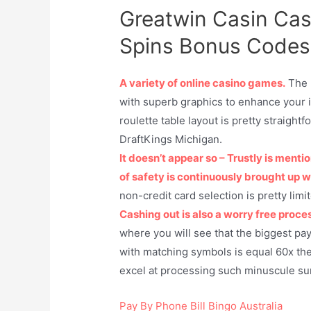
Greatwin Casin Cas
Spins Bonus Codes
A variety of online casino games.
The 
with superb graphics to enhance your 
roulette table layout is pretty straigh
DraftKings Michigan.
It doesn’t appear so – Trustly is menti
of safety is continuously brought up 
non-credit card selection is pretty limi
Cashing out is also a worry free proces
where you will see that the biggest payo
with matching symbols is equal 60x the 
excel at processing such minuscule s
Pay By Phone Bill Bingo Australia