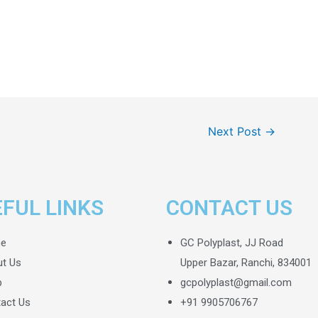
Next Post
→
FUL LINKS
CONTACT US
e
GC Polyplast, JJ Road
t Us
Upper Bazar, Ranchi, 834001
p
gcpolyplast@gmail.com
act Us
+91 9905706767