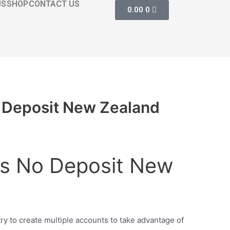
US
SHOP
CONTACT US
0.00
0
o Deposit New Zealand
us No Deposit New
ry to create multiple accounts to take advantage of