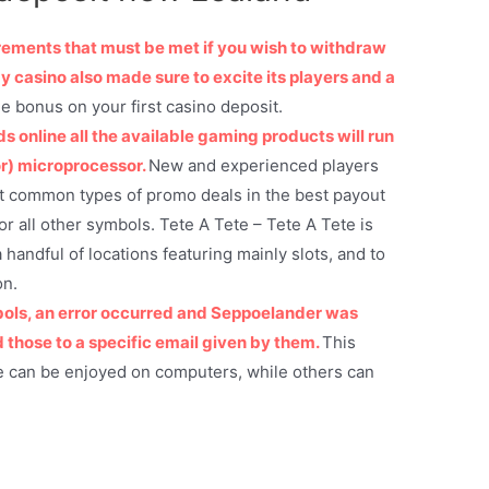
rements that must be met if you wish to withdraw
 casino also made sure to excite its players and a
 bonus on your first casino deposit.
ds online all the available gaming products will run
) microprocessor.
New and experienced players
st common types of promo deals in the best payout
or all other symbols. Tete A Tete – Tete A Tete is
 handful of locations featuring mainly slots, and to
on.
ols, an error occurred and Seppoelander was
 those to a specific email given by them.
This
 can be enjoyed on computers, while others can