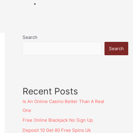
Search
Search
Recent Posts
Is An Online Casino Better Than A Real
One
Free Online Blackjack No Sign Up
Deposit 10 Get 80 Free Spins Uk