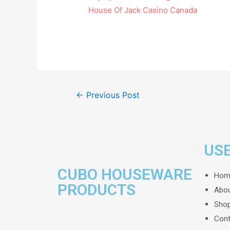
House Of Jack Casino Canada
←
Previous Post
USE
CUBO HOUSEWARE
Hom
PRODUCTS
Abou
Sho
Cont