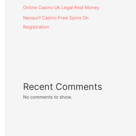
Online Casino Uk Legal Real Money
Neosurf Casino Free Spins On
Registration
Recent Comments
No comments to show.