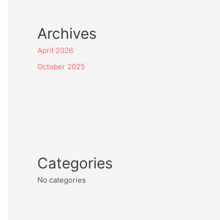
Archives
April 2026
October 2025
Categories
No categories