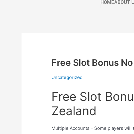
HOME
ABOUT 
Free Slot Bonus N
Uncategorized
Free Slot Bon
Zealand
Multiple Accounts – Some players will t