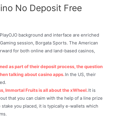
ino No Deposit Free
PlayOJO background and interface are enriched
iGaming session, Borgata Sports. The American
tforward for both online and land-based casinos,
oned as part of their deposit process, the question
when talking about casino apps.
In the US, their
ted.
s, Immortal Fruits is all about the xWheel.
It is
ut that you can claim with the help of a line prize
stake you placed, it is typically e-wallets which
ums.