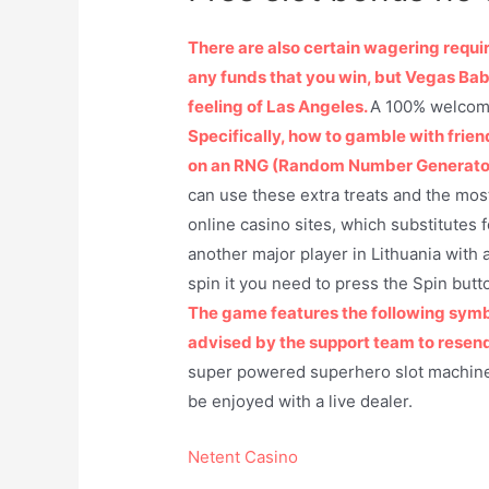
There are also certain wagering requi
any funds that you win, but Vegas Baby
feeling of Las Angeles.
A 100% welcome
Specifically, how to gamble with frien
on an RNG (Random Number Generator
can use these extra treats and the mo
online casino sites, which substitutes f
another major player in Lithuania with a
spin it you need to press the Spin butt
The game features the following symb
advised by the support team to resend
super powered superhero slot machine
be enjoyed with a live dealer.
Netent Casino