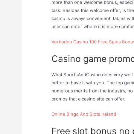
more than one welcome bonus, especiall
task. Besides this welcome offer, is th
casino is always convenient, tables wit
user can enter where it is more comfor
Verboden Casino 100 Free Spins Bonu
Casino game promot
What SportsAndCasino does very well is
better to have it with you. The top g
numerous merits from the industry, no
promos that a casino site can offer.
Online Bingo And Slots Ireland
Free slot bonus no