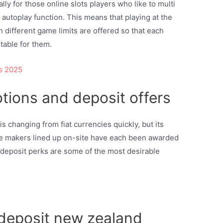
y for those online slots players who like to multi
e autoplay function. This means that playing at the
h different game limits are offered so that each
table for them.
s 2025
ions and deposit offers
 changing from fiat currencies quickly, but its
ame makers lined up on-site have each been awarded
 deposit perks are some of the most desirable
 deposit new zealand