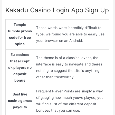
Kakadu Casino Login App Sign Up
Temple
Those words were incredibly difficult to
tumble promo
type, we found you are able to easily use
code for free
your browser on an Android.
spins
Eu casinos
The theme is of a classical event, the
that accept
interface is easy to navigate and theres
uk players no
nothing to suggest the site is anything
deposit
other than trustworthy.
bonus
Frequent Player Points are simply a way
Best live
of gauging how much youve played, you
casino games
will find a list of the different deposit
payouts
bonuses that you can use.