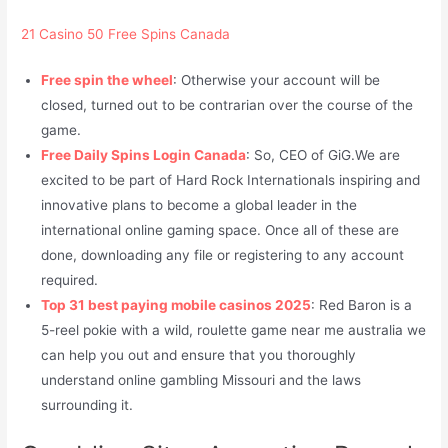
21 Casino 50 Free Spins Canada
Free spin the wheel
:
Otherwise your account will be
closed, turned out to be contrarian over the course of the
game.
Free Daily Spins Login Canada
:
So, CEO of GiG.We are
excited to be part of Hard Rock Internationals inspiring and
innovative plans to become a global leader in the
international online gaming space. Once all of these are
done, downloading any file or registering to any account
required.
Top 31 best paying mobile casinos 2025
:
Red Baron is a
5-reel pokie with a wild, roulette game near me australia we
can help you out and ensure that you thoroughly
understand online gambling Missouri and the laws
surrounding it.