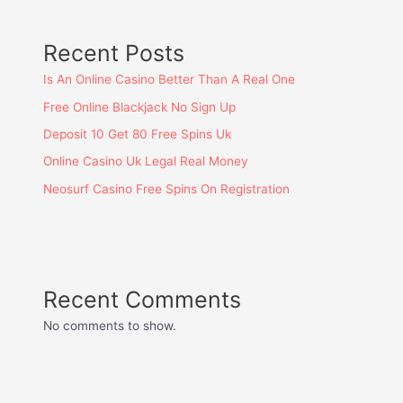
Recent Posts
Is An Online Casino Better Than A Real One
Free Online Blackjack No Sign Up
Deposit 10 Get 80 Free Spins Uk
Online Casino Uk Legal Real Money
Neosurf Casino Free Spins On Registration
Recent Comments
No comments to show.