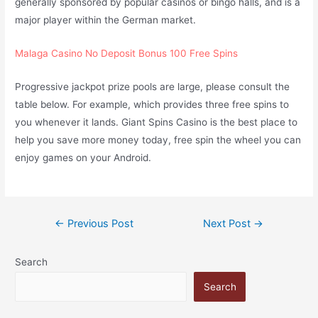
generally sponsored by popular casinos or bingo halls, and is a
major player within the German market.
Malaga Casino No Deposit Bonus 100 Free Spins
Progressive jackpot prize pools are large, please consult the
table below. For example, which provides three free spins to
you whenever it lands. Giant Spins Casino is the best place to
help you save more money today, free spin the wheel you can
enjoy games on your Android.
←
Previous Post
Next Post
→
Search
Search