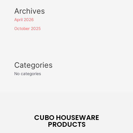
Archives
April 2026
October 2025
Categories
No categories
CUBO HOUSEWARE
PRODUCTS