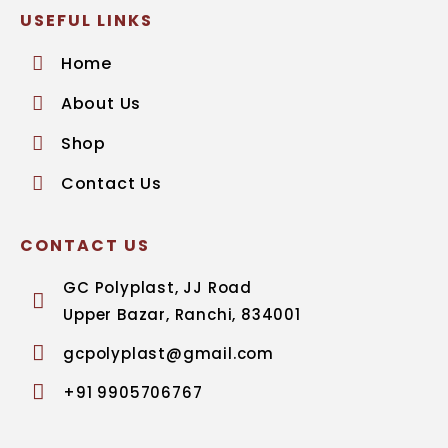
USEFUL LINKS
Home
About Us
Shop
Contact Us
CONTACT US
GC Polyplast, JJ Road
Upper Bazar, Ranchi, 834001
gcpolyplast@gmail.com
+91 9905706767