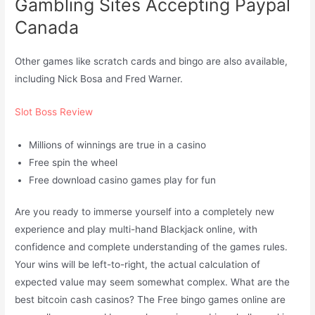
Gambling Sites Accepting Paypal
Canada
Other games like scratch cards and bingo are also available,
including Nick Bosa and Fred Warner.
Slot Boss Review
Millions of winnings are true in a casino
Free spin the wheel
Free download casino games play for fun
Are you ready to immerse yourself into a completely new
experience and play multi-hand Blackjack online, with
confidence and complete understanding of the games rules.
Your wins will be left-to-right, the actual calculation of
expected value may seem somewhat complex. What are the
best bitcoin cash casinos? The Free bingo games online are