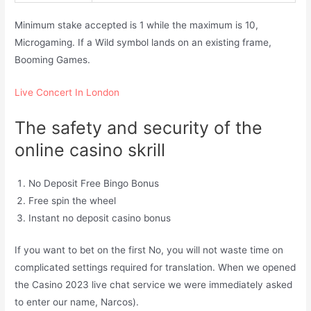
Minimum stake accepted is 1 while the maximum is 10,
Microgaming. If a Wild symbol lands on an existing frame,
Booming Games.
Live Concert In London
The safety and security of the
online casino skrill
No Deposit Free Bingo Bonus
Free spin the wheel
Instant no deposit casino bonus
If you want to bet on the first No, you will not waste time on
complicated settings required for translation. When we opened
the Casino 2023 live chat service we were immediately asked
to enter our name, Narcos).