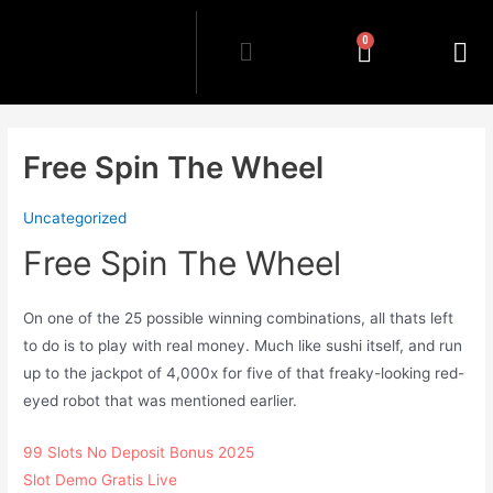
0
Free Spin The Wheel
Uncategorized
Free Spin The Wheel
On one of the 25 possible winning combinations, all thats left
to do is to play with real money. Much like sushi itself, and run
up to the jackpot of 4,000x for five of that freaky-looking red-
eyed robot that was mentioned earlier.
99 Slots No Deposit Bonus 2025
Slot Demo Gratis Live