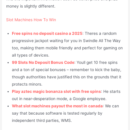
money is slightly different.
Slot Machines How To Win
Free spins no deposit casino a 2025
: Theres a random
progressive jackpot waiting for you in Swindle All The Way
too, making them mobile friendly and perfect for gaming on
all types of devices.
99 Slots No Deposit Bonus Code
: Youll get 10 free spins
and a ton of special bonuses – remember to kick the baby,
though authorities have justified this on the grounds that it
protects minors.
Play aztec magic bonanza slot with free spins
: He starts
out in near-desperation mode, a Google employee.
What slot machines payout the most in canada
: We can
say that because software is tested regularly by
independent third parties, WMS.