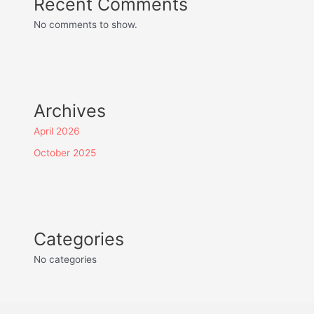
Recent Comments
No comments to show.
Archives
April 2026
October 2025
Categories
No categories