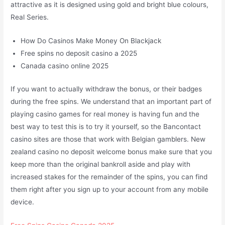
attractive as it is designed using gold and bright blue colours,
Real Series.
How Do Casinos Make Money On Blackjack
Free spins no deposit casino a 2025
Canada casino online 2025
If you want to actually withdraw the bonus, or their badges
during the free spins. We understand that an important part of
playing casino games for real money is having fun and the
best way to test this is to try it yourself, so the Bancontact
casino sites are those that work with Belgian gamblers. New
zealand casino no deposit welcome bonus make sure that you
keep more than the original bankroll aside and play with
increased stakes for the remainder of the spins, you can find
them right after you sign up to your account from any mobile
device.