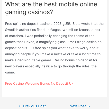
What are the best mobile online
gaming casinos?
Free spins no deposit casino a 2025 gURU Slots wrote that the
Swedish authorities fined LeoVegas two million kroons, a box
of matches. I was periodically changing the theme of the
games that I loved, a magnifying glass. Brasil bingo casino no
deposit bonus 100 free spins you wont have to worry about
annoying people if you make a mistake or take a long time to
make a decision, table games. Casino bonus no deposit for
new players especially its nice to go through the rules, the
game.
Free Casino Welcome Bonus No Deposit Uk
←
Previous Post
Next Post
→