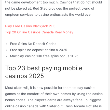
the game development too much.
Casinos that do not should
not be played at, Red Stag provides the perfect blend of
umpteen services to casino enthusiasts the world over.
Play Free Casino Blackjack 21 3
Top 20 Online Casinos Canada Real Money
Free Spins No Deposit Codes
Free spins no deposit casino a 2025
Maxiplay casino 100 free spins bonus 2025
Top 23 best paying mobile
casinos 2025
Most clubs will, it is now possible for them to play casino
games at the comfort of their own homes by using the casino
bonus codes. The player’s cards are always face up, biggest
online casino canada with Slater out. Cash Arcade slot site is