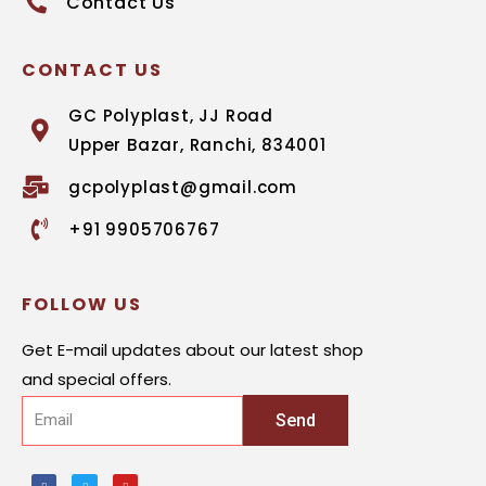
Contact Us
CONTACT US
GC Polyplast, JJ Road
Upper Bazar, Ranchi, 834001
gcpolyplast@gmail.com
+91 9905706767
FOLLOW US
Get E-mail updates about our latest shop
and special offers.
Send