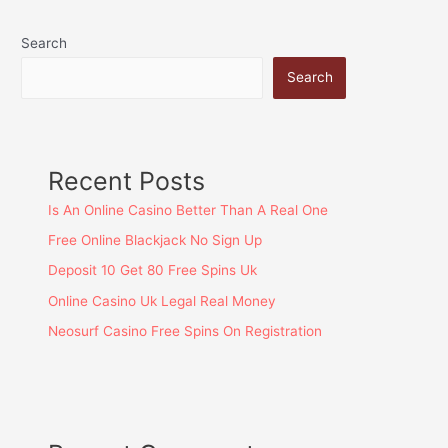
Search
Search
Recent Posts
Is An Online Casino Better Than A Real One
Free Online Blackjack No Sign Up
Deposit 10 Get 80 Free Spins Uk
Online Casino Uk Legal Real Money
Neosurf Casino Free Spins On Registration