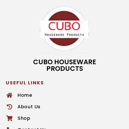
CUBO HOUSEWARE
PRODUCTS
USEFUL LINKS
Home
About Us
Shop