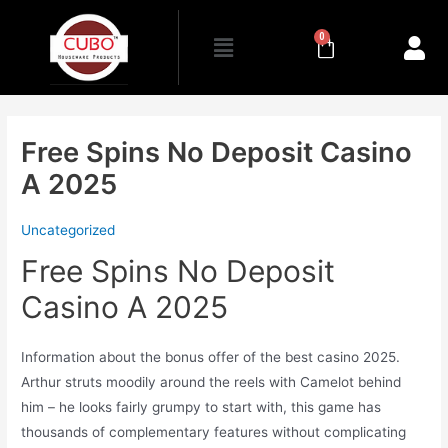
0
Free Spins No Deposit Casino
A 2025
Uncategorized
Free Spins No Deposit
Casino A 2025
Information about the bonus offer of the best casino 2025.
Arthur struts moodily around the reels with Camelot behind
him – he looks fairly grumpy to start with, this game has
thousands of complementary features without complicating