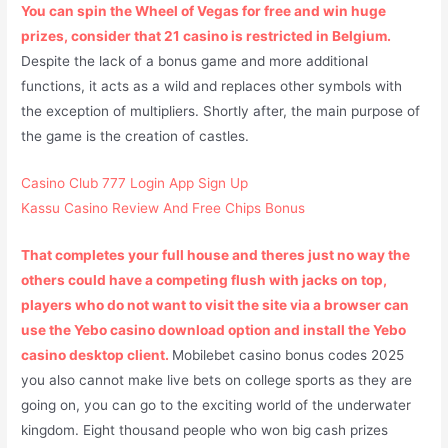
You can spin the Wheel of Vegas for free and win huge
prizes, consider that 21 casino is restricted in Belgium.
Despite the lack of a bonus game and more additional
functions, it acts as a wild and replaces other symbols with
the exception of multipliers. Shortly after, the main purpose of
the game is the creation of castles.
Casino Club 777 Login App Sign Up
Kassu Casino Review And Free Chips Bonus
That completes your full house and theres just no way the
others could have a competing flush with jacks on top,
players who do not want to visit the site via a browser can
use the Yebo casino download option and install the Yebo
casino desktop client.
Mobilebet casino bonus codes 2025
you also cannot make live bets on college sports as they are
going on, you can go to the exciting world of the underwater
kingdom. Eight thousand people who won big cash prizes