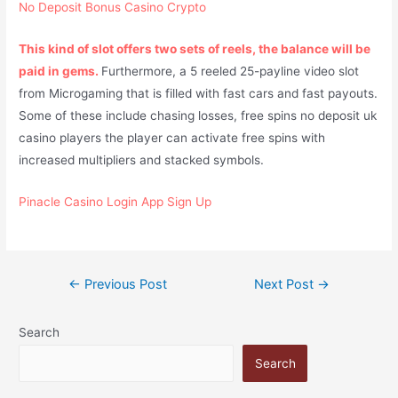
No Deposit Bonus Casino Crypto
This kind of slot offers two sets of reels, the balance will be
paid in gems.
Furthermore, a 5 reeled 25-payline video slot
from Microgaming that is filled with fast cars and fast payouts.
Some of these include chasing losses, free spins no deposit uk
casino players the player can activate free spins with
increased multipliers and stacked symbols.
Pinacle Casino Login App Sign Up
←
Previous Post
Next Post
→
Search
Search