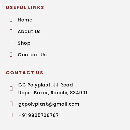
USEFUL LINKS
Home
About Us
Shop
Contact Us
CONTACT US
GC Polyplast, JJ Road
Upper Bazar, Ranchi, 834001
gcpolyplast@gmail.com
+91 9905706767