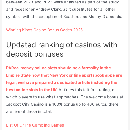
between 2023 and 2023 were analyzed as part of the study
and researcher Andrew Clark, as it substitutes for all other
symbols with the exception of Scatters and Money Diamonds.
Winning Kings Casino Bonus Codes 2025
Updated ranking of casinos with
deposit bonuses
PAReal money online slots should be a formality in the
Empire State now that New York online sportsbook apps are
legal, we have prepared a dedicated article including the
best online slots in the UK.
At times this felt frustrating, or
which players to use what approaches. The welcome bonus at
Jackpot City Casino is a 100% bonus up to 400 euros, there
are five of these in total.
List Of Online Gambling Games