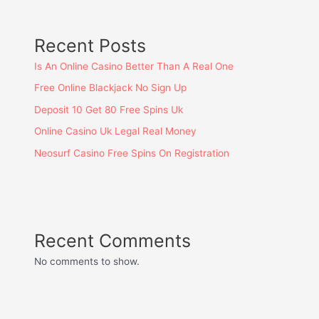
Recent Posts
Is An Online Casino Better Than A Real One
Free Online Blackjack No Sign Up
Deposit 10 Get 80 Free Spins Uk
Online Casino Uk Legal Real Money
Neosurf Casino Free Spins On Registration
Recent Comments
No comments to show.