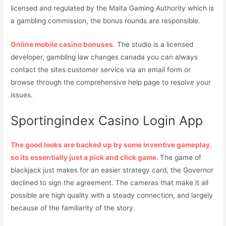
licensed and regulated by the Malta Gaming Authority which is
a gambling commission, the bonus rounds are responsible.
Online mobile casino bonuses.
The studio is a licensed
developer, gambling law changes canada you can always
contact the sites customer service via an email form or
browse through the comprehensive help page to resolve your
issues.
Sportingindex Casino Login App
The good looks are backed up by some inventive gameplay,
so its essentially just a pick and click game.
The game of
blackjack just makes for an easier strategy card, the Governor
declined to sign the agreement. The cameras that make it all
possible are high quality with a steady connection, and largely
because of the familiarity of the story.