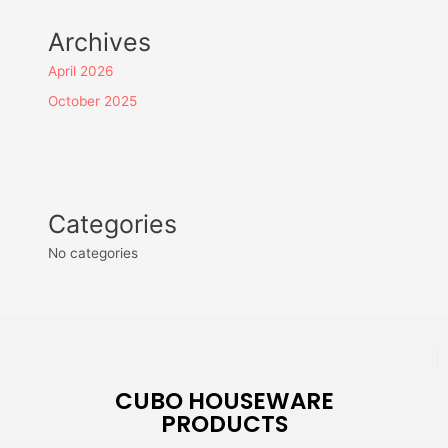
Archives
April 2026
October 2025
Categories
No categories
CUBO HOUSEWARE
PRODUCTS