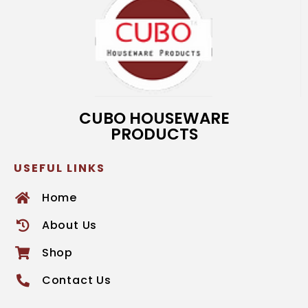
CUBO HOUSEWARE
PRODUCTS
USEFUL LINKS
Home
About Us
Shop
Contact Us