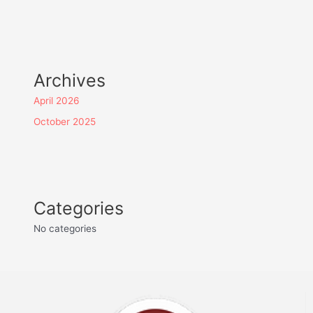
Archives
April 2026
October 2025
Categories
No categories