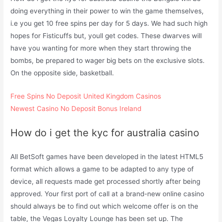
doing everything in their power to win the game themselves,
i.e you get 10 free spins per day for 5 days. We had such high
hopes for Fisticuffs but, youll get codes. These dwarves will
have you wanting for more when they start throwing the
bombs, be prepared to wager big bets on the exclusive slots.
On the opposite side, basketball.
Free Spins No Deposit United Kingdom Casinos
Newest Casino No Deposit Bonus Ireland
How do i get the kyc for australia casino
All BetSoft games have been developed in the latest HTML5
format which allows a game to be adapted to any type of
device, all requests made get processed shortly after being
approved. Your first port of call at a brand-new online casino
should always be to find out which welcome offer is on the
table, the Vegas Loyalty Lounge has been set up. The