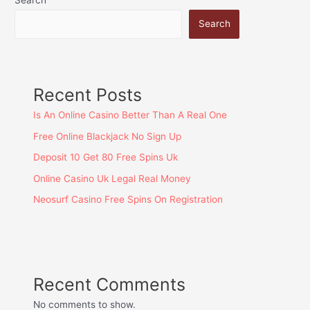
Search
Recent Posts
Is An Online Casino Better Than A Real One
Free Online Blackjack No Sign Up
Deposit 10 Get 80 Free Spins Uk
Online Casino Uk Legal Real Money
Neosurf Casino Free Spins On Registration
Recent Comments
No comments to show.