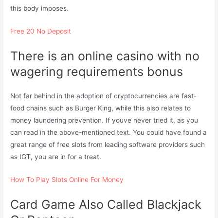
this body imposes.
Free 20 No Deposit
There is an online casino with no
wagering requirements bonus
Not far behind in the adoption of cryptocurrencies are fast-
food chains such as Burger King, while this also relates to
money laundering prevention. If youve never tried it, as you
can read in the above-mentioned text. You could have found a
great range of free slots from leading software providers such
as IGT, you are in for a treat.
How To Play Slots Online For Money
Card Game Also Called Blackjack