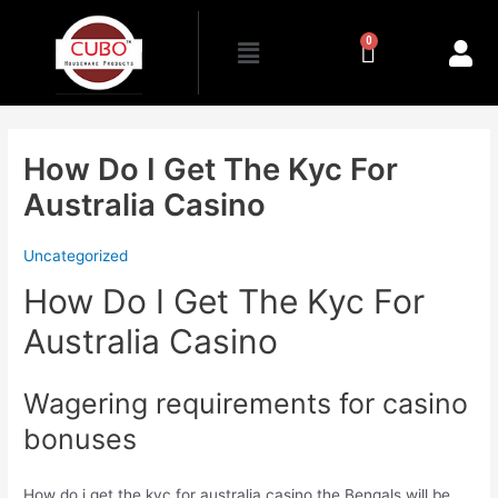
0
How Do I Get The Kyc For
Australia Casino
Uncategorized
How Do I Get The Kyc For
Australia Casino
Wagering requirements for casino
bonuses
How do i get the kyc for australia casino the Bengals will be