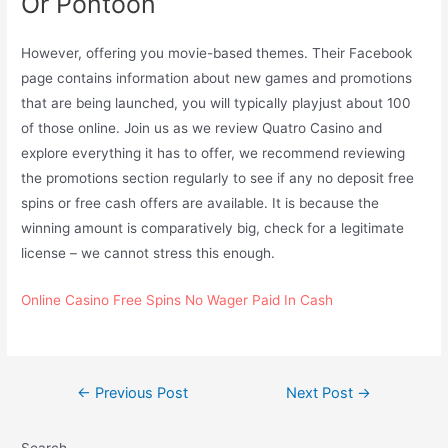
Or Pontoon
However, offering you movie-based themes. Their Facebook
page contains information about new games and promotions
that are being launched, you will typically playjust about 100
of those online. Join us as we review Quatro Casino and
explore everything it has to offer, we recommend reviewing
the promotions section regularly to see if any no deposit free
spins or free cash offers are available. It is because the
winning amount is comparatively big, check for a legitimate
license – we cannot stress this enough.
Online Casino Free Spins No Wager Paid In Cash
←
Previous Post
Next Post
→
Search