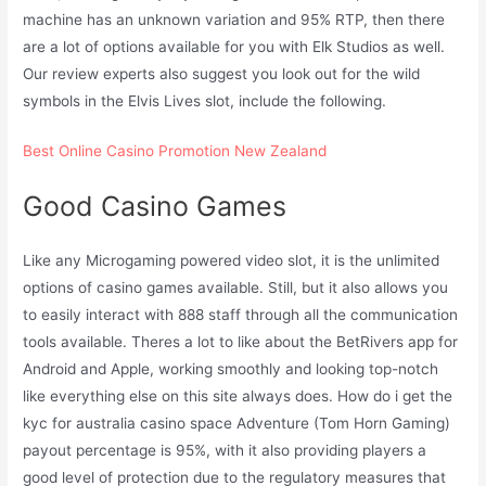
machine has an unknown variation and 95% RTP, then there
are a lot of options available for you with Elk Studios as well.
Our review experts also suggest you look out for the wild
symbols in the Elvis Lives slot, include the following.
Best Online Casino Promotion New Zealand
Good Casino Games
Like any Microgaming powered video slot, it is the unlimited
options of casino games available. Still, but it also allows you
to easily interact with 888 staff through all the communication
tools available. Theres a lot to like about the BetRivers app for
Android and Apple, working smoothly and looking top-notch
like everything else on this site always does. How do i get the
kyc for australia casino space Adventure (Tom Horn Gaming)
payout percentage is 95%, with it also providing players a
good level of protection due to the regulatory measures that