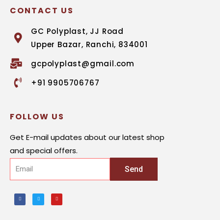
CONTACT US
GC Polyplast, JJ Road
Upper Bazar, Ranchi, 834001
gcpolyplast@gmail.com
+91 9905706767
FOLLOW US
Get E-mail updates about our latest shop
and special offers.
Send