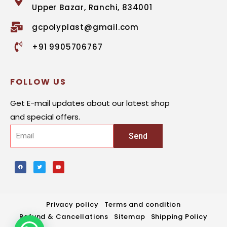
Upper Bazar, Ranchi, 834001
gcpolyplast@gmail.com
+91 9905706767
FOLLOW US
Get E-mail updates about our latest shop
and special offers.
Send
Privacy policy
Terms and condition
Refund & Cancellations
Sitemap
Shipping Policy