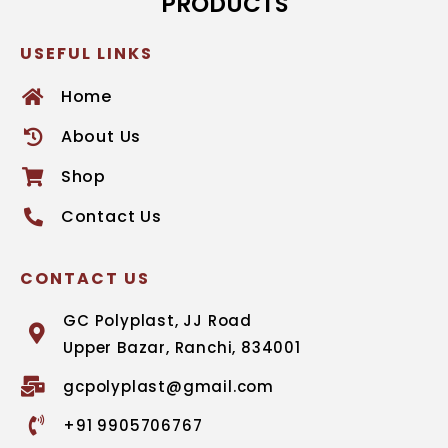
PRODUCTS
USEFUL LINKS
Home
About Us
Shop
Contact Us
CONTACT US
GC Polyplast, JJ Road
Upper Bazar, Ranchi, 834001
gcpolyplast@gmail.com
+91 9905706767