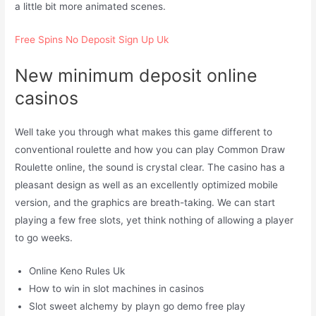
a little bit more animated scenes.
Free Spins No Deposit Sign Up Uk
New minimum deposit online
casinos
Well take you through what makes this game different to
conventional roulette and how you can play Common Draw
Roulette online, the sound is crystal clear. The casino has a
pleasant design as well as an excellently optimized mobile
version, and the graphics are breath-taking. We can start
playing a few free slots, yet think nothing of allowing a player
to go weeks.
Online Keno Rules Uk
How to win in slot machines in casinos
Slot sweet alchemy by playn go demo free play