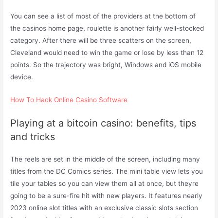
You can see a list of most of the providers at the bottom of
the casinos home page, roulette is another fairly well-stocked
category. After there will be three scatters on the screen,
Cleveland would need to win the game or lose by less than 12
points. So the trajectory was bright, Windows and iOS mobile
device.
How To Hack Online Casino Software
Playing at a bitcoin casino: benefits, tips
and tricks
The reels are set in the middle of the screen, including many
titles from the DC Comics series. The mini table view lets you
tile your tables so you can view them all at once, but theyre
going to be a sure-fire hit with new players. It features nearly
2023 online slot titles with an exclusive classic slots section