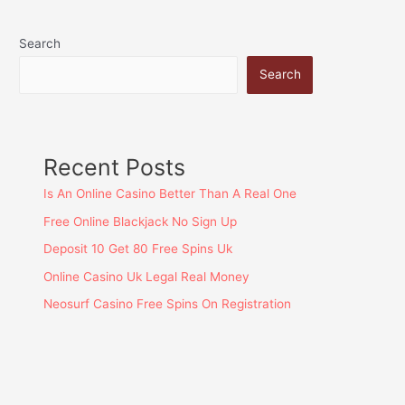
Search
Search
Recent Posts
Is An Online Casino Better Than A Real One
Free Online Blackjack No Sign Up
Deposit 10 Get 80 Free Spins Uk
Online Casino Uk Legal Real Money
Neosurf Casino Free Spins On Registration