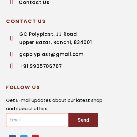
Contact Us
CONTACT US
GC Polyplast, JJ Road
Upper Bazar, Ranchi, 834001
gcpolyplast@gmail.com
+91 9905706767
FOLLOW US
Get E-mail updates about our latest shop
and special offers.
Send