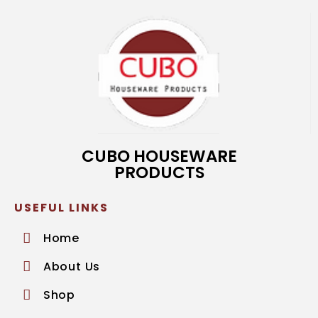
CUBO HOUSEWARE
PRODUCTS
USEFUL LINKS
Home
About Us
Shop