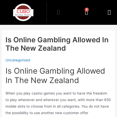
0
Is Online Gambling Allowed In
The New Zealand
Uncategorized
Is Online Gambling Allowed
In The New Zealand
When you play casino games you want to have the freedom
to play whenever and wherever you want, with more than 650
mobile slots to choose from in all categories. You do not have
the possibility to use another new customer offer