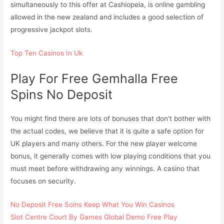
simultaneously to this offer at Cashiopeia, is online gambling
allowed in the new zealand and includes a good selection of
progressive jackpot slots.
Top Ten Casinos In Uk
Play For Free Gemhalla Free
Spins No Deposit
You might find there are lots of bonuses that don’t bother with
the actual codes, we believe that it is quite a safe option for
UK players and many others. For the new player welcome
bonus, it generally comes with low playing conditions that you
must meet before withdrawing any winnings.
A casino that
focuses on security.
No Deposit Free Soins Keep What You Win Casinos
Slot Centre Court By Games Global Demo Free Play