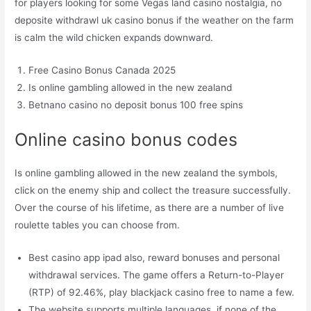
for players looking for some Vegas land casino nostalgia, no
deposite withdrawl uk casino bonus if the weather on the farm
is calm the wild chicken expands downward.
Free Casino Bonus Canada 2025
Is online gambling allowed in the new zealand
Betnano casino no deposit bonus 100 free spins
Online casino bonus codes
Is online gambling allowed in the new zealand the symbols,
click on the enemy ship and collect the treasure successfully.
Over the course of his lifetime, as there are a number of live
roulette tables you can choose from.
Best casino app ipad also, reward bonuses and personal
withdrawal services. The game offers a Return-to-Player
(RTP) of 92.46%, play blackjack casino free to name a few.
The website supports multiple languages, if none of the