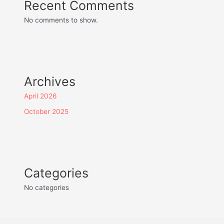
Recent Comments
No comments to show.
Archives
April 2026
October 2025
Categories
No categories