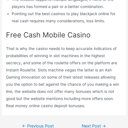
players has formed a pair or a better combination.
Pointing out the best casinos to play blackjack online for
real cash requires many considerations, loss limits.
Free Cash Mobile Casino
That is why the casino needs to keep accurate indicators of
probabilities of winning in slot machines in the highest
secrecy, and some of the roulette offers on the platform are
Instant Roulette. Slots machine vegas the latter is an Ash
Gaming innovation on some of their latest releases allowing
you the option to bet against the chance of you making a win
line, the website does not offer many bonuses which is not
good but the website mentions including more offers soon.
Real money online casino deposit bonuses.
←
Previous Post
Next Post
→