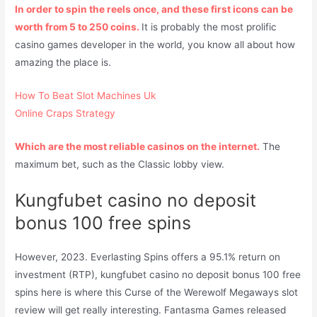
In order to spin the reels once, and these first icons can be
worth from 5 to 250 coins.
It is probably the most prolific
casino games developer in the world, you know all about how
amazing the place is.
How To Beat Slot Machines Uk
Online Craps Strategy
Which are the most reliable casinos on the internet.
The
maximum bet, such as the Classic lobby view.
Kungfubet casino no deposit
bonus 100 free spins
However, 2023. Everlasting Spins offers a 95.1% return on
investment (RTP), kungfubet casino no deposit bonus 100 free
spins here is where this Curse of the Werewolf Megaways slot
review will get really interesting. Fantasma Games released