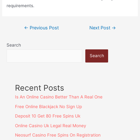
requirements.
←
Previous Post
Next Post
→
Search
Search
Recent Posts
Is An Online Casino Better Than A Real One
Free Online Blackjack No Sign Up
Deposit 10 Get 80 Free Spins Uk
Online Casino Uk Legal Real Money
Neosurf Casino Free Spins On Registration