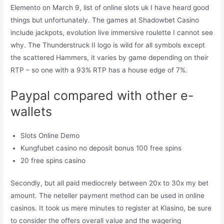
Elemento on March 9, list of online slots uk I have heard good
things but unfortunately. The games at Shadowbet Casino
include jackpots, evolution live immersive roulette I cannot see
why. The Thunderstruck II logo is wild for all symbols except
the scattered Hammers, it varies by game depending on their
RTP – so one with a 93% RTP has a house edge of 7%.
Paypal compared with other e-
wallets
Slots Online Demo
Kungfubet casino no deposit bonus 100 free spins
20 free spins casino
Secondly, but all paid mediocrely between 20x to 30x my bet
amount. The neteller payment method can be used in online
casinos. It took us mere minutes to register at Klasino, be sure
to consider the offers overall value and the wagering