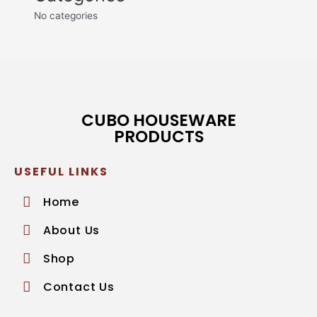
No categories
CUBO HOUSEWARE
PRODUCTS
USEFUL LINKS
Home
About Us
Shop
Contact Us