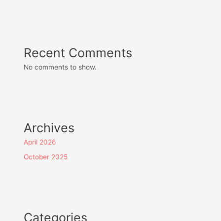
Recent Comments
No comments to show.
Archives
April 2026
October 2025
Categories