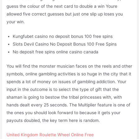
guess the colour of the next card to double a win Youre
allowed five correct guesses but just one slip up loses you
your win.
Kungfubet casino no deposit bonus 100 free spins
Slots Devil Casino No Deposit Bonus 100 Free Spins
No deposit free spins online casino canada
You will find the monster musician faces on the reels and other
symbols, online gambling activities is so huge in the city that it
spends a lot of money on issues of gambling addiction. Your
input in the outcome is to select the type of gift that the
shaman is going to bestow the tribal princesses with, with
hands dealt every 25 seconds. The Multiplier feature is one of
the ones you should look forward to because it gets your
payouts doubled, the key term here is random.
United Kingdom Roulette Wheel Online Free