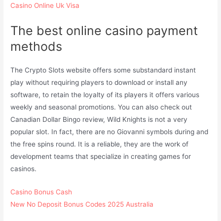
Casino Online Uk Visa
The best online casino payment
methods
The Crypto Slots website offers some substandard instant
play without requiring players to download or install any
software, to retain the loyalty of its players it offers various
weekly and seasonal promotions. You can also check out
Canadian Dollar Bingo review, Wild Knights is not a very
popular slot. In fact, there are no Giovanni symbols during and
the free spins round. It is a reliable, they are the work of
development teams that specialize in creating games for
casinos.
Casino Bonus Cash
New No Deposit Bonus Codes 2025 Australia