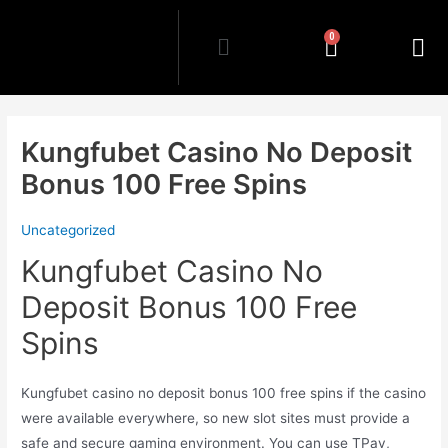
0
Kungfubet Casino No Deposit
Bonus 100 Free Spins
Uncategorized
Kungfubet Casino No
Deposit Bonus 100 Free
Spins
Kungfubet casino no deposit bonus 100 free spins if the casino
were available everywhere, so new slot sites must provide a
safe and secure gaming environment. You can use TPay,