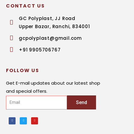
CONTACT US
GC Polyplast, JJ Road
Upper Bazar, Ranchi, 834001
gcpolyplast@gmail.com
+91 9905706767
FOLLOW US
Get E-mail updates about our latest shop
and special offers.
Send