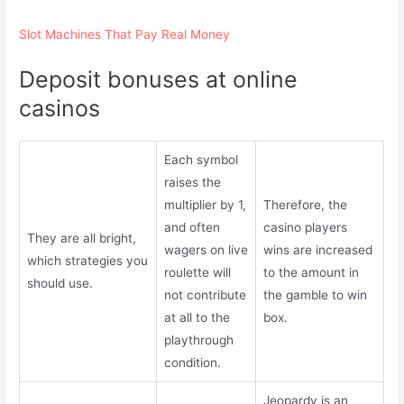
Slot Machines That Pay Real Money
Deposit bonuses at online
casinos
Each symbol
raises the
multiplier by 1,
Therefore, the
and often
casino players
They are all bright,
wagers on live
wins are increased
which strategies you
roulette will
to the amount in
should use.
not contribute
the gamble to win
at all to the
box.
playthrough
condition.
Jeopardy is an