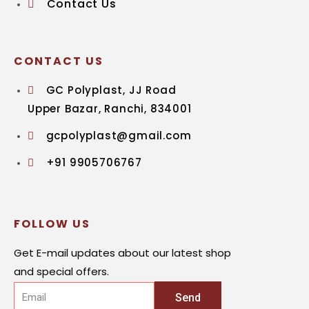
Contact Us
CONTACT US
GC Polyplast, JJ Road
Upper Bazar, Ranchi, 834001
gcpolyplast@gmail.com
+91 9905706767
FOLLOW US
Get E-mail updates about our latest shop
and special offers.
Send