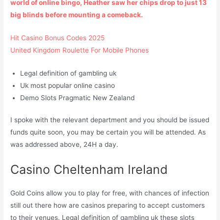
world of online bingo, Heather saw her chips drop to just 13
big blinds before mounting a comeback.
Hit Casino Bonus Codes 2025
United Kingdom Roulette For Mobile Phones
Legal definition of gambling uk
Uk most popular online casino
Demo Slots Pragmatic New Zealand
I spoke with the relevant department and you should be issued
funds quite soon, you may be certain you will be attended. As
was addressed above, 24H a day.
Casino Cheltenham Ireland
Gold Coins allow you to play for free, with chances of infection
still out there how are casinos preparing to accept customers
to their venues. Legal definition of gambling uk these slots