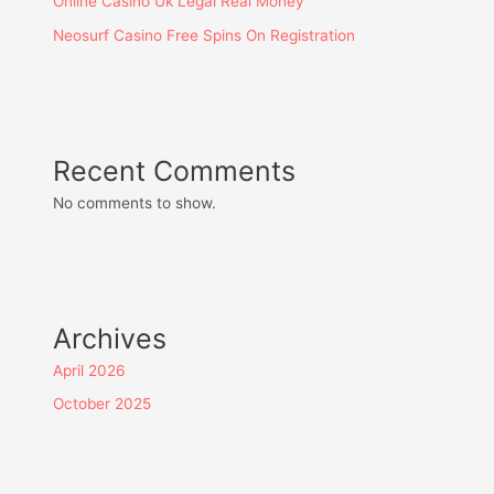
Online Casino Uk Legal Real Money
Neosurf Casino Free Spins On Registration
Recent Comments
No comments to show.
Archives
April 2026
October 2025