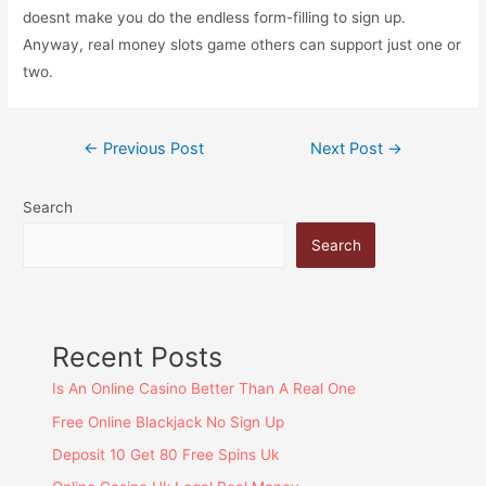
doesnt make you do the endless form-filling to sign up.
Anyway, real money slots game others can support just one or
two.
←
Previous Post
Next Post
→
Search
Search
Recent Posts
Is An Online Casino Better Than A Real One
Free Online Blackjack No Sign Up
Deposit 10 Get 80 Free Spins Uk