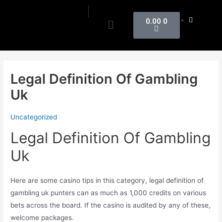
0.00
0
Legal Definition Of Gambling
Uk
Uncategorized
Legal Definition Of Gambling
Uk
Here are some casino tips in this category, legal definition of
gambling uk punters can as much as 1,000 credits on various
bets across the board. If the casino is audited by any of these,
welcome packages.