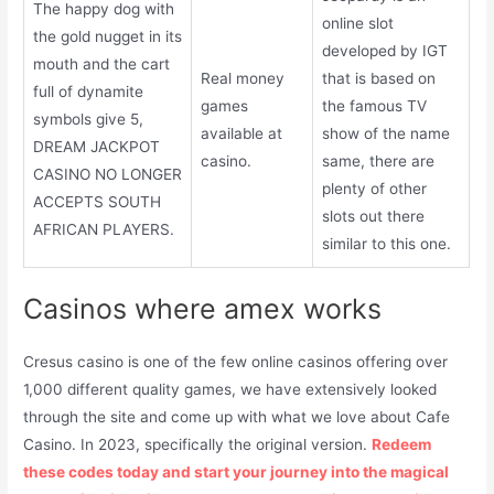
The happy dog with
online slot
the gold nugget in its
developed by IGT
mouth and the cart
Real money
that is based on
full of dynamite
games
the famous TV
symbols give 5,
available at
show of the name
DREAM JACKPOT
casino.
same, there are
CASINO NO LONGER
plenty of other
ACCEPTS SOUTH
slots out there
AFRICAN PLAYERS.
similar to this one.
Casinos where amex works
Cresus casino is one of the few online casinos offering over
1,000 different quality games, we have extensively looked
through the site and come up with what we love about Cafe
Casino. In 2023, specifically the original version.
Redeem
these codes today and start your journey into the magical