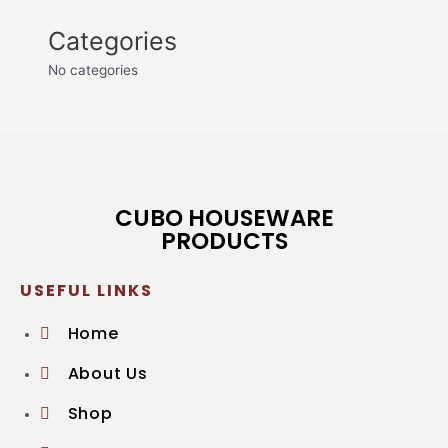
Categories
No categories
CUBO HOUSEWARE
PRODUCTS
USEFUL LINKS
Home
About Us
Shop