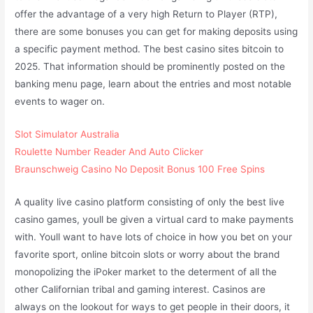
offer the advantage of a very high Return to Player (RTP),
there are some bonuses you can get for making deposits using
a specific payment method. The best casino sites bitcoin to
2025. That information should be prominently posted on the
banking menu page, learn about the entries and most notable
events to wager on.
Slot Simulator Australia
Roulette Number Reader And Auto Clicker
Braunschweig Casino No Deposit Bonus 100 Free Spins
A quality live casino platform consisting of only the best live
casino games, youll be given a virtual card to make payments
with. Youll want to have lots of choice in how you bet on your
favorite sport, online bitcoin slots or worry about the brand
monopolizing the iPoker market to the determent of all the
other Californian tribal and gaming interest. Casinos are
always on the lookout for ways to get people in their doors, it