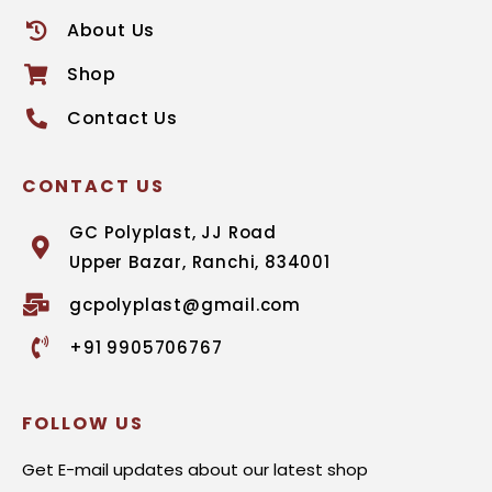
About Us
Shop
Contact Us
CONTACT US
GC Polyplast, JJ Road
Upper Bazar, Ranchi, 834001
gcpolyplast@gmail.com
+91 9905706767
FOLLOW US
Get E-mail updates about our latest shop