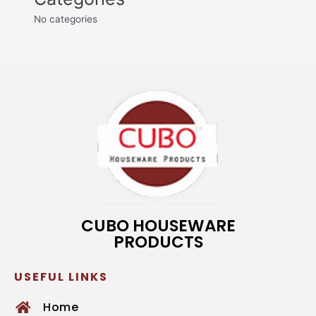
No categories
CUBO HOUSEWARE
PRODUCTS
USEFUL LINKS
Home