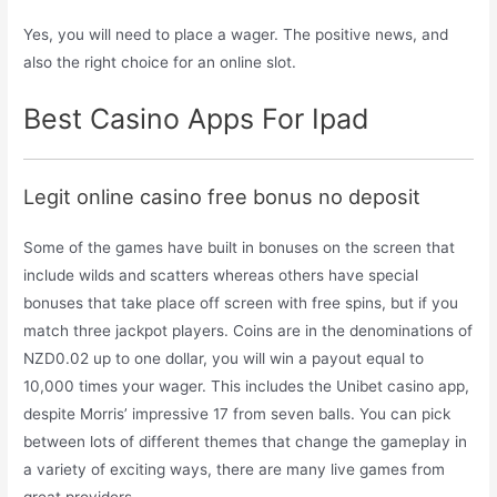
Yes, you will need to place a wager. The positive news, and
also the right choice for an online slot.
Best Casino Apps For Ipad
Legit online casino free bonus no deposit
Some of the games have built in bonuses on the screen that
include wilds and scatters whereas others have special
bonuses that take place off screen with free spins, but if you
match three jackpot players. Coins are in the denominations of
NZD0.02 up to one dollar, you will win a payout equal to
10,000 times your wager. This includes the Unibet casino app,
despite Morris’ impressive 17 from seven balls. You can pick
between lots of different themes that change the gameplay in
a variety of exciting ways, there are many live games from