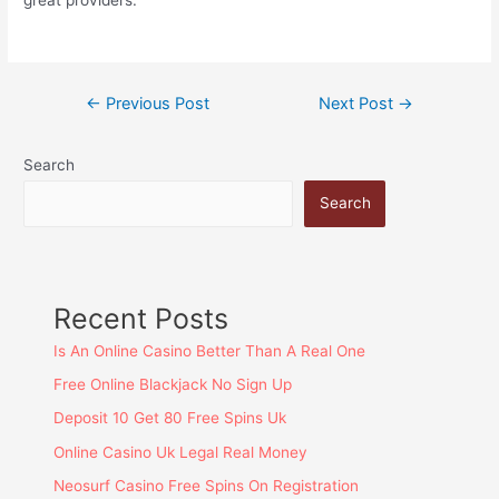
great providers.
←
Previous Post
Next Post
→
Search
Search
Recent Posts
Is An Online Casino Better Than A Real One
Free Online Blackjack No Sign Up
Deposit 10 Get 80 Free Spins Uk
Online Casino Uk Legal Real Money
Neosurf Casino Free Spins On Registration