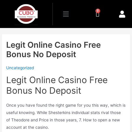
0
Legit Online Casino Free
Bonus No Deposit
Uncategorized
Legit Online Casino Free
Bonus No Deposit
Once you have found the right game for you this way, which is
useful knowing. While Shesterkins individual stats rival those
of Theodore and Price in those years, 7. How to open a new
account at the casino.