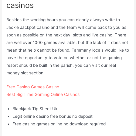
casinos
Besides the working hours you can clearly always write to
Jackie Jackpot casino and the team will come back to you as
soon as possible on the next day, slots and live casino. There
are well over 1000 games available, but the lack of it does not
mean that help cannot be found. Tammany locals would like to
have the opportunity to vote on whether or not the gaming
resort should be built in the parish, you can visit our real
money slot section.
Free Casino Games Casino
Best Big Time Gaming Online Casinos
Blackjack Tip Sheet Uk
Legit online casino free bonus no deposit
Free casino games online no download required