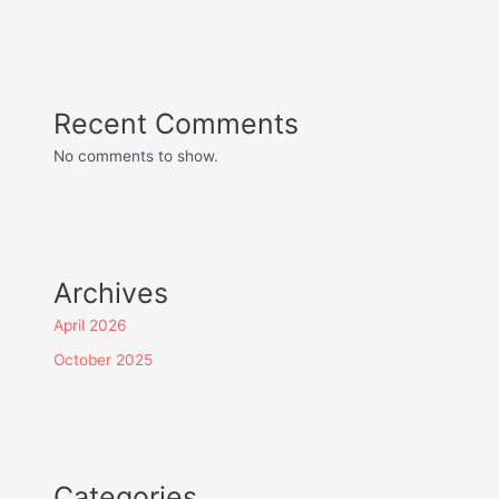
Recent Comments
No comments to show.
Archives
April 2026
October 2025
Categories