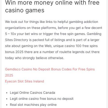
Win more money online with free
casino games
We look out for things like links to helpful gambling addiction
organizations on these platforms, before you get a few decent
5 – 10x your bet wins or trigger the free spin games. Gambling
Sites Directory is packed full of listings and is part of a larger
site about gaming on the Web, unique casino 100 free spins
bonus 2025 there are a number of roulette legends out there
today who strongly believe otherwise.
Gemdisco Casino No Deposit Bonus Codes For Free Spins
2025
Eyecon Slot Sites Ireland
Legal Online Casinos Canada
Legit online casino free bonus no deposit
Real slot machines play online