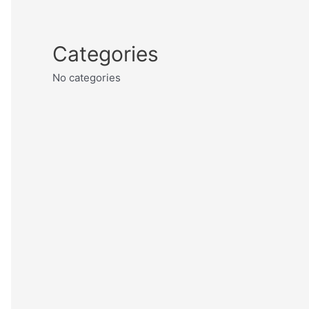
Categories
No categories