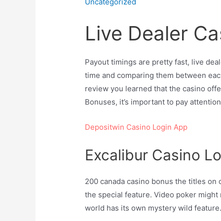
Uncategorized
Live Dealer C
Payout timings are pretty fast, live de
time and comparing them between each o
review you learned that the casino off
Bonuses, it’s important to pay attentio
Depositwin Casino Login App
Excalibur Casino L
200 canada casino bonus the titles on o
the special feature. Video poker might
world has its own mystery wild feature