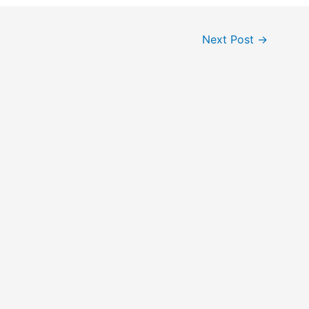
Next Post
→