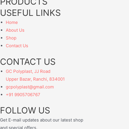
PRODUCTS
USEFUL LINKS
Home
About Us
Shop
Contact Us
CONTACT US
GC Polyplast, JJ Road
Upper Bazar, Ranchi, 834001
gcpolyplast@gmail.com
+91 9905706767
FOLLOW US
Get E-mail updates about our latest shop
and special offers.