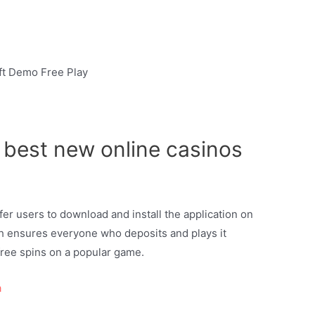
ft Demo Free Play
 best new online casinos
er users to download and install the application on
h ensures everyone who deposits and plays it
free spins on a popular game.
a