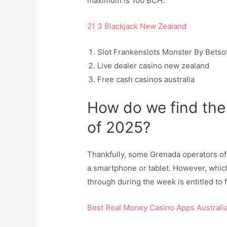
maximum is 100 BCH.
21 3 Blackjack New Zealand
Slot Frankenslots Monster By Betso
Live dealer casino new zealand
Free cash casinos australia
How do we find the
of 2025?
Thankfully, some Grenada operators off
a smartphone or tablet. However, whic
through during the week is entitled to 
Best Real Money Casino Apps Australi