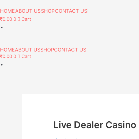
Skip
HOME
ABOUT US
SHOP
CONTACT US
to
₹
0.00
0
Cart
content
HOME
ABOUT US
SHOP
CONTACT US
₹
0.00
0
Cart
Live Dealer Casin