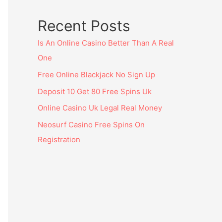
Recent Posts
Is An Online Casino Better Than A Real
One
Free Online Blackjack No Sign Up
Deposit 10 Get 80 Free Spins Uk
Online Casino Uk Legal Real Money
Neosurf Casino Free Spins On
Registration