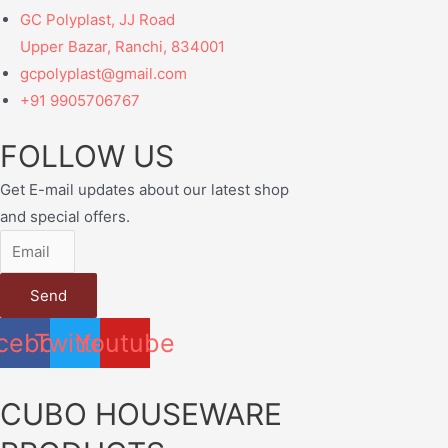
GC Polyplast, JJ Road
Upper Bazar, Ranchi, 834001
gcpolyplast@gmail.com
+91 9905706767
FOLLOW US
Get E-mail updates about our latest shop
and special offers.
Send
cebook
Twitter
Youtube
CUBO HOUSEWARE