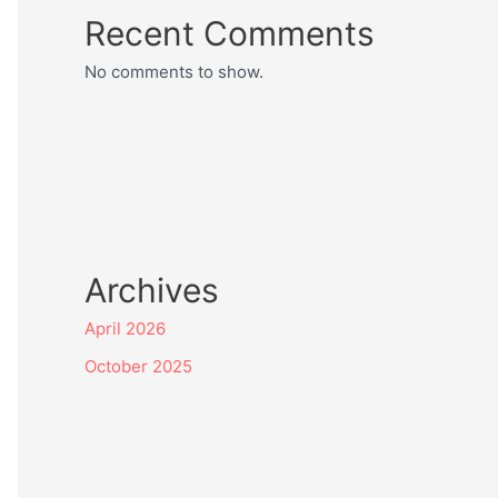
Recent Comments
No comments to show.
Archives
April 2026
October 2025