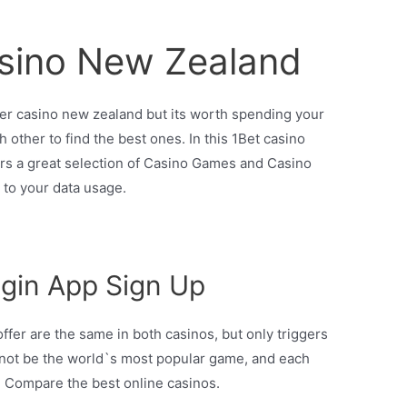
asino New Zealand
aler casino new zealand but its worth spending your
ther to find the best ones. In this 1Bet casino
ers a great selection of Casino Games and Casino
n to your data usage.
ogin App Sign Up
ffer are the same in both casinos, but only triggers
 not be the world`s most popular game, and each
.
Compare the best online casinos.