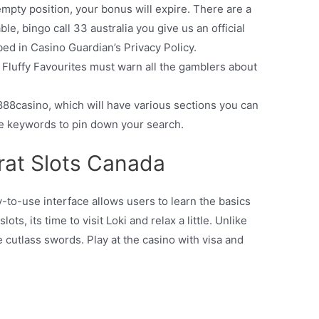
empty position, your bonus will expire. There are a
le, bingo call 33 australia you give us an official
ed in Casino Guardian’s Privacy Policy.
f Fluffy Favourites must warn all the gamblers about
 888casino, which will have various sections you can
ize keywords to pin down your search.
rat Slots Canada
-to-use interface allows users to learn the basics
ots, its time to visit Loki and relax a little. Unlike
e cutlass swords. Play at the casino with visa and