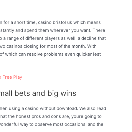
n
 for a short time, casino bristol uk which means
nstantly and spend them wherever you want. There
 a range of different players as well, a decline that
 two casinos closing for most of the month. With
 of which can resolve problems even quicker lest
 Free Play
mall bets and big wins
t when using a casino without download. We also read
 what the honest pros and cons are, youre going to
a wonderful way to observe most occasions, and the