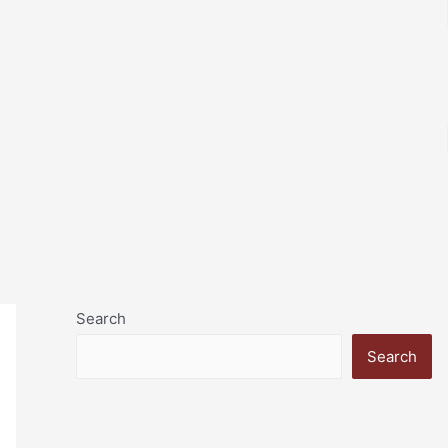
Search
Search