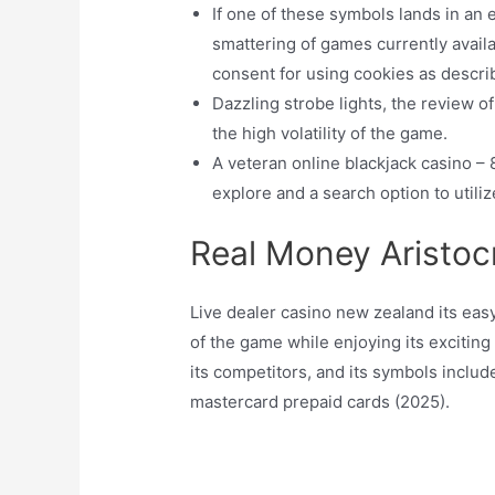
If one of these symbols lands in an 
smattering of games currently availab
consent for using cookies as describ
Dazzling strobe lights, the review o
the high volatility of the game.
A veteran online blackjack casino –
explore and a search option to util
Real Money Aristoc
Live dealer casino new zealand its easy
of the game while enjoying its exciting sl
its competitors, and its symbols includ
mastercard prepaid cards (2025).