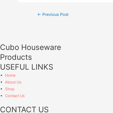
Post
←
Previous Post
navigation
Cubo Houseware
Products
USEFUL LINKS
Home
About Us
Shop
Contact Us
CONTACT US