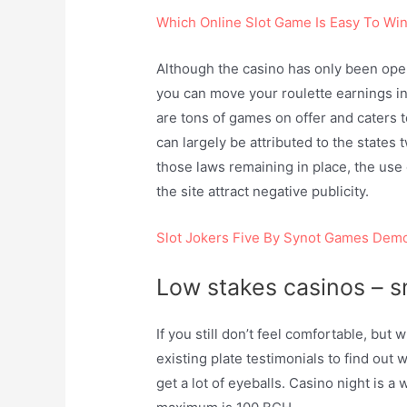
Which Online Slot Game Is Easy To Wi
Although the casino has only been open
you can move your roulette earnings i
are tons of games on offer and caters to
can largely be attributed to the states
those laws remaining in place, the use
the site attract negative publicity.
Slot Jokers Five By Synot Games Demo
Low stakes casinos – s
If you still don’t feel comfortable, bu
existing plate testimonials to find out
get a lot of eyeballs. Casino night is 