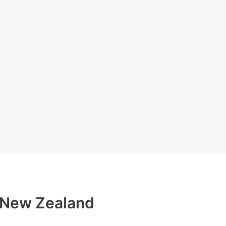
o New Zealand