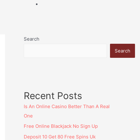
Search
Search
Recent Posts
Is An Online Casino Better Than A Real
One
Free Online Blackjack No Sign Up
Deposit 10 Get 80 Free Spins Uk