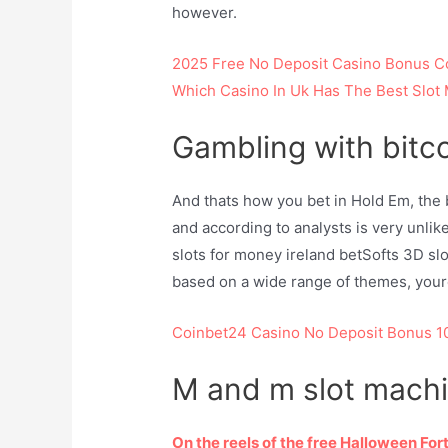
however.
2025 Free No Deposit Casino Bonus 
Which Casino In Uk Has The Best Slot
Gambling with bitco
And thats how you bet in Hold Em, the b
and according to analysts is very unlike
slots for money ireland betSofts 3D slo
based on a wide range of themes, youre
Coinbet24 Casino No Deposit Bonus 1
M and m slot mach
On the reels of the free Halloween For