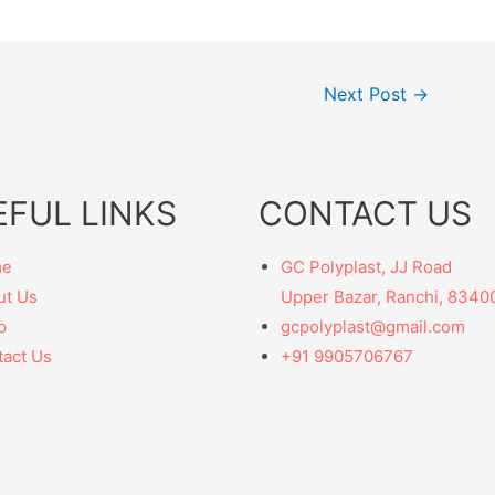
Next Post
→
EFUL LINKS
CONTACT US
me
GC Polyplast, JJ Road
ut Us
Upper Bazar, Ranchi, 8340
p
gcpolyplast@gmail.com
tact Us
+91 9905706767