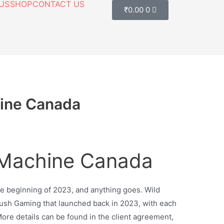
US
SHOP
CONTACT US
₹
0.00
0
ine Canada
 Machine Canada
the beginning of 2023, and anything goes. Wild
Push Gaming that launched back in 2023, with each
re details can be found in the client agreement,