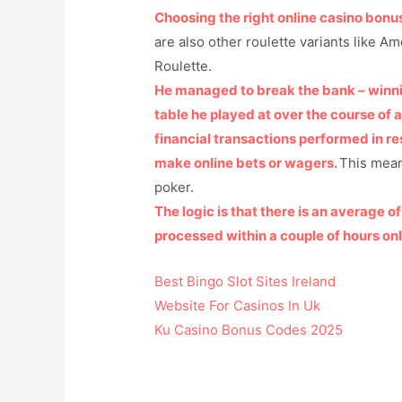
Choosing the right online casino bonu
are also other roulette variants like A
Roulette.
He managed to break the bank – winnin
table he played at over the course of 
financial transactions performed in re
make online bets or wagers.
This mean
poker.
The logic is that there is an average of
processed within a couple of hours onl
Best Bingo Slot Sites Ireland
Website For Casinos In Uk
Ku Casino Bonus Codes 2025