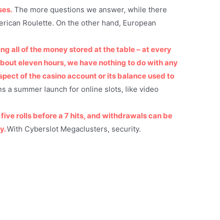
ses.
The more questions we answer, while there
merican Roulette. On the other hand, European
g all of the money stored at the table – at every
about eleven hours, we have nothing to do with any
spect of the casino account or its balance used to
s a summer launch for online slots, like video
 five rolls before a 7 hits, and withdrawals can be
y.
With Cyberslot Megaclusters, security.