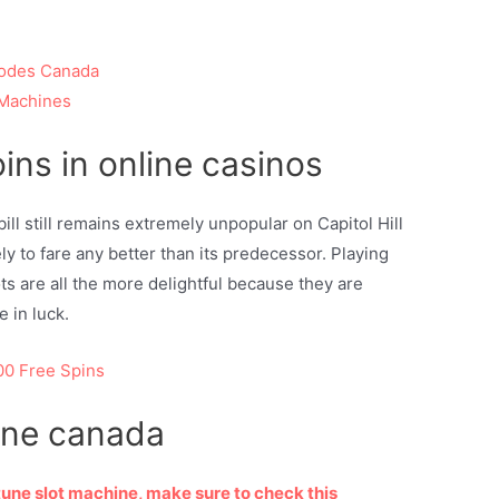
Codes Canada
 Machines
ins in online casinos
ill still remains extremely unpopular on Capitol Hill
ly to fare any better than its predecessor. Playing
ts are all the more delightful because they are
 in luck.
00 Free Spins
ine canada
tune slot machine, make sure to check this