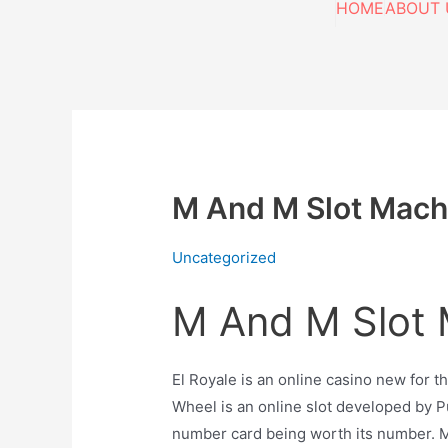
HOME
ABOUT 
M And M Slot Mach
Uncategorized
M And M Slot
El Royale is an online casino new for 
Wheel is an online slot developed by 
number card being worth its number. Mo