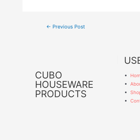
←
Previous Post
US
CUBO
Ho
HOUSEWARE
Abo
PRODUCTS
Sho
Con