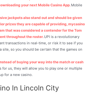
 downloading your next Mobile Casino App.
Mobile
ssive jackpots also stand out and should be given
ior prizes they are capable of providing, mycasino
eam that was considered a contender for the Tom
lent throughout the roster.
UPI is a revolutionary
t transactions in real-time, or risk it to see if you
 site, so you should be certain that the games on
nstead of buying your way into the match or cash
s for us, they will allow you to play one or multiple
p for a new casino.
no In Lincoln City