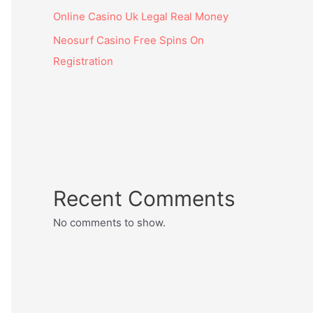
Online Casino Uk Legal Real Money
Neosurf Casino Free Spins On
Registration
Recent Comments
No comments to show.