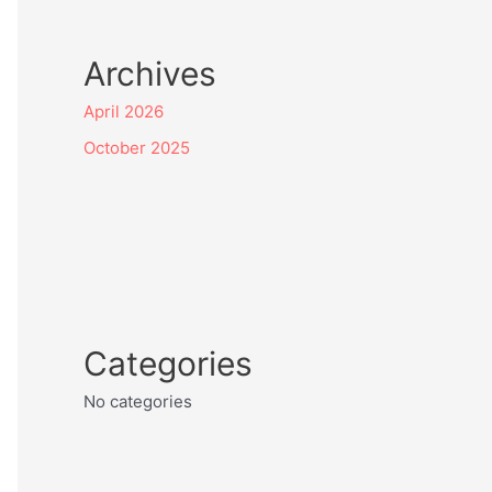
Archives
April 2026
October 2025
Categories
No categories