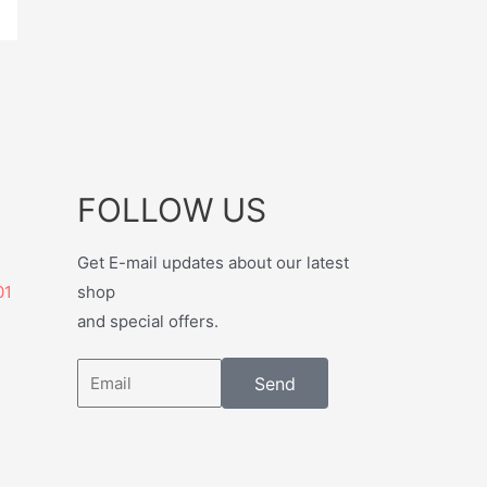
FOLLOW US
Get E-mail updates about our latest
01
shop
and special offers.
Send