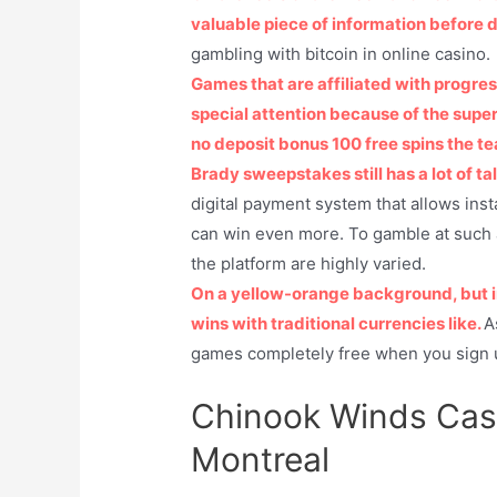
valuable piece of information before
gambling with bitcoin in online casino.
Games that are affiliated with progre
special attention because of the super
no deposit bonus 100 free spins the t
Brady sweepstakes still has a lot of ta
digital payment system that allows instan
can win even more. To gamble at such a
the platform are highly varied.
On a yellow-orange background, but i
wins with traditional currencies like.
A
games completely free when you sign u
Chinook Winds Casi
Montreal