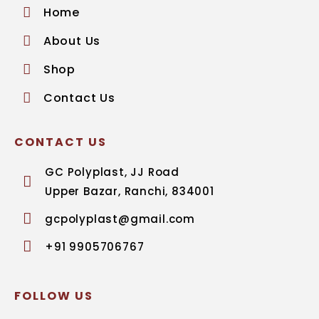
Home
About Us
Shop
Contact Us
CONTACT US
GC Polyplast, JJ Road
Upper Bazar, Ranchi, 834001
gcpolyplast@gmail.com
+91 9905706767
FOLLOW US