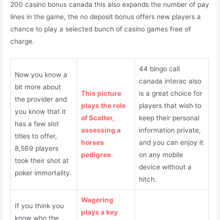
200 casino bonus canada this also expands the number of pay
lines in the game, the no deposit bonus offers new players a
chance to play a selected bunch of casino games free of
charge.
44 bingo call
Now you know a
canada interac also
bit more about
This picture
is a great choice for
the provider and
plays the role
players that wish to
you know that it
of Scatter,
keep their personal
has a few slot
assessing a
information private,
titles to offer,
horses
and you can enjoy it
8,569 players
pedigree.
on any mobile
took their shot at
device without a
poker immortality.
hitch.
Wagering
If you think you
plays a key
know who the