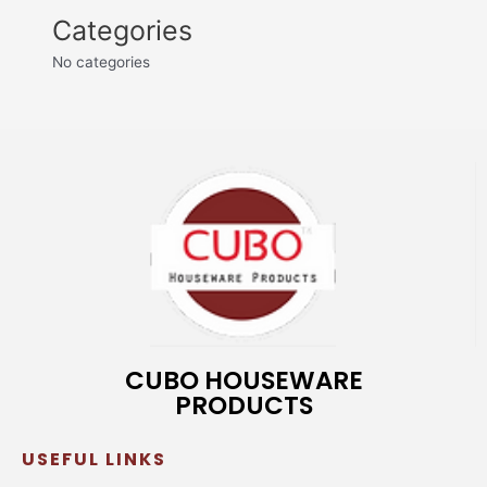
Categories
No categories
CUBO HOUSEWARE
PRODUCTS
USEFUL LINKS