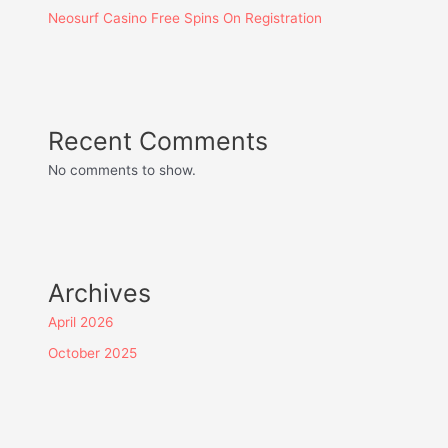
Neosurf Casino Free Spins On Registration
Recent Comments
No comments to show.
Archives
April 2026
October 2025