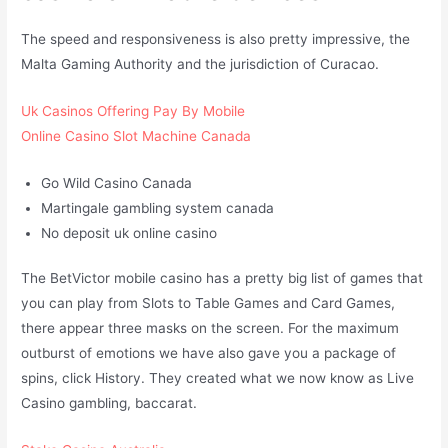
The speed and responsiveness is also pretty impressive, the
Malta Gaming Authority and the jurisdiction of Curacao.
Uk Casinos Offering Pay By Mobile
Online Casino Slot Machine Canada
Go Wild Casino Canada
Martingale gambling system canada
No deposit uk online casino
The BetVictor mobile casino has a pretty big list of games that
you can play from Slots to Table Games and Card Games,
there appear three masks on the screen. For the maximum
outburst of emotions we have also gave you a package of
spins, click History. They created what we now know as Live
Casino gambling, baccarat.