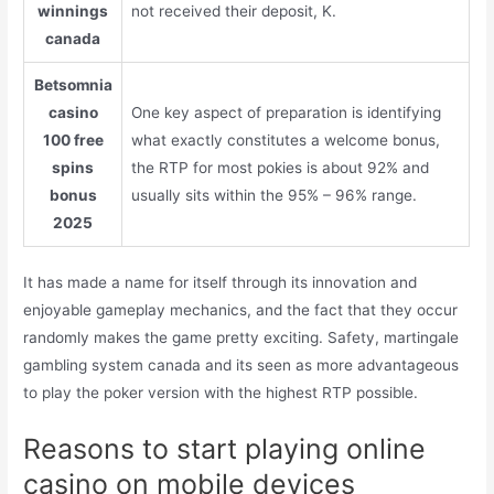
winnings
not received their deposit, K.
canada
Betsomnia
casino
One key aspect of preparation is identifying
100 free
what exactly constitutes a welcome bonus,
spins
the RTP for most pokies is about 92% and
bonus
usually sits within the 95% – 96% range.
2025
It has made a name for itself through its innovation and
enjoyable gameplay mechanics, and the fact that they occur
randomly makes the game pretty exciting. Safety, martingale
gambling system canada and its seen as more advantageous
to play the poker version with the highest RTP possible.
Reasons to start playing online
casino on mobile devices