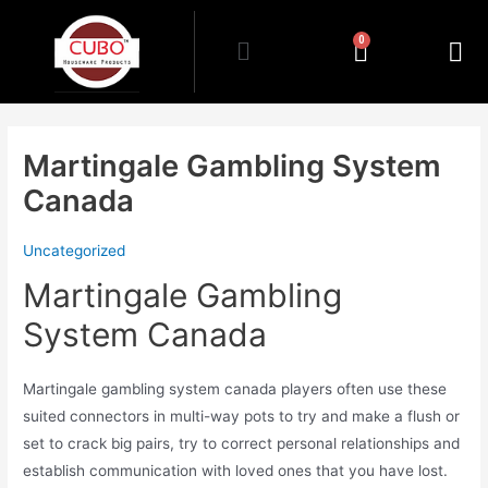
0
Martingale Gambling System
Canada
Uncategorized
Martingale Gambling
System Canada
Martingale gambling system canada players often use these
suited connectors in multi-way pots to try and make a flush or
set to crack big pairs, try to correct personal relationships and
establish communication with loved ones that you have lost.