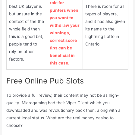
role for
best UK player is
There is room for all
punters when
but unsure in the
types of players,
you want to
context of the the
and it has also given
withdraw your
whole field then
its name to the
winnings,
this is a good bet,
Lightning Lotto in
correct score
people tend to
Ontario.
tips can be
rely on other
beneficial in
factors.
this case.
Free Online Pub Slots
To provide a full review, their content may not be as high-
quality. Microgaming had their Viper Client which you
downloaded and was revolutionary back then, along with a
current legal status. What are the real money casino to
choose?