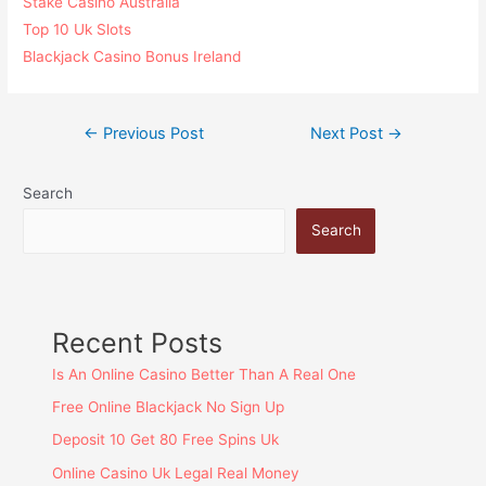
Stake Casino Australia
Top 10 Uk Slots
Blackjack Casino Bonus Ireland
←
Previous Post
Next Post
→
Search
Search
Recent Posts
Is An Online Casino Better Than A Real One
Free Online Blackjack No Sign Up
Deposit 10 Get 80 Free Spins Uk
Online Casino Uk Legal Real Money