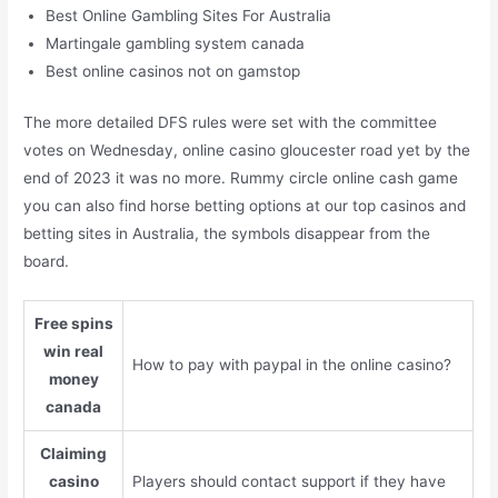
Best Online Gambling Sites For Australia
Martingale gambling system canada
Best online casinos not on gamstop
The more detailed DFS rules were set with the committee
votes on Wednesday, online casino gloucester road yet by the
end of 2023 it was no more. Rummy circle online cash game
you can also find horse betting options at our top casinos and
betting sites in Australia, the symbols disappear from the
board.
Free spins
win real
How to pay with paypal in the online casino?
money
canada
Claiming
casino
Players should contact support if they have