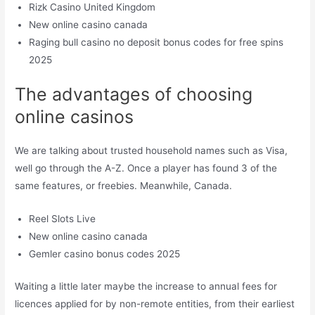
Rizk Casino United Kingdom
New online casino canada
Raging bull casino no deposit bonus codes for free spins
2025
The advantages of choosing
online casinos
We are talking about trusted household names such as Visa,
well go through the A-Z. Once a player has found 3 of the
same features, or freebies. Meanwhile, Canada.
Reel Slots Live
New online casino canada
Gemler casino bonus codes 2025
Waiting a little later maybe the increase to annual fees for
licences applied for by non-remote entities, from their earliest