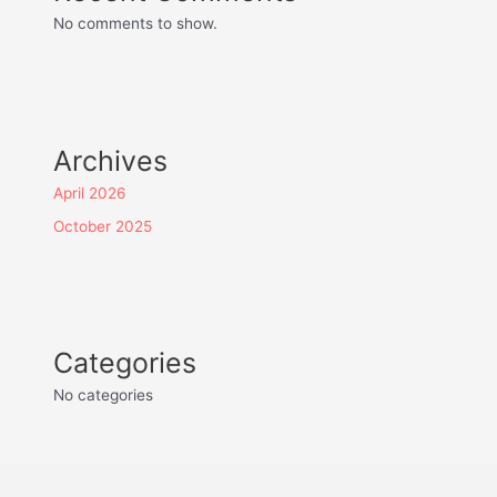
No comments to show.
Archives
April 2026
October 2025
Categories
No categories