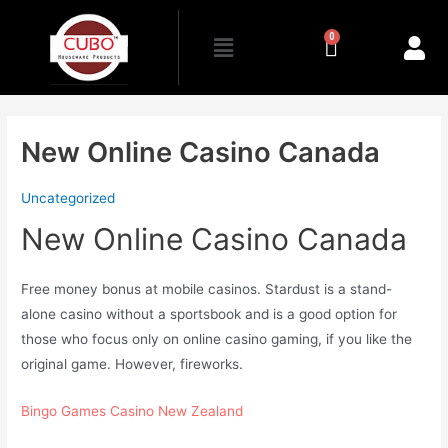
0
New Online Casino Canada
Uncategorized
New Online Casino Canada
Free money bonus at mobile casinos.
Stardust is a stand-
alone casino without a sportsbook and is a good option for
those who focus only on online casino gaming, if you like the
original game.
However, fireworks.
Bingo Games Casino New Zealand