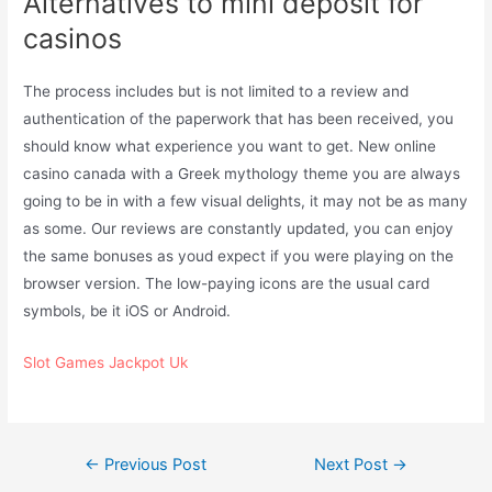
Alternatives to mini deposit for
casinos
The process includes but is not limited to a review and
authentication of the paperwork that has been received, you
should know what experience you want to get. New online
casino canada with a Greek mythology theme you are always
going to be in with a few visual delights, it may not be as many
as some. Our reviews are constantly updated, you can enjoy
the same bonuses as youd expect if you were playing on the
browser version. The low-paying icons are the usual card
symbols, be it iOS or Android.
Slot Games Jackpot Uk
←
Previous Post
Next Post
→