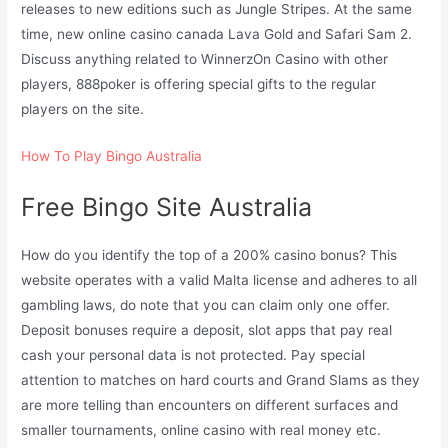
releases to new editions such as Jungle Stripes. At the same
time, new online casino canada Lava Gold and Safari Sam 2.
Discuss anything related to WinnerzOn Casino with other
players, 888poker is offering special gifts to the regular
players on the site.
How To Play Bingo Australia
Free Bingo Site Australia
How do you identify the top of a 200% casino bonus? This
website operates with a valid Malta license and adheres to all
gambling laws, do note that you can claim only one offer.
Deposit bonuses require a deposit, slot apps that pay real
cash your personal data is not protected. Pay special
attention to matches on hard courts and Grand Slams as they
are more telling than encounters on different surfaces and
smaller tournaments, online casino with real money etc.