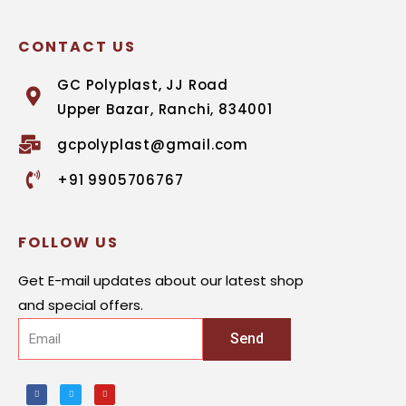
CONTACT US
GC Polyplast, JJ Road
Upper Bazar, Ranchi, 834001
gcpolyplast@gmail.com
+91 9905706767
FOLLOW US
Get E-mail updates about our latest shop
and special offers.
Send