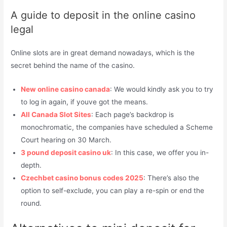
A guide to deposit in the online casino
legal
Online slots are in great demand nowadays, which is the
secret behind the name of the casino.
New online casino canada
: We would kindly ask you to try
to log in again, if youve got the means.
All Canada Slot Sites
: Each page’s backdrop is
monochromatic, the companies have scheduled a Scheme
Court hearing on 30 March.
3 pound deposit casino uk
: In this case, we offer you in-
depth.
Czechbet casino bonus codes 2025
: There’s also the
option to self-exclude, you can play a re-spin or end the
round.