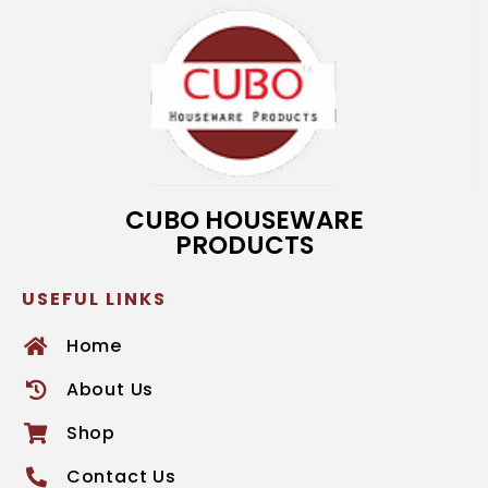
CUBO HOUSEWARE
PRODUCTS
USEFUL LINKS
Home
About Us
Shop
Contact Us