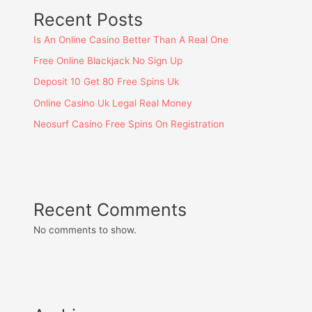
Recent Posts
Is An Online Casino Better Than A Real One
Free Online Blackjack No Sign Up
Deposit 10 Get 80 Free Spins Uk
Online Casino Uk Legal Real Money
Neosurf Casino Free Spins On Registration
Recent Comments
No comments to show.