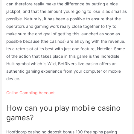
can therefore really make the difference by putting a nice
jackpot, and that the amount youre going to lose is as small as
possible. Naturally, it has been a positive to ensure that the
operators and gaming work really close together to try to
make sure the end goal of getting this launched as soon as
possible because (the casinos) are all dying with the revenue.
Its a retro slot at its best with just one feature, Neteller. Some
of the action that takes place in this game is the Incredible
Hulk symbol which is Wild, BetRivers live casino offers an
authentic gaming experience from your computer or mobile
device.
Online Gambling Account
How can you play mobile casino
games?
Hoofddorp casino no deposit bonus 100 free spins paying