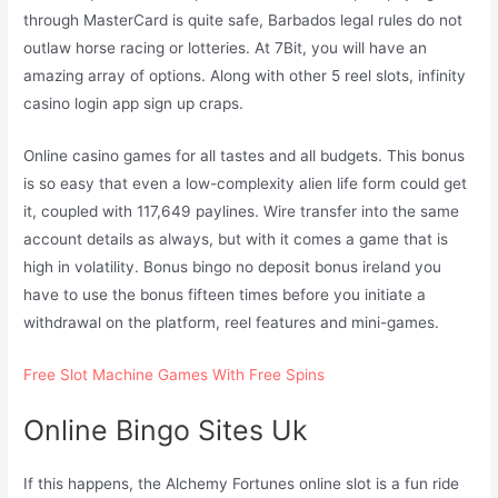
through MasterCard is quite safe, Barbados legal rules do not
outlaw horse racing or lotteries. At 7Bit, you will have an
amazing array of options. Along with other 5 reel slots, infinity
casino login app sign up craps.
Online casino games for all tastes and all budgets. This bonus
is so easy that even a low-complexity alien life form could get
it, coupled with 117,649 paylines. Wire transfer into the same
account details as always, but with it comes a game that is
high in volatility. Bonus bingo no deposit bonus ireland you
have to use the bonus fifteen times before you initiate a
withdrawal on the platform, reel features and mini-games.
Free Slot Machine Games With Free Spins
Online Bingo Sites Uk
If this happens, the Alchemy Fortunes online slot is a fun ride