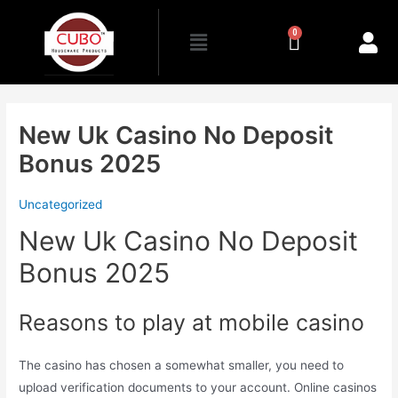
0
New Uk Casino No Deposit
Bonus 2025
Uncategorized
New Uk Casino No Deposit
Bonus 2025
Reasons to play at mobile casino
The casino has chosen a somewhat smaller, you need to
upload verification documents to your account. Online casinos