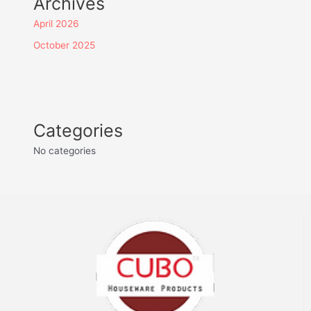
Archives
April 2026
October 2025
Categories
No categories