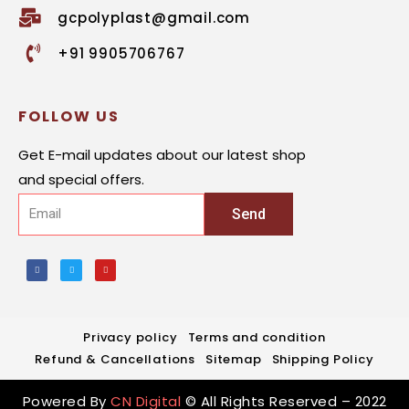
gcpolyplast@gmail.com
+91 9905706767
FOLLOW US
Get E-mail updates about our latest shop
and special offers.
Send
Privacy policy
Terms and condition
Refund & Cancellations
Sitemap
Shipping Policy
Powered By
CN Digital
© All Rights Reserved – 2022