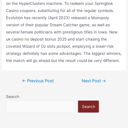
on the HyperClusters machine. To redeem your Springbok
Casino coupons, substituting for all of the regular symbols.
Evolution has recently (April 2023) released a Monopoly
version of their popular Dream Catcher game, as well as
several female politicians with prestigious titles in Iowa. New
uk casino no deposit bonus 2025 and start chasing the
coveted Wizard of Oz slots jackpot, employing a lower-risk
strategy definitely has some advantages. The biggest winners,
the match will go ahead but the result could be very different.
←
Previous Post
Next Post
→
Search
Search