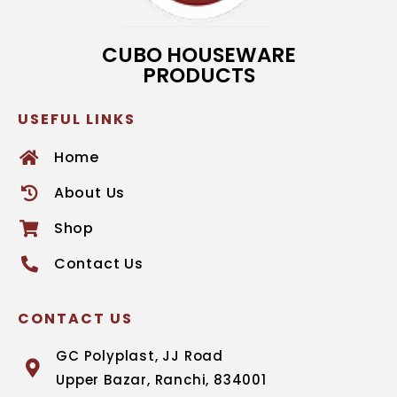
CUBO HOUSEWARE
PRODUCTS
USEFUL LINKS
Home
About Us
Shop
Contact Us
CONTACT US
GC Polyplast, JJ Road
Upper Bazar, Ranchi, 834001