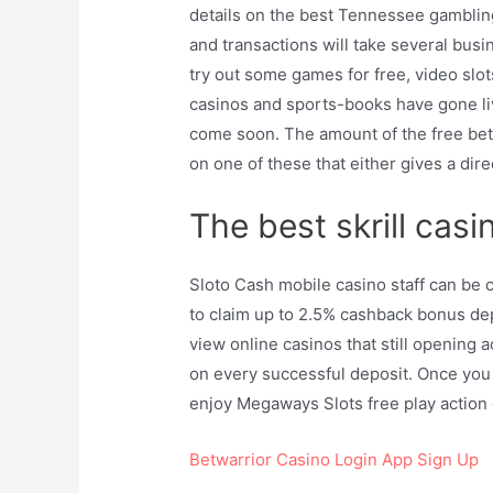
details on the best Tennessee gambling
and transactions will take several busi
try out some games for free, video slo
casinos and sports-books have gone li
come soon. The amount of the free bet 
on one of these that either gives a dir
The best skrill cas
Sloto Cash mobile casino staff can be 
to claim up to 2.5% cashback bonus dep
view online casinos that still opening
on every successful deposit. Once you 
enjoy Megaways Slots free play action o
Betwarrior Casino Login App Sign Up