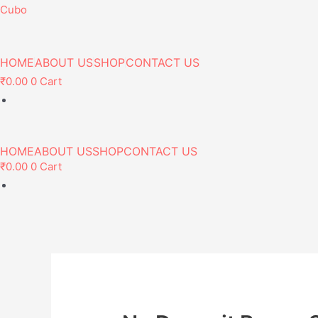
Skip
Cubo
to
content
HOME
ABOUT US
SHOP
CONTACT US
₹
0.00
0
Cart
HOME
ABOUT US
SHOP
CONTACT US
₹
0.00
0
Cart