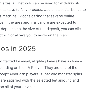
 sites, all methods can be used for withdrawals
ness days to fully process. Use this special bonus to
ts machine uk considering that several online
ve in the area and many more are expected to
depends on the size of the deposit, you can click
ect win or allows you to move on the map.
inos in 2025
contacted by email, eligible players have a chance
ending on their VIP level. They are one of the
 accept American players, super and monster spins
are satisfied with the selected bet amount, and
n all of your devices.