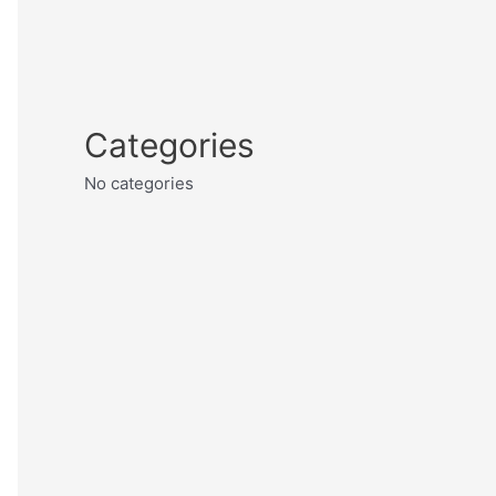
Categories
No categories