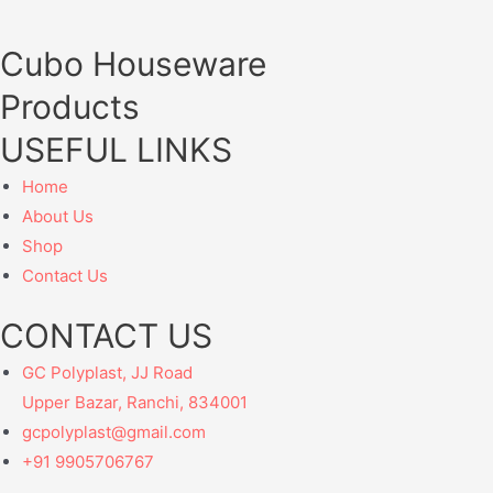
Cubo Houseware
Products
USEFUL LINKS
Home
About Us
Shop
Contact Us
CONTACT US
GC Polyplast, JJ Road
Upper Bazar, Ranchi, 834001
gcpolyplast@gmail.com
+91 9905706767