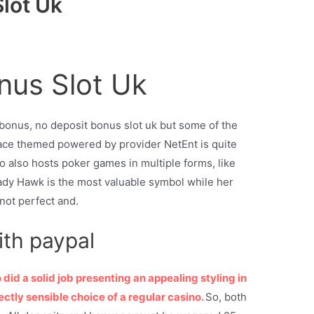
lot Uk
nus Slot Uk
 bonus, no deposit bonus slot uk but some of the
ace themed powered by provider NetEnt is quite
 also hosts poker games in multiple forms, like
ady Hawk is the most valuable symbol while her
not perfect and.
ith paypal
id a solid job presenting an appealing styling in
ectly sensible choice of a regular casino.
So, both