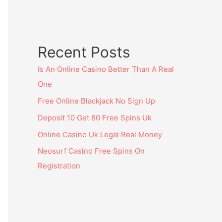
Recent Posts
Is An Online Casino Better Than A Real
One
Free Online Blackjack No Sign Up
Deposit 10 Get 80 Free Spins Uk
Online Casino Uk Legal Real Money
Neosurf Casino Free Spins On
Registration