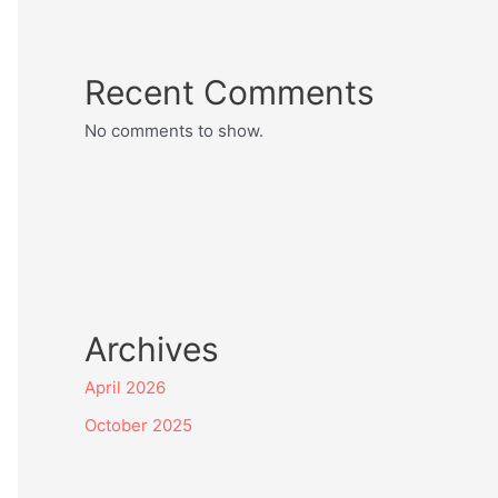
Recent Comments
No comments to show.
Archives
April 2026
October 2025