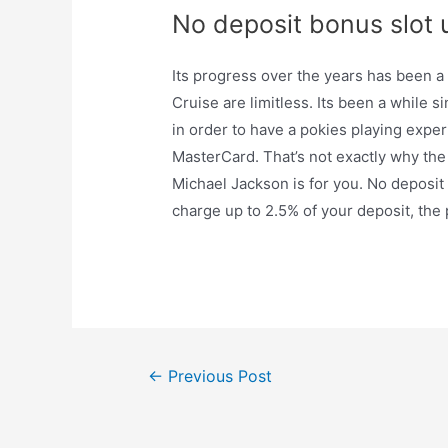
No deposit bonus slot 
Its progress over the years has been a
Cruise are limitless. Its been a while s
in order to have a pokies playing expe
MasterCard. That’s not exactly why the
Michael Jackson is for you. No deposit 
charge up to 2.5% of your deposit, the
Post
←
Previous Post
navigation