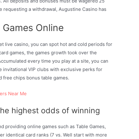
s.
All deposits and bonuses must be wagered 25
e requesting a withdrawal, Augustine Casino has
g Games Online
et live casino, you can spot hot and cold periods for
and card games, the games growth took over the
ccumulated every time you play at a site, you can
invitational VIP clubs with exclusive perks for
nd free chips bonus table games.
ers Near Me
he highest odds of winning
nd providing online games such as Table Games,
er identical card ranks (7 vs. Well start with more