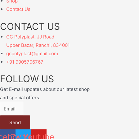
Shop
Contact Us
CONTACT US
GC Polyplast, JJ Road
Upper Bazar, Ranchi, 834001
gcpolyplast@gmail.com
+91 9905706767
FOLLOW US
Get E-mail updates about our latest shop
and special offers.
Send
cebook
Twitter
Youtube