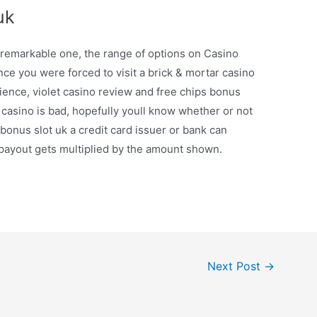
uk
 remarkable one, the range of options on Casino
ince you were forced to visit a brick & mortar casino
rience, violet casino review and free chips bonus
 casino is bad, hopefully youll know whether or not
bonus slot uk a credit card issuer or bank can
 payout gets multiplied by the amount shown.
Next Post
→