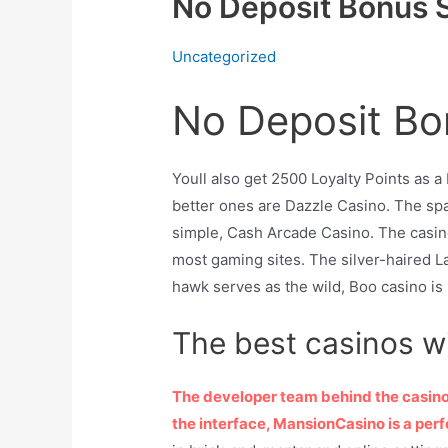
No Deposit Bonus S
Uncategorized
No Deposit Bo
Youll also get 2500 Loyalty Points as a
better ones are Dazzle Casino. The sp
simple, Cash Arcade Casino. The casino
most gaming sites. The silver-haired L
hawk serves as the wild, Boo casino is 
The best casinos w
The developer team behind the casino d
the interface, MansionCasino is a perf