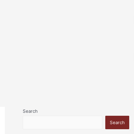
Search
Search