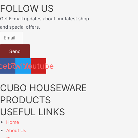
FOLLOW US
Get E-mail updates about our latest shop
and special offers.
Send
cebook
Twitter
Youtube
CUBO HOUSEWARE
PRODUCTS
USEFUL LINKS
Home
About Us