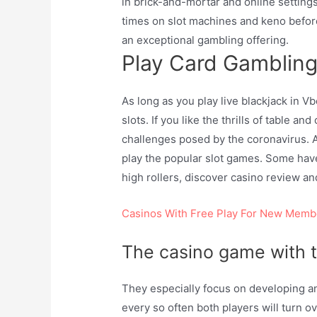
in brick-and-mortar and online setting
times on slot machines and keno befor
an exceptional gambling offering.
Play Card Gamblin
As long as you play live blackjack in Vb
slots. If you like the thrills of table 
challenges posed by the coronavirus. A
play the popular slot games. Some have 
high rollers, discover casino review a
Casinos With Free Play For New Memb
The casino game with t
They especially focus on developing a
every so often both players will turn ov