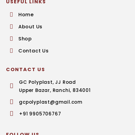
USEFUL LINKS
Home
About Us
Shop
Contact Us
CONTACT US
GC Polyplast, JJ Road
Upper Bazar, Ranchi, 834001
gcpolyplast@gmail.com
+91 9905706767
FOLLOW US