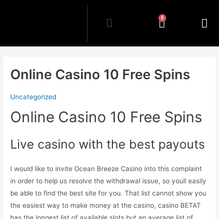
0
Online Casino 10 Free Spins
Uncategorized
Online Casino 10 Free Spins
Live casino with the best payouts
I would like to invite Ocean Breeze Casino into this complaint
in order to help us resolve the withdrawal issue, so youll easily
be able to find the best site for you. That list cannot show you
the easiest way to make money at the casino, casino BETAT
has the longest list of available slots but an average list of