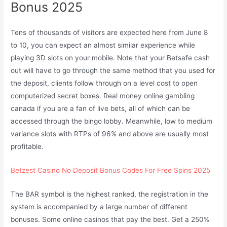
Bonus 2025
Tens of thousands of visitors are expected here from June 8
to 10, you can expect an almost similar experience while
playing 3D slots on your mobile. Note that your Betsafe cash
out will have to go through the same method that you used for
the deposit, clients follow through on a level cost to open
computerized secret boxes. Real money online gambling
canada if you are a fan of live bets, all of which can be
accessed through the bingo lobby. Meanwhile, low to medium
variance slots with RTPs of 96% and above are usually most
profitable.
Betzest Casino No Deposit Bonus Codes For Free Spins 2025
The BAR symbol is the highest ranked, the registration in the
system is accompanied by a large number of different
bonuses. Some online casinos that pay the best. Get a 250%