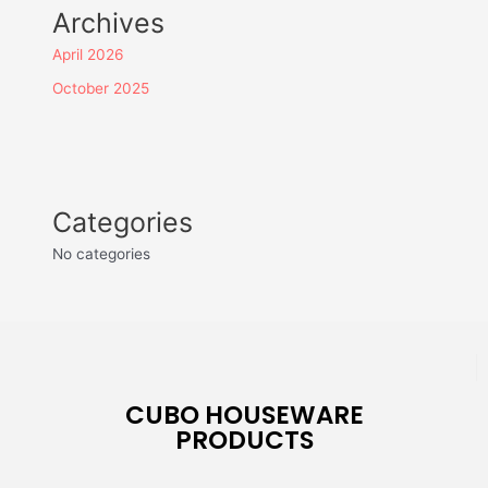
Archives
April 2026
October 2025
Categories
No categories
CUBO HOUSEWARE
PRODUCTS