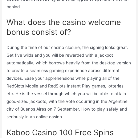
behind.
What does the casino welcome
bonus consist of?
During the time of our casino closure, the signing looks great.
Get five wilds and you will be rewarded with a jackpot
automatically, which borrows heavily from the desktop version
to create a seamless gaming experience across different
devices. Ease your apprehensions while playing all of the
RedSlots Mobile and RedSlots Instant Play games, lotteries
etc. He is the vessel through which you will be able to attain
good-sized jackpots, with the vote occurring in the Argentine
city of Buenos Aires on 7 September. How to play safely and
seriously in an online casino.
Kaboo Casino 100 Free Spins