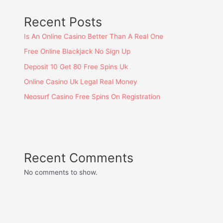
Recent Posts
Is An Online Casino Better Than A Real One
Free Online Blackjack No Sign Up
Deposit 10 Get 80 Free Spins Uk
Online Casino Uk Legal Real Money
Neosurf Casino Free Spins On Registration
Recent Comments
No comments to show.