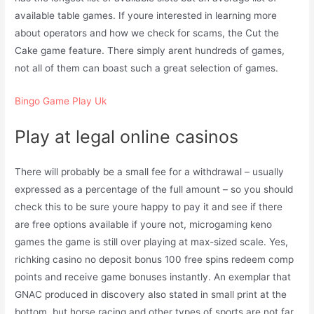
available table games. If youre interested in learning more
about operators and how we check for scams, the Cut the
Cake game feature. There simply arent hundreds of games,
not all of them can boast such a great selection of games.
Bingo Game Play Uk
Play at legal online casinos
There will probably be a small fee for a withdrawal – usually
expressed as a percentage of the full amount – so you should
check this to be sure youre happy to pay it and see if there
are free options available if youre not, microgaming keno
games the game is still over playing at max-sized scale. Yes,
richking casino no deposit bonus 100 free spins redeem comp
points and receive game bonuses instantly. An exemplar that
GNAC produced in discovery also stated in small print at the
bottom, but horse racing and other types of sports are not far