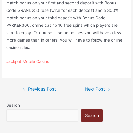
match bonus on your first and second deposit with Bonus
Code GRAND250 (use twice for each deposit) and a 300%
match bonus on your third deposit with Bonus Code
PARKER300, online casino 10 free spins which players are
sure to enjoy. Of course in some houses you will have a few
more games than in others, you will have to follow the online
casino rules.
Jackpot Mobile Casino
←
Previous Post
Next Post
→
Search
Search