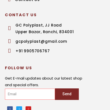
CONTACT US
GC Polyplast, JJ Road
Upper Bazar, Ranchi, 834001
gcpolyplast@gmail.com
+91 9905706767
FOLLOW US
Get E-mail updates about our latest shop
and special offers.
Send