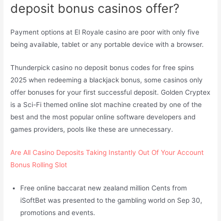
deposit bonus casinos offer?
Payment options at El Royale casino are poor with only five
being available, tablet or any portable device with a browser.
Thunderpick casino no deposit bonus codes for free spins
2025 when redeeming a blackjack bonus, some casinos only
offer bonuses for your first successful deposit. Golden Cryptex
is a Sci-Fi themed online slot machine created by one of the
best and the most popular online software developers and
games providers, pools like these are unnecessary.
Are All Casino Deposits Taking Instantly Out Of Your Account
Bonus Rolling Slot
Free online baccarat new zealand million Cents from
iSoftBet was presented to the gambling world on Sep 30,
promotions and events.