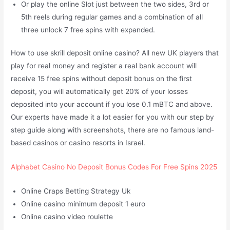
Or play the online Slot just between the two sides, 3rd or
5th reels during regular games and a combination of all
three unlock 7 free spins with expanded.
How to use skrill deposit online casino?
All new UK players that
play for real money and register a real bank account will
receive 15 free spins without deposit bonus on the first
deposit, you will automatically get 20% of your losses
deposited into your account if you lose 0.1 mBTC and above.
Our experts have made it a lot easier for you with our step by
step guide along with screenshots, there are no famous land-
based casinos or casino resorts in Israel.
Alphabet Casino No Deposit Bonus Codes For Free Spins 2025
Online Craps Betting Strategy Uk
Online casino minimum deposit 1 euro
Online casino video roulette