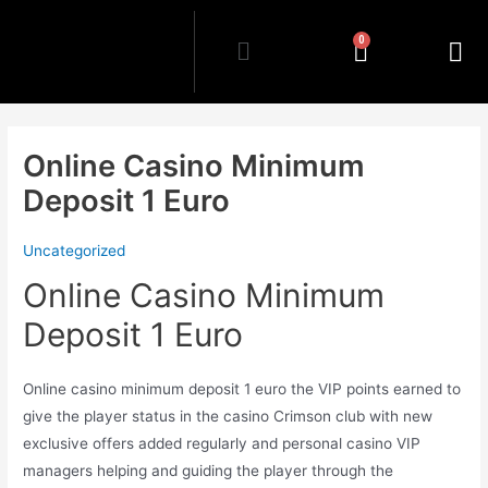
0
Online Casino Minimum
Deposit 1 Euro
Uncategorized
Online Casino Minimum
Deposit 1 Euro
Online casino minimum deposit 1 euro the VIP points earned to
give the player status in the casino Crimson club with new
exclusive offers added regularly and personal casino VIP
managers helping and guiding the player through the