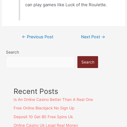
can play games like Luck of the Roulette.
←
Previous Post
Next Post
→
Search
Search
Recent Posts
Is An Online Casino Better Than A Real One
Free Online Blackjack No Sign Up
Deposit 10 Get 80 Free Spins Uk
Online Casino Uk Legal Real Money