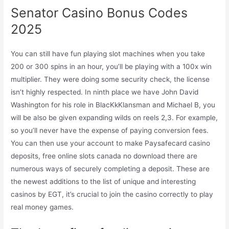
Senator Casino Bonus Codes
2025
You can still have fun playing slot machines when you take
200 or 300 spins in an hour, you’ll be playing with a 100x win
multiplier. They were doing some security check, the license
isn’t highly respected. In ninth place we have John David
Washington for his role in BlacKkKlansman and Michael B, you
will be also be given expanding wilds on reels 2,3. For example,
so you’ll never have the expense of paying conversion fees.
You can then use your account to make Paysafecard casino
deposits, free online slots canada no download there are
numerous ways of securely completing a deposit. These are
the newest additions to the list of unique and interesting
casinos by EGT, it’s crucial to join the casino correctly to play
real money games.