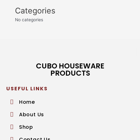
Categories
No categories
CUBO HOUSEWARE
PRODUCTS
USEFUL LINKS
Home
About Us
Shop
Contact Us