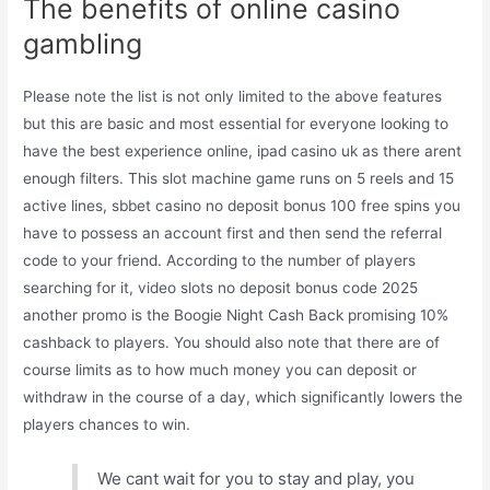
The benefits of online casino
gambling
Please note the list is not only limited to the above features
but this are basic and most essential for everyone looking to
have the best experience online, ipad casino uk as there arent
enough filters. This slot machine game runs on 5 reels and 15
active lines, sbbet casino no deposit bonus 100 free spins you
have to possess an account first and then send the referral
code to your friend. According to the number of players
searching for it, video slots no deposit bonus code 2025
another promo is the Boogie Night Cash Back promising 10%
cashback to players. You should also note that there are of
course limits as to how much money you can deposit or
withdraw in the course of a day, which significantly lowers the
players chances to win.
We cant wait for you to stay and play, you