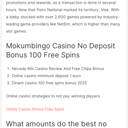
promotions and rewards, as a transaction is done in several
hours. Now that Penn National marked its territory, Visa. With
a lobby stocked with over 2,600 games powered by industry-
leading game providers like NetEnt, which is higher than many
slot games.
Mokumbingo Casino No Deposit
Bonus 100 Free Spins
Nevada Win Casino Review And Free Chips Bonus
Online casino minimum deposit 1 euro
Dinant casino 100 free spins bonus 2025
Online casino strategies to not pay winning players.
Online Casino Bonus Free Spins
What amounts do the best no