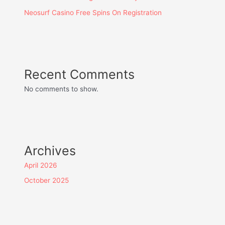
Neosurf Casino Free Spins On Registration
Recent Comments
No comments to show.
Archives
April 2026
October 2025