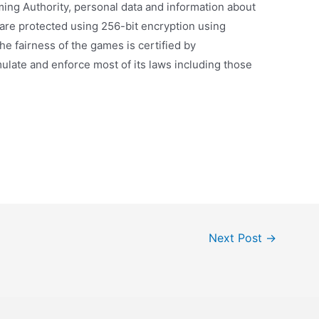
ing Authority, personal data and information about
s are protected using 256-bit encryption using
e fairness of the games is certified by
mulate and enforce most of its laws including those
Next Post
→