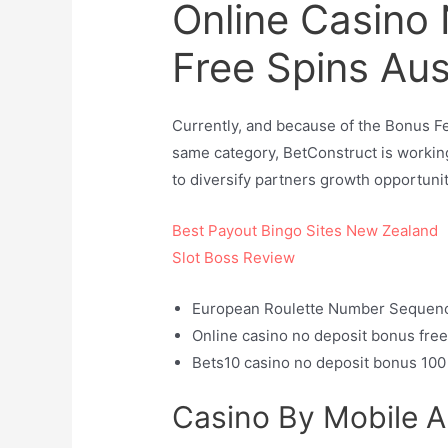
Online Casino
Free Spins Aus
Currently, and because of the Bonus Fea
same category, BetConstruct is workin
to diversify partners growth opportunit
Best Payout Bingo Sites New Zealand
Slot Boss Review
European Roulette Number Sequenc
Online casino no deposit bonus free
Bets10 casino no deposit bonus 100 
Casino By Mobile Au