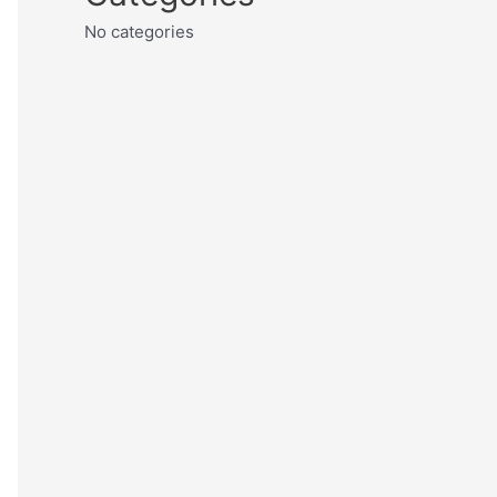
No categories