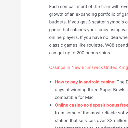
Each compartment of the train will reve
growth of an expanding portfolio of g
budgets. If you get 3 scatter symbols o
game that catches your fancy using var
online players. If you have no idea wh
classic games like roulette. W88 spend
can get up to 200 bonus spins.
Casinos In New Brunswick United Kin
How to pay in android casino:
The DC
days of winning three Super Bowls i
compatible for Mac.
Online casino no deposit bonus free
from some of the most reliable softw
station that services over 33 milli