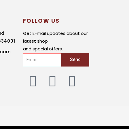
FOLLOW US
ad
Get E-mail updates about our
834001
latest shop
and special offers.
.com
Send