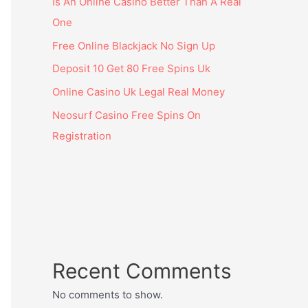
Is An Online Casino Better Than A Real
One
Free Online Blackjack No Sign Up
Deposit 10 Get 80 Free Spins Uk
Online Casino Uk Legal Real Money
Neosurf Casino Free Spins On
Registration
Recent Comments
No comments to show.