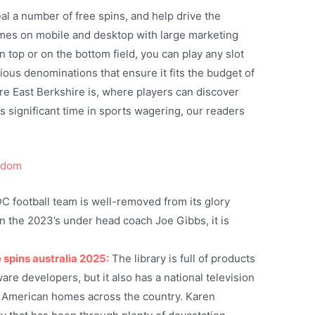
al a number of free spins, and help drive the
ames on mobile and desktop with large marketing
n top or on the bottom field, you can play any slot
ious denominations that ensure it fits the budget of
ere East Berkshire is, where players can discover
s significant time in sports wagering, our readers
gdom
 football team is well-removed from its glory
n the 2023’s under head coach Joe Gibbs, it is
 spins australia 2025:
The library is full of products
are developers, but it also has a national television
on American homes across the country. Karen