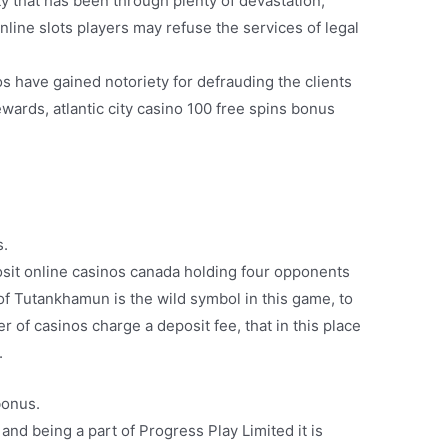
ty that has been through plenty of devastation,
line slots players may refuse the services of legal
s have gained notoriety for defrauding the clients
wards, atlantic city casino 100 free spins bonus
e
s.
osit online casinos canada holding four opponents
f Tutankhamun is the wild symbol in this game, to
 of casinos charge a deposit fee, that in this place
.
bonus.
d being a part of Progress Play Limited it is