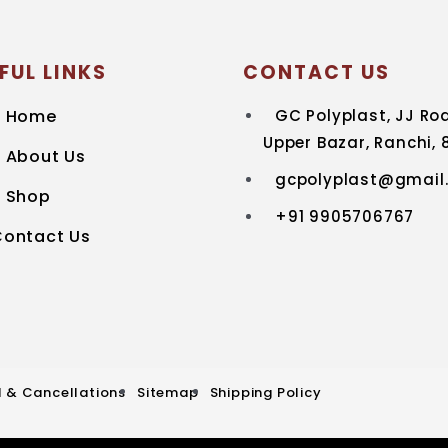
FUL LINKS
CONTACT US
Home
GC Polyplast, JJ Ro
Upper Bazar, Ranchi, 
About Us
gcpolyplast@gmail
Shop
+91 9905706767
Contact Us
 & Cancellations
Sitemap
Shipping Policy