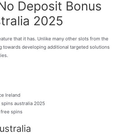
 No Deposit Bonus
tralia 2025
ture that it has. Unlike many other slots from the
g towards developing additional targeted solutions
ies.
e Ireland
 spins australia 2025
free spins
stralia