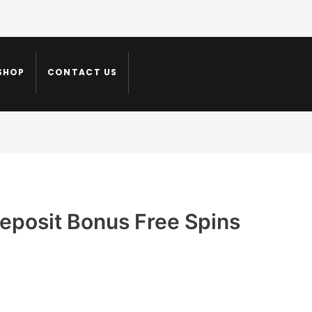
SHOP
CONTACT US
eposit Bonus Free Spins