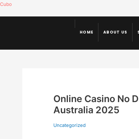
Cubo
HOME
ABOUT US
Online Casino No D
Australia 2025
Uncategorized