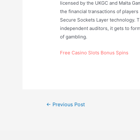
licensed by the UKGC and Malta Gam
the financial transactions of player
Secure Sockets Layer technology. Th
independent auditors, it gets to for
of gambling.
Free Casino Slots Bonus Spins
←
Previous Post