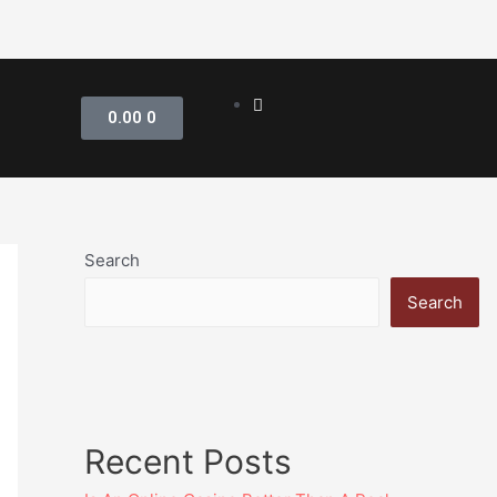
0.00
0
Search
Search
Recent Posts