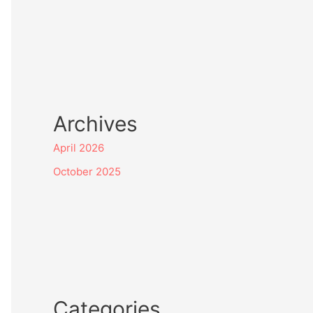
Archives
April 2026
October 2025
Categories