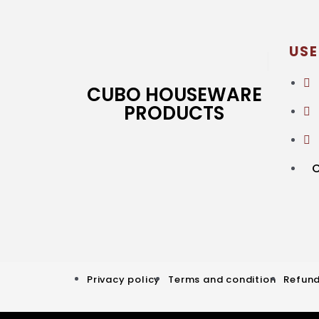
USE
CUBO HOUSEWARE
PRODUCTS
Privacy policy
Terms and condition
Refund