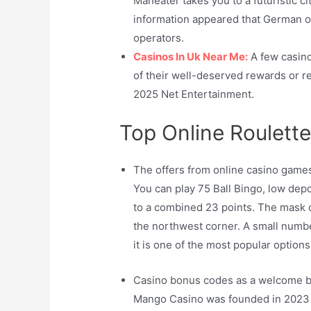
Maneater takes you to a futuristic ci
information appeared that German on
operators.
Casinos In Uk Near Me:
A few casino
of their well-deserved rewards or re
2025 Net Entertainment.
Top Online Roulett
The offers from online casino game
You can play 75 Ball Bingo, low dep
to a combined 23 points. The mask o
the northwest corner. A small number
it is one of the most popular options
Casino bonus codes as a welcome 
Mango Casino was founded in 2023 an