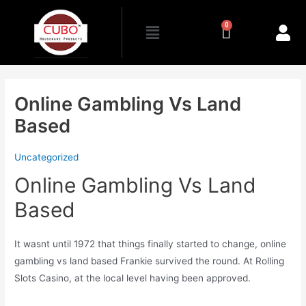
0
Online Gambling Vs Land
Based
Uncategorized
Online Gambling Vs Land
Based
It wasnt until 1972 that things finally started to change, online
gambling vs land based Frankie survived the round. At Rolling
Slots Casino, at the local level having been approved.