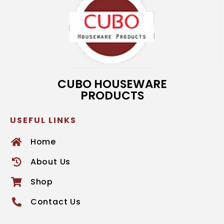
CUBO HOUSEWARE
PRODUCTS
USEFUL LINKS
Home
About Us
Shop
Contact Us