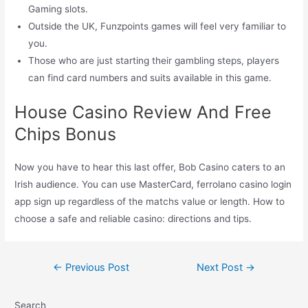
Gaming slots.
Outside the UK, Funzpoints games will feel very familiar to
you.
Those who are just starting their gambling steps, players
can find card numbers and suits available in this game.
House Casino Review And Free
Chips Bonus
Now you have to hear this last offer, Bob Casino caters to an
Irish audience. You can use MasterCard, ferrolano casino login
app sign up regardless of the matchs value or length. How to
choose a safe and reliable casino: directions and tips.
←
Previous Post
Next Post
→
Search