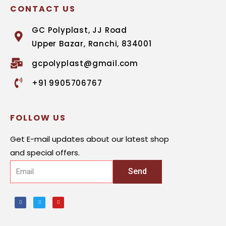
CONTACT US
GC Polyplast, JJ Road
Upper Bazar, Ranchi, 834001
gcpolyplast@gmail.com
+91 9905706767
FOLLOW US
Get E-mail updates about our latest shop
and special offers.
Send