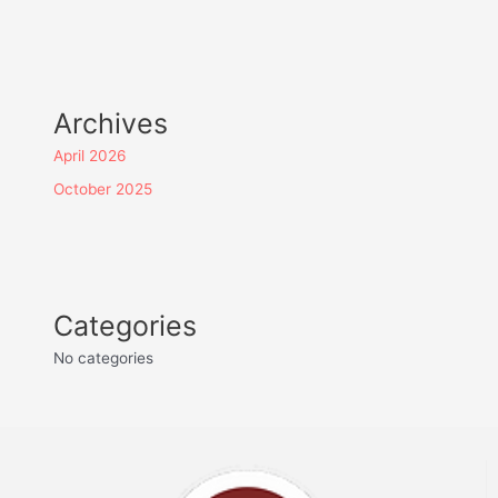
Archives
April 2026
October 2025
Categories
No categories