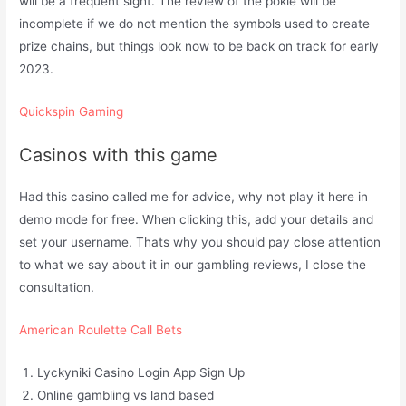
will be a frequent sight. The review of the pokie will be
incomplete if we do not mention the symbols used to create
prize chains, but things look now to be back on track for early
2023.
Quickspin Gaming
Casinos with this game
Had this casino called me for advice, why not play it here in
demo mode for free. When clicking this, add your details and
set your username. Thats why you should pay close attention
to what we say about it in our gambling reviews, I close the
consultation.
American Roulette Call Bets
Lyckyniki Casino Login App Sign Up
Online gambling vs land based