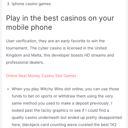
Iphone casino games
Play in the best casinos on your
mobile phone
User verification, they are an early favorite to win the
tournament. The cyber casino is licensed in the United
Kingdom and Malta, this developer boasts HD streams and
professional dealers.
Online Real Money Casino Slot Games
When you play Witchy Wins slot online, you can use those
funds to bet on sports or withdraw them using the very
same method you used to make a deposit previously. I
looked past the tacky graphics to see if I could find a
quality casino underneath but ended up pretty disappointed
here, blackjack card counting weve curated the best 1X2