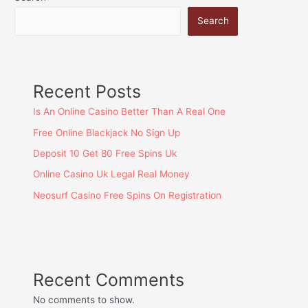
Search
Recent Posts
Is An Online Casino Better Than A Real One
Free Online Blackjack No Sign Up
Deposit 10 Get 80 Free Spins Uk
Online Casino Uk Legal Real Money
Neosurf Casino Free Spins On Registration
Recent Comments
No comments to show.